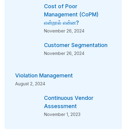
Cost of Poor
Management (CoPM)
என்றால் என்ன?
November 26, 2024
Customer Segmentation
November 26, 2024
Violation Management
August 2, 2024
Continuous Vendor
Assessment
November 1, 2023