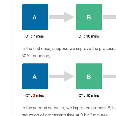
In the first case, suppose we improve the process 
50% reduction).
In the second scenario, we improved process B; bu
reduction of processing time at B by 2 minutes.