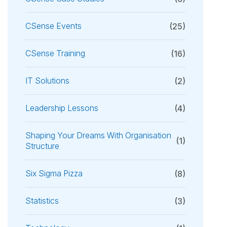
CSense Events
(25)
CSense Training
(16)
IT Solutions
(2)
Leadership Lessons
(4)
Shaping Your Dreams With Organisation
(1)
Structure
Six Sigma Pizza
(8)
Statistics
(3)