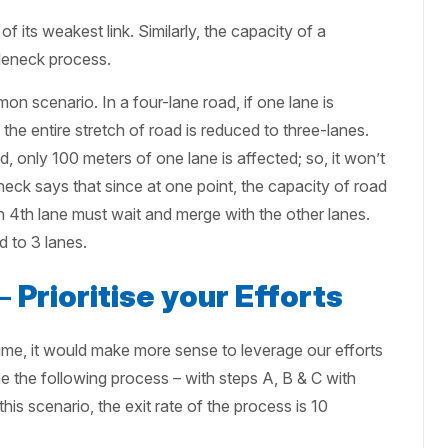
of its weakest link. Similarly, the capacity of a
tleneck process.
n scenario. In a four-lane road, if one lane is
the entire stretch of road is reduced to three-lanes.
, only 100 meters of one lane is affected; so, it won’t
neck says that since at one point, the capacity of road
on 4th lane must wait and merge with the other lanes.
d to 3 lanes.
 –
Prioritise your Efforts
time, it would make more sense to leverage our efforts
 the following process – with steps A, B & C with
this scenario, the exit rate of the process is 10