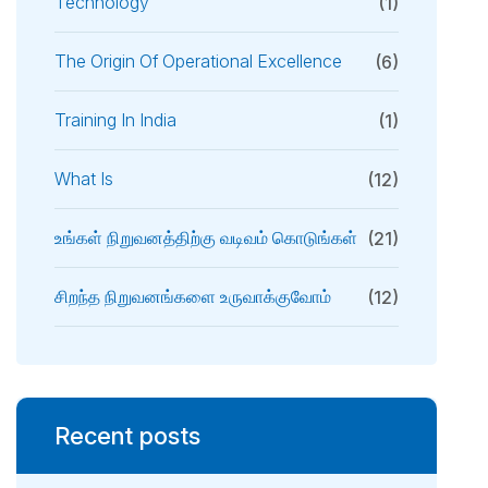
Technology
(1)
The Origin Of Operational Excellence
(6)
Training In India
(1)
What Is
(12)
உங்கள் நிறுவனத்திற்கு வடிவம் கொடுங்கள்
(21)
சிறந்த நிறுவனங்களை உருவாக்குவோம்
(12)
Recent posts