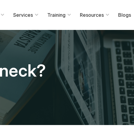
Services
Training
Resources
Blogs
eneck?