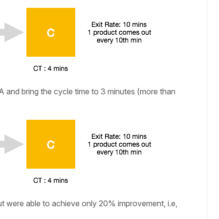
A and bring the cycle time to 3 minutes (more than
t were able to achieve only 20% improvement, i.e,