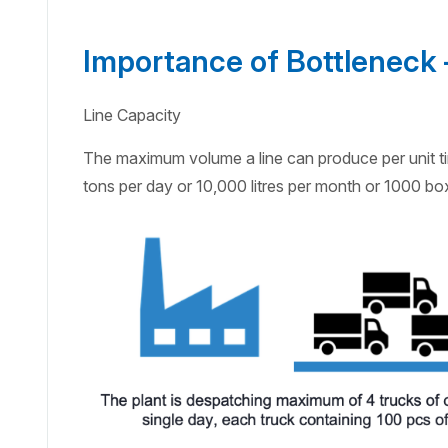
Importance of Bottleneck –
Line Capacity
The maximum volume a line can produce per unit tim
tons per day or 10,000 litres per month or 1000 box