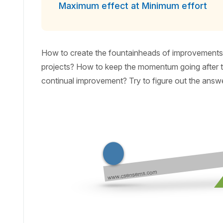
Maximum effect at Minimum effort
How to create the fountainheads of improvements?
projects? How to keep the momentum going after th
continual improvement? Try to figure out the answ