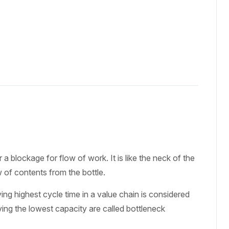
 blockage for flow of work. It is like the neck of the
ow of contents from the bottle.
ing highest cycle time in a value chain is considered
ving the lowest capacity are called bottleneck