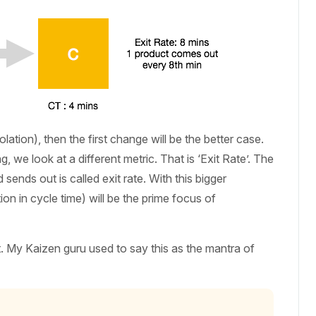
lation), then the first change will be the better case.
 we look at a different metric. That is ‘Exit Rate’. The
ends out is called exit rate. With this bigger
n in cycle time) will be the prime focus of
t. My Kaizen guru used to say this as the mantra of