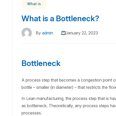
What is
What is a Bottleneck?
By
admin
January 22, 2023
Bottleneck
A process step that becomes a congestion point or a
bottle – smaller (in diameter) – that restricts the fl
In Lean manufacturing, the process step that is hav
as bottleneck. Theoretically, any process steps ha
processes.