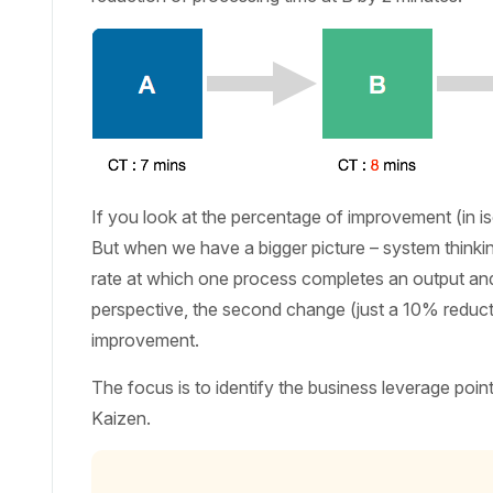
If you look at the percentage of improvement (in iso
But when we have a bigger picture – system thinking,
rate at which one process completes an output and s
perspective, the second change (just a 10% reductio
improvement.
The focus is to identify the business leverage poin
Kaizen.