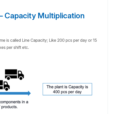
 Capacity Multiplication
e is called Line Capacity; Like 200 pcs per day or 15
es per shift etc.