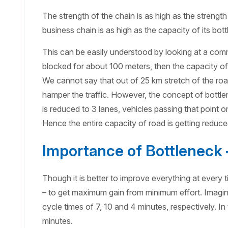
The strength of the chain is as high as the strength 
business chain is as high as the capacity of its bot
This can be easily understood by looking at a commo
blocked for about 100 meters, then the capacity of 
We cannot say that out of 25 km stretch of the road
hamper the traffic. However, the concept of bottle
is reduced to 3 lanes, vehicles passing that point 
Hence the entire capacity of road is getting reduce
Importance of Bottleneck
Though it is better to improve everything at every 
– to get maximum gain from minimum effort. Imagine
cycle times of 7, 10 and 4 minutes, respectively. In 
minutes.