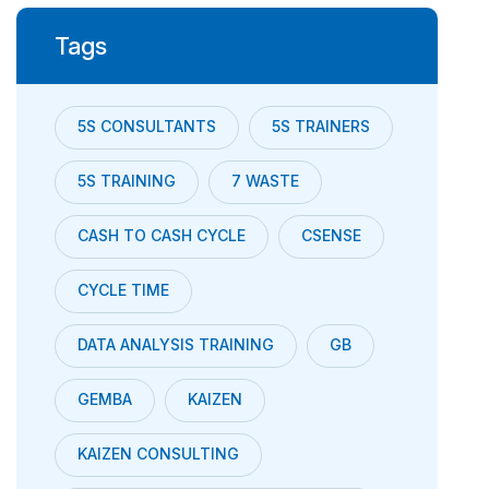
Tags
5S CONSULTANTS
5S TRAINERS
5S TRAINING
7 WASTE
CASH TO CASH CYCLE
CSENSE
CYCLE TIME
DATA ANALYSIS TRAINING
GB
GEMBA
KAIZEN
KAIZEN CONSULTING