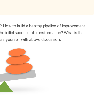
 How to build a healthy pipeline of improvement
e initial success of transformation? What is the
ers yourself with above discussion.