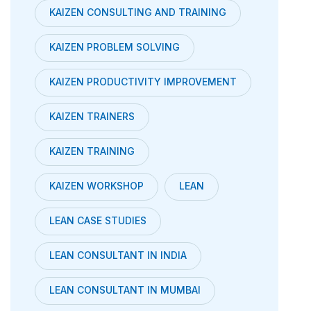
KAIZEN CONSULTING AND TRAINING
KAIZEN PROBLEM SOLVING
KAIZEN PRODUCTIVITY IMPROVEMENT
KAIZEN TRAINERS
KAIZEN TRAINING
KAIZEN WORKSHOP
LEAN
LEAN CASE STUDIES
LEAN CONSULTANT IN INDIA
LEAN CONSULTANT IN MUMBAI