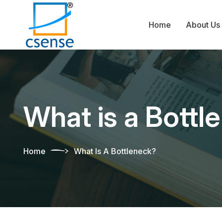
Home
About Us
What is a Bottl
Home
What Is A Bottleneck?