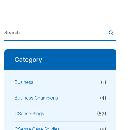
Category
Business
(1)
Business Champions
(4)
CSense Blogs
(57)
CSense Case Studies
(6)