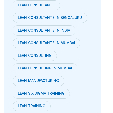
LEAN CONSULTANTS
LEAN CONSULTANTS IN BENGALURU
LEAN CONSULTANTS IN INDIA
LEAN CONSULTANTS IN MUMBAI
LEAN CONSULTING
LEAN CONSULTING IN MUMBAI
LEAN MANUFACTURING
LEAN SIX SIGMA TRAINING
LEAN TRAINING