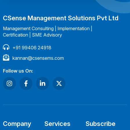
CSense Management Solutions Pvt Ltd
Management Consulting | Implementation |
Certification | SME Advisory
+91 99406 24918
kannan@csensems.com
Follow us On:
Company
Services
Subscribe