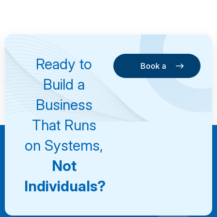
Ready to
Book a
Consultation
Book a
Build a
Consultation
Business
That Runs
on Systems,
Not
Individuals?