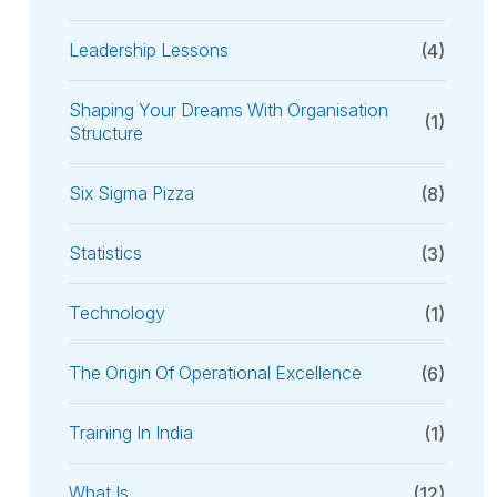
Leadership Lessons
(4)
Shaping Your Dreams With Organisation
(1)
Structure
Six Sigma Pizza
(8)
Statistics
(3)
Technology
(1)
The Origin Of Operational Excellence
(6)
Training In India
(1)
What Is
(12)