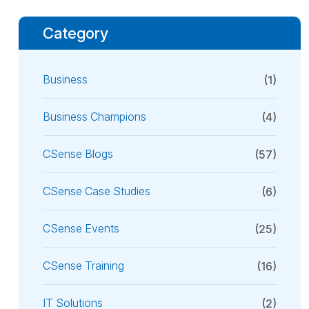
Category
Business
(1)
Business Champions
(4)
CSense Blogs
(57)
CSense Case Studies
(6)
CSense Events
(25)
CSense Training
(16)
IT Solutions
(2)