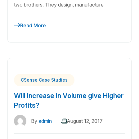
two brothers. They design, manufacture
Read More
CSense Case Studies
Will Increase in Volume give Higher
Profits?
By
admin
August 12, 2017