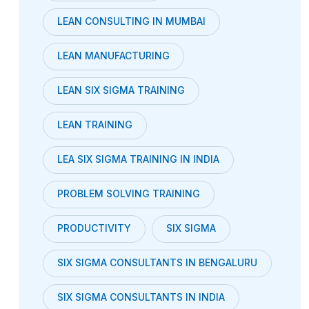
LEAN CONSULTING IN MUMBAI
LEAN MANUFACTURING
LEAN SIX SIGMA TRAINING
LEAN TRAINING
LEA SIX SIGMA TRAINING IN INDIA
PROBLEM SOLVING TRAINING
PRODUCTIVITY
SIX SIGMA
SIX SIGMA CONSULTANTS IN BENGALURU
SIX SIGMA CONSULTANTS IN INDIA