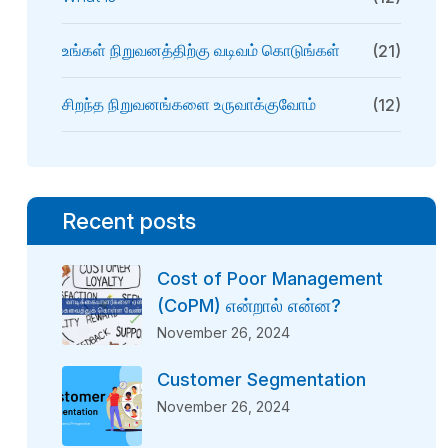
உங்கள் நிறுவனத்திற்கு வடிவம் கொடுங்கள்
(21)
சிறந்த நிறுவனங்களை உருவாக்குவோம்
(12)
Recent posts
Cost of Poor Management
(CoPM) என்றால் என்ன?
November 26, 2024
Customer Segmentation
November 26, 2024