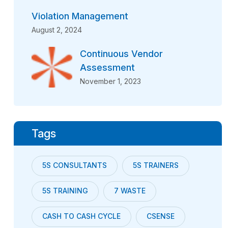
Violation Management
August 2, 2024
Continuous Vendor
Assessment
November 1, 2023
Tags
5S CONSULTANTS
5S TRAINERS
5S TRAINING
7 WASTE
CASH TO CASH CYCLE
CSENSE