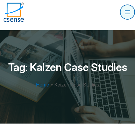
Tag:
Kaizen Case Studies
Home
»
Kaizen Case Studies