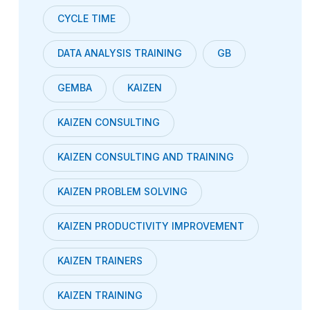
CYCLE TIME
DATA ANALYSIS TRAINING
GB
GEMBA
KAIZEN
KAIZEN CONSULTING
KAIZEN CONSULTING AND TRAINING
KAIZEN PROBLEM SOLVING
KAIZEN PRODUCTIVITY IMPROVEMENT
KAIZEN TRAINERS
KAIZEN TRAINING