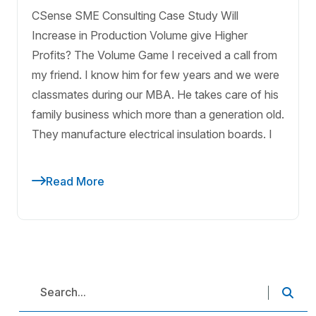
CSense SME Consulting Case Study Will
Increase in Production Volume give Higher
Profits? The Volume Game I received a call from
my friend. I know him for few years and we were
classmates during our MBA. He takes care of his
family business which more than a generation old.
They manufacture electrical insulation boards. I
Read More