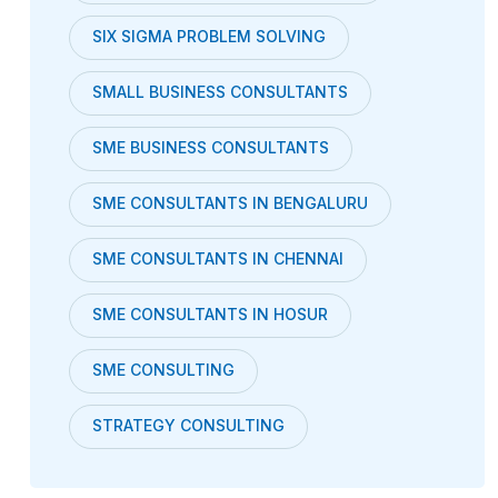
SIX SIGMA PROBLEM SOLVING
SMALL BUSINESS CONSULTANTS
SME BUSINESS CONSULTANTS
SME CONSULTANTS IN BENGALURU
SME CONSULTANTS IN CHENNAI
SME CONSULTANTS IN HOSUR
SME CONSULTING
STRATEGY CONSULTING