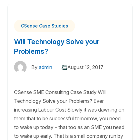
CSense Case Studies
Will Technology Solve your
Problems?
By
admin
August 12, 2017
CSense SME Consulting Case Study Will
Technology Solve your Problems? Ever
increasing Labour Cost Slowly it was dawning on
them that to be successful tomorrow, you need
to wake up today – that too as an SME you need
to wake up early. That is a small company run by