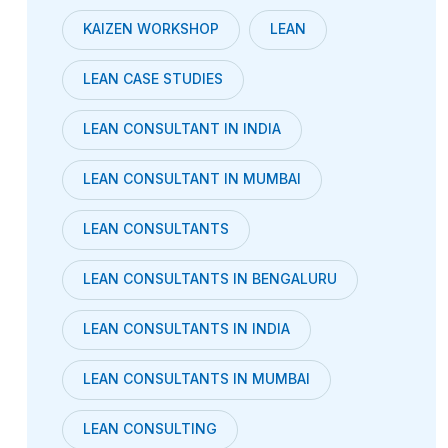
KAIZEN WORKSHOP
LEAN
LEAN CASE STUDIES
LEAN CONSULTANT IN INDIA
LEAN CONSULTANT IN MUMBAI
LEAN CONSULTANTS
LEAN CONSULTANTS IN BENGALURU
LEAN CONSULTANTS IN INDIA
LEAN CONSULTANTS IN MUMBAI
LEAN CONSULTING