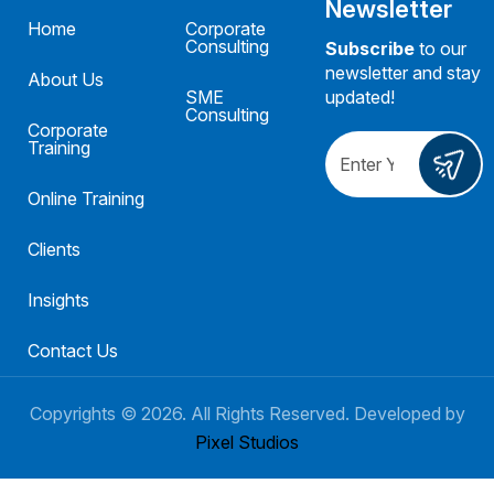
Newsletter
Home
Corporate
Consulting
Subscribe
to our
newsletter and stay
About Us
SME
updated!
Consulting
Corporate
Training
Online Training
Clients
Insights
Contact Us
Copyrights ©
2026
. All Rights Reserved. Developed by
Pixel Studios