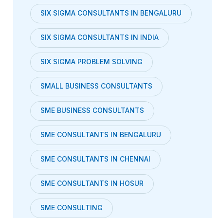
SIX SIGMA CONSULTANTS IN BENGALURU
SIX SIGMA CONSULTANTS IN INDIA
SIX SIGMA PROBLEM SOLVING
SMALL BUSINESS CONSULTANTS
SME BUSINESS CONSULTANTS
SME CONSULTANTS IN BENGALURU
SME CONSULTANTS IN CHENNAI
SME CONSULTANTS IN HOSUR
SME CONSULTING