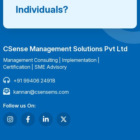
Individuals?
CSense Management Solutions Pvt Ltd
Management Consulting | Implementation |
Certification | SME Advisory
+91 99406 24918
kannan@csensems.com
Follow us On: