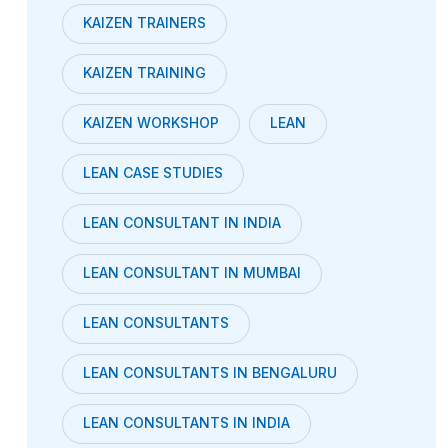
KAIZEN TRAINERS
KAIZEN TRAINING
KAIZEN WORKSHOP
LEAN
LEAN CASE STUDIES
LEAN CONSULTANT IN INDIA
LEAN CONSULTANT IN MUMBAI
LEAN CONSULTANTS
LEAN CONSULTANTS IN BENGALURU
LEAN CONSULTANTS IN INDIA