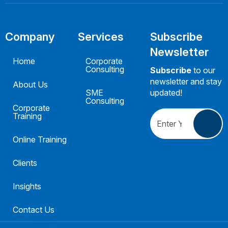
Company
Services
Subscribe
Newsletter
Home
Corporate
Consulting
Subscribe
to our
newsletter and stay
About Us
SME
updated!
Consulting
Corporate
Training
Online Training
Clients
Insights
Contact Us