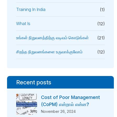
Training In India
(1)
What Is
(12)
உங்கள் நிறுவனத்திற்கு வடிவம் கொடுங்கள்
(21)
சிறந்த நிறுவனங்களை உருவாக்குவோம்
(12)
Recent posts
Cost of Poor Management
(CoPM) என்றால் என்ன?
November 26, 2024