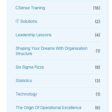
CSense Training
(16)
IT Solutions
(2)
Leadership Lessons
(4)
Shaping Your Dreams With Organisation
(1)
Structure
Six Sigma Pizza
(8)
Statistics
(3)
Technology
(1)
The Origin Of Operational Excellence
(6)