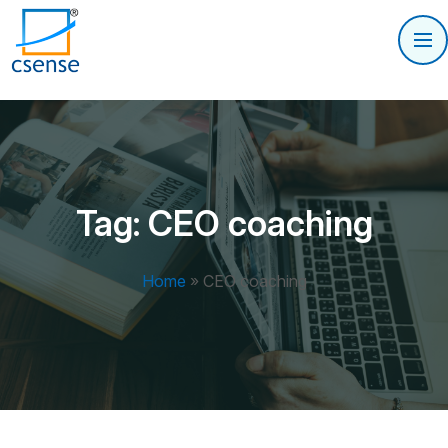
Tag:
CEO coaching
Home
»
CEO coaching