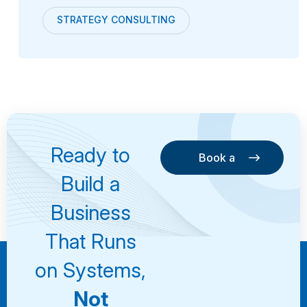
STRATEGY CONSULTING
Ready to
Book a
Consultation
Book a
Build a
Consultation
Business
That Runs
on Systems,
Not