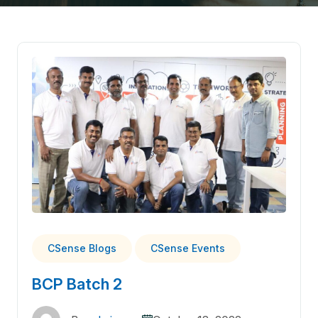
CSense Blogs
CSense Events
BCP Batch 2