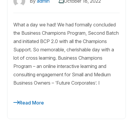
By
admin
October 18, 2022
What a day we had! We had formally concluded
the Business Champions Program, Second Batch
and initiated BCP 2.0 with all the Champions
Support. So memorable, cherishable day with a
lot of cross learning. Business Champions
Program – an online interactive learning and
consulting engagement for Small and Medium
Business Owners – ‘Future Corporates’. I
Read More