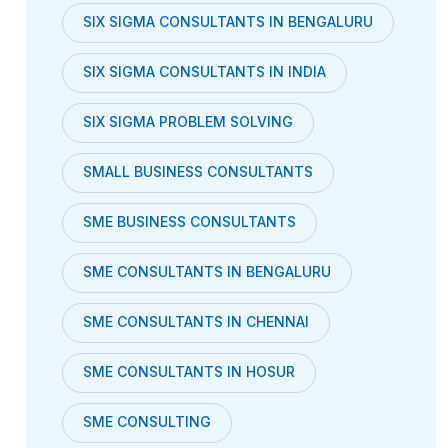
SIX SIGMA CONSULTANTS IN BENGALURU
SIX SIGMA CONSULTANTS IN INDIA
SIX SIGMA PROBLEM SOLVING
SMALL BUSINESS CONSULTANTS
SME BUSINESS CONSULTANTS
SME CONSULTANTS IN BENGALURU
SME CONSULTANTS IN CHENNAI
SME CONSULTANTS IN HOSUR
SME CONSULTING