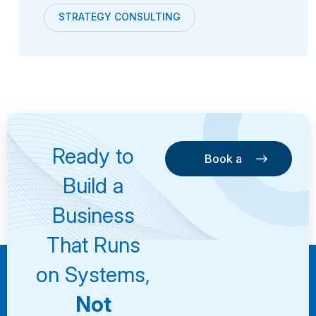
STRATEGY CONSULTING
Ready to
Book a
Consultation
Book a
Build a
Consultation
Business
That Runs
on Systems,
Not