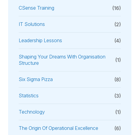
CSense Training
(16)
IT Solutions
(2)
Leadership Lessons
(4)
Shaping Your Dreams With Organisation
(1)
Structure
Six Sigma Pizza
(8)
Statistics
(3)
Technology
(1)
The Origin Of Operational Excellence
(6)