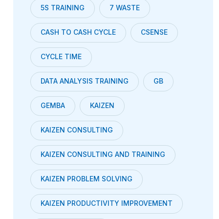
5S TRAINING
7 WASTE
CASH TO CASH CYCLE
CSENSE
CYCLE TIME
DATA ANALYSIS TRAINING
GB
GEMBA
KAIZEN
KAIZEN CONSULTING
KAIZEN CONSULTING AND TRAINING
KAIZEN PROBLEM SOLVING
KAIZEN PRODUCTIVITY IMPROVEMENT