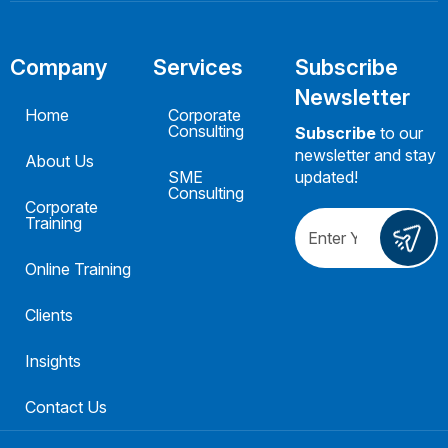
Company
Services
Subscribe
Newsletter
Home
Corporate
Consulting
Subscribe
to our
newsletter and stay
About Us
SME
updated!
Consulting
Corporate
Training
Online Training
Clients
Insights
Contact Us