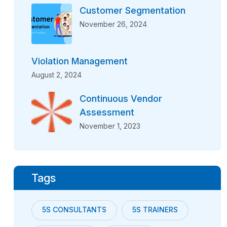
Customer Segmentation
November 26, 2024
Violation Management
August 2, 2024
Continuous Vendor
Assessment
November 1, 2023
Tags
5S CONSULTANTS
5S TRAINERS