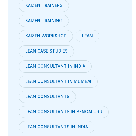
KAIZEN TRAINERS
KAIZEN TRAINING
KAIZEN WORKSHOP
LEAN
LEAN CASE STUDIES
LEAN CONSULTANT IN INDIA
LEAN CONSULTANT IN MUMBAI
LEAN CONSULTANTS
LEAN CONSULTANTS IN BENGALURU
LEAN CONSULTANTS IN INDIA