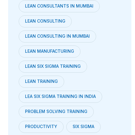
LEAN CONSULTANTS IN MUMBAI
LEAN CONSULTING
LEAN CONSULTING IN MUMBAI
LEAN MANUFACTURING
LEAN SIX SIGMA TRAINING
LEAN TRAINING
LEA SIX SIGMA TRAINING IN INDIA
PROBLEM SOLVING TRAINING
PRODUCTIVITY
SIX SIGMA