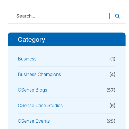
Category
Business
(1)
Business Champions
(4)
CSense Blogs
(57)
CSense Case Studies
(6)
CSense Events
(25)