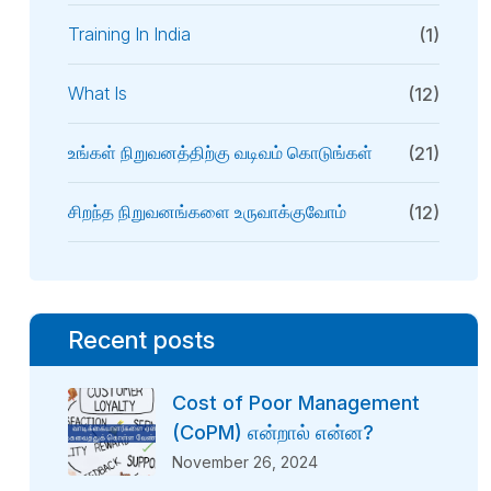
Training In India
(1)
What Is
(12)
உங்கள் நிறுவனத்திற்கு வடிவம் கொடுங்கள்
(21)
சிறந்த நிறுவனங்களை உருவாக்குவோம்
(12)
Recent posts
Cost of Poor Management
(CoPM) என்றால் என்ன?
November 26, 2024