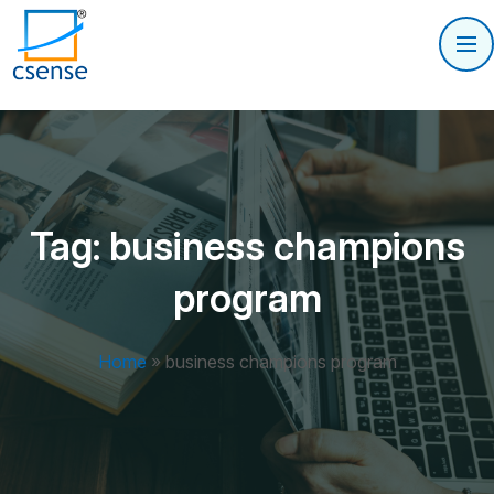
Tag:
business champions
program
Home
»
business champions program