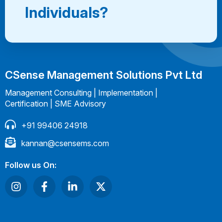
Individuals?
CSense Management Solutions Pvt Ltd
Management Consulting | Implementation |
Certification | SME Advisory
+91 99406 24918
kannan@csensems.com
Follow us On: