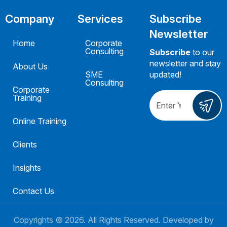
Company
Services
Subscribe
Newsletter
Home
Corporate
Consulting
Subscribe
to our
newsletter and stay
About Us
SME
updated!
Consulting
Corporate
Training
Online Training
Clients
Insights
Contact Us
Copyrights ©
2026
. All Rights Reserved. Developed by