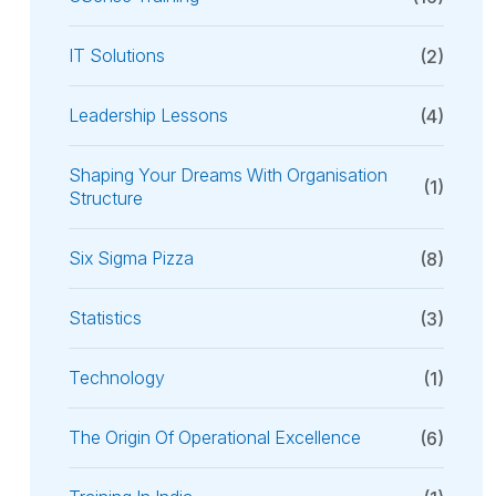
IT Solutions
(2)
Leadership Lessons
(4)
Shaping Your Dreams With Organisation
(1)
Structure
Six Sigma Pizza
(8)
Statistics
(3)
Technology
(1)
The Origin Of Operational Excellence
(6)