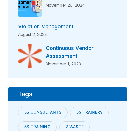
November 26, 2024
Violation Management
August 2, 2024
Continuous Vendor
Assessment
November 1, 2023
Tags
5S CONSULTANTS
5S TRAINERS
5S TRAINING
7 WASTE