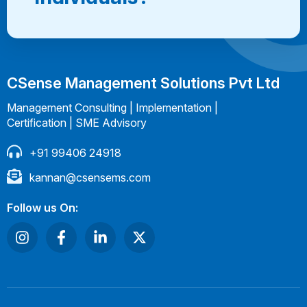
CSense Management Solutions Pvt Ltd
Management Consulting | Implementation |
Certification | SME Advisory
+91 99406 24918
kannan@csensems.com
Follow us On: