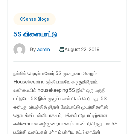
CSense Blogs
5S விளையாட்டு
By
admin
August 22, 2019
நம்மில் பெரும்பாலோர் 5S முறையை வெறும்
Housekeeping உத்தியாகவே கருதுகிறோம்.
உண்மையில் housekeeping 5S இன் ஒரு பகுதி
மட்டுமே. 5S இன் முழுப் பலன் மிகப் பெரியது. 5S
என்பது உற்பத்தித் திறன் மேம்பாட்டு முயற்சிகளின்
தொடக்கப் புள்ளியாகவும், மக்கள் ஈடுபாட்டிற்கான
எளிமையான வழிமுறையாகவும் பயன்படுகிறது. பல 5S
பயிற்சி வகுப்புகள் மற்றும் பற்றிய கட்டுரையின்