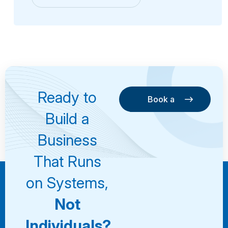
Ready to
Book a
Consultation
Book a
Build a
Consultation
Business
That Runs
on Systems,
Not
Individuals?