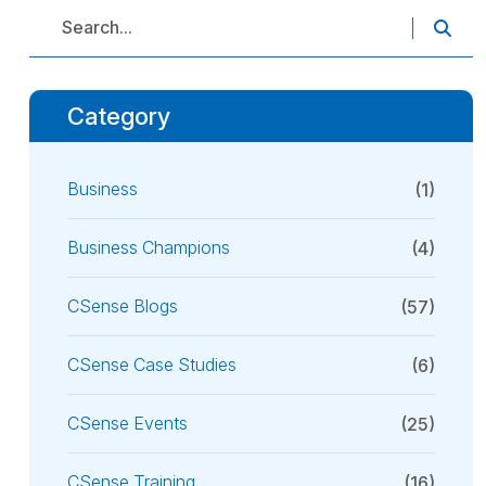
Category
Business
(1)
Business Champions
(4)
CSense Blogs
(57)
CSense Case Studies
(6)
CSense Events
(25)
CSense Training
(16)