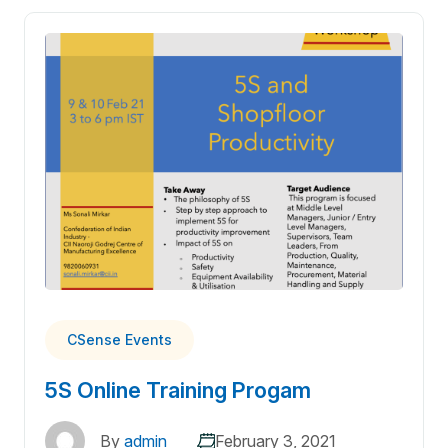
CSense Events
5S Online Training Progam
By
admin
February 3, 2021