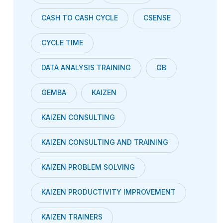
CASH TO CASH CYCLE
CSENSE
CYCLE TIME
DATA ANALYSIS TRAINING
GB
GEMBA
KAIZEN
KAIZEN CONSULTING
KAIZEN CONSULTING AND TRAINING
KAIZEN PROBLEM SOLVING
KAIZEN PRODUCTIVITY IMPROVEMENT
KAIZEN TRAINERS