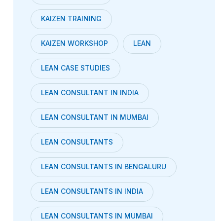
KAIZEN TRAINING
KAIZEN WORKSHOP
LEAN
LEAN CASE STUDIES
LEAN CONSULTANT IN INDIA
LEAN CONSULTANT IN MUMBAI
LEAN CONSULTANTS
LEAN CONSULTANTS IN BENGALURU
LEAN CONSULTANTS IN INDIA
LEAN CONSULTANTS IN MUMBAI