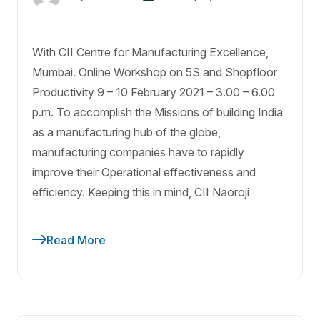
With CII Centre for Manufacturing Excellence,
Mumbai. Online Workshop on 5S and Shopfloor
Productivity 9 – 10 February 2021 – 3.00 – 6.00
p.m. To accomplish the Missions of building India
as a manufacturing hub of the globe,
manufacturing companies have to rapidly
improve their Operational effectiveness and
efficiency. Keeping this in mind, CII Naoroji
Read More