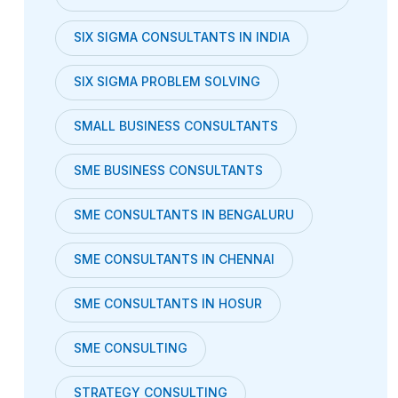
SIX SIGMA CONSULTANTS IN INDIA
SIX SIGMA PROBLEM SOLVING
SMALL BUSINESS CONSULTANTS
SME BUSINESS CONSULTANTS
SME CONSULTANTS IN BENGALURU
SME CONSULTANTS IN CHENNAI
SME CONSULTANTS IN HOSUR
SME CONSULTING
STRATEGY CONSULTING