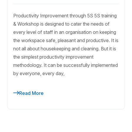
Productivity Improvement through 5S 5S training
& Workshop is designed to cater the needs of
every level of staff in an organisation on keeping
the workspace safe, pleasant and productive. It is
not all about housekeeping and cleaning. But it is
the simplest productivity improvement
methodology. It can be successfully implemented
by everyone, every day,
Read More