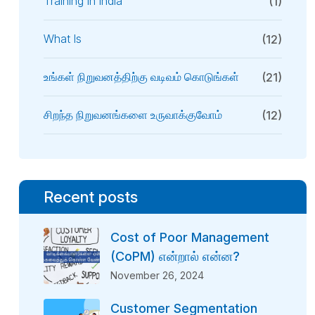
Training In India
(1)
What Is
(12)
உங்கள் நிறுவனத்திற்கு வடிவம் கொடுங்கள்
(21)
சிறந்த நிறுவனங்களை உருவாக்குவோம்
(12)
Recent posts
Cost of Poor Management
(CoPM) என்றால் என்ன?
November 26, 2024
Customer Segmentation