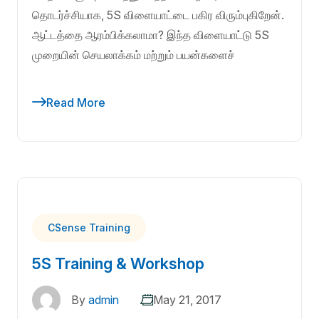
தொடர்ச்சியாக, 5S விளையாட்டை பகிர விரும்புகிறேன்.
ஆட்டத்தை ஆரம்பிக்கலாமா? இந்த விளையாட்டு 5S
முறையின் செயலாக்கம் மற்றும் பயன்களைச்
Read More
CSense Training
5S Training & Workshop
By
admin
May 21, 2017