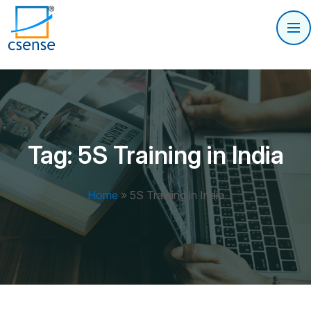
Tag:
5S Training in India
Home
»
5S Training in India