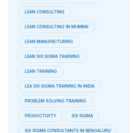
LEAN CONSULTING
LEAN CONSULTING IN MUMBAI
LEAN MANUFACTURING
LEAN SIX SIGMA TRAINING
LEAN TRAINING
LEA SIX SIGMA TRAINING IN INDIA
PROBLEM SOLVING TRAINING
PRODUCTIVITY
SIX SIGMA
SIX SIGMA CONSULTANTS IN BENGALURU