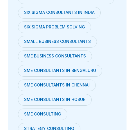
SIX SIGMA CONSULTANTS IN INDIA
SIX SIGMA PROBLEM SOLVING
SMALL BUSINESS CONSULTANTS
SME BUSINESS CONSULTANTS
SME CONSULTANTS IN BENGALURU
SME CONSULTANTS IN CHENNAI
SME CONSULTANTS IN HOSUR
SME CONSULTING
STRATEGY CONSULTING