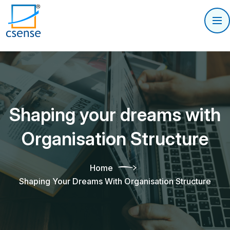
Shaping your dreams with
Organisation Structure
Home
Shaping Your Dreams With Organisation Structure