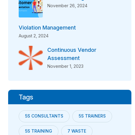
November 26, 2024
Violation Management
August 2, 2024
Continuous Vendor
Assessment
November 1, 2023
Tags
5S CONSULTANTS
5S TRAINERS
5S TRAINING
7 WASTE