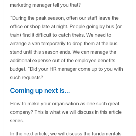
marketing manager tell you that?
“During the peak season, often our staff leave the
office or shop late at night. People going by bus (or
train) find it difficult to catch theirs. We need to
arrange a van temporarily to drop them at the bus
stand until this season ends. We can manage the
additional expense out of the employee benefits
budget. ”Did your HR manager come up to you with
such requests?
Coming up next is…
How to make your organisation as one such great
company? This is what we will discuss in this article
series.
In the next article, we will discuss the fundamentals