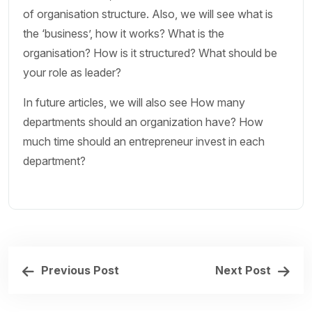
of organisation structure. Also, we will see what is
the ‘business’, how it works? What is the
organisation? How is it structured? What should be
your role as leader?
In future articles, we will also see How many
departments should an organization have? How
much time should an entrepreneur invest in each
department?
Previous Post
Next Post