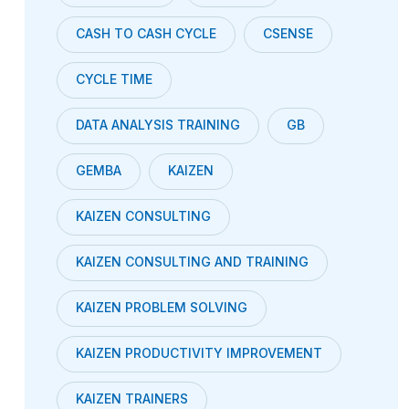
CASH TO CASH CYCLE
CSENSE
CYCLE TIME
DATA ANALYSIS TRAINING
GB
GEMBA
KAIZEN
KAIZEN CONSULTING
KAIZEN CONSULTING AND TRAINING
KAIZEN PROBLEM SOLVING
KAIZEN PRODUCTIVITY IMPROVEMENT
KAIZEN TRAINERS