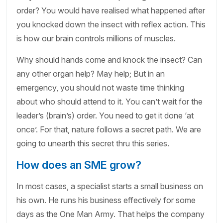
order? You would have realised what happened after
you knocked down the insect with reflex action. This
is how our brain controls millions of muscles.
Why should hands come and knock the insect? Can
any other organ help? May help; But in an
emergency, you should not waste time thinking
about who should attend to it. You can’t wait for the
leader’s (brain’s) order. You need to get it done ‘at
once’. For that, nature follows a secret path. We are
going to unearth this secret thru this series.
How does an SME grow?
In most cases, a specialist starts a small business on
his own. He runs his business effectively for some
days as the One Man Army. That helps the company