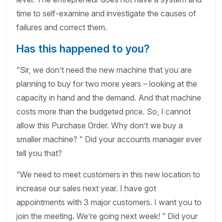
time to self-examine and investigate the causes of
failures and correct them.
Has this happened to you?
“Sir, we don’t need the new machine that you are
planning to buy for two more years – looking at the
capacity in hand and the demand. And that machine
costs more than the budgeted price. So, I cannot
allow this Purchase Order. Why don’t we buy a
smaller machine? ” Did your accounts manager ever
tell you that?
“We need to meet customers in this new location to
increase our sales next year. I have got
appointments with 3 major customers. I want you to
join the meeting. We’re going next week! ” Did your