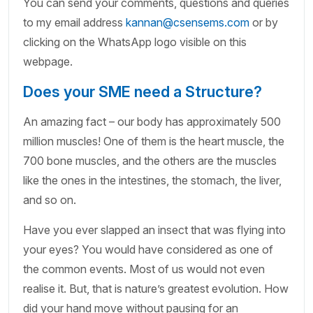
You can send your comments, questions and queries
to my email address
kannan@csensems.com
or by
clicking on the WhatsApp logo visible on this
webpage.
Does your SME need a Structure?
An amazing fact – our body has approximately 500
million muscles! One of them is the heart muscle, the
700 bone muscles, and the others are the muscles
like the ones in the intestines, the stomach, the liver,
and so on.
Have you ever slapped an insect that was flying into
your eyes? You would have considered as one of
the common events. Most of us would not even
realise it. But, that is nature’s greatest evolution. How
did your hand move without pausing for an