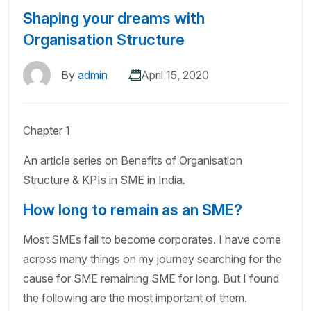
Shaping your dreams with
Organisation Structure
By
admin
April 15, 2020
Chapter 1
An article series on Benefits of Organisation
Structure & KPIs in SME in India.
How long to remain as an SME?
Most SMEs fail to become corporates. I have come
across many things on my journey searching for the
cause for SME remaining SME for long. But I found
the following are the most important of them.