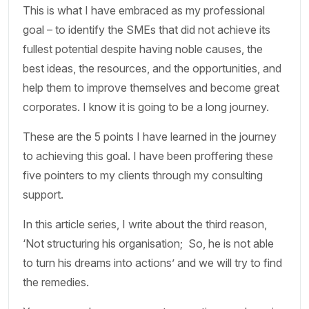
This is what I have embraced as my professional
goal – to identify the SMEs that did not achieve its
fullest potential despite having noble causes, the
best ideas, the resources, and the opportunities, and
help them to improve themselves and become great
corporates. I know it is going to be a long journey.
These are the 5 points I have learned in the journey
to achieving this goal. I have been proffering these
five pointers to my clients through my consulting
support.
In this article series, I write about the third reason,
‘Not structuring his organisation; So, he is not able
to turn his dreams into actions’ and we will try to find
the remedies.