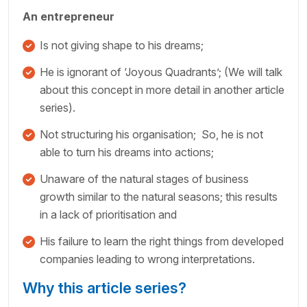
An entrepreneur
Is not giving shape to his dreams;
He is ignorant of ‘Joyous Quadrants’; (We will talk
about this concept in more detail in another article
series).
Not structuring his organisation; So, he is not
able to turn his dreams into actions;
Unaware of the natural stages of business
growth similar to the natural seasons; this results
in a lack of prioritisation and
His failure to learn the right things from developed
companies leading to wrong interpretations.
Why this article series?