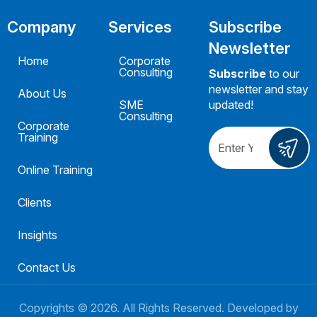
Company
Services
Subscribe
Newsletter
Home
Corporate
Consulting
Subscribe
to our
newsletter and stay
About Us
SME
updated!
Consulting
Corporate
Training
Online Training
Clients
Insights
Contact Us
Copyrights ©
2026
. All Rights Reserved. Developed by