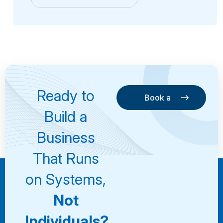
Ready to
Book a
Consultation
Book a
Build a
Consultation
Business
That Runs
on Systems,
Not
Individuals?