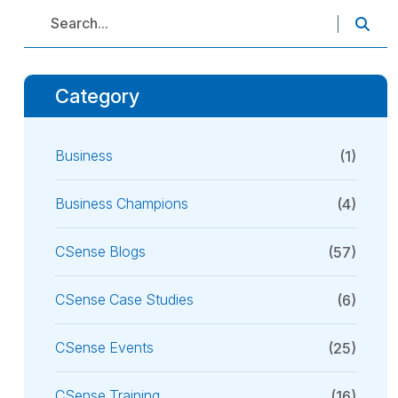
Category
Business
(1)
Business Champions
(4)
CSense Blogs
(57)
CSense Case Studies
(6)
CSense Events
(25)
CSense Training
(16)