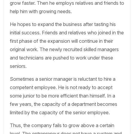
grow faster. Then he employs relatives and friends to
help him with growing needs.
He hopes to expand the business after tasting his
initial success. Friends and relatives who joined in the
first phase of the expansion will continue in their
original work. The newly recruited skilled managers
and technicians are pushed to work under these
seniors.
Sometimes a senior manager is reluctant to hire a
competent employee. He is not ready to accept
some junior to be more efficient than himself. In a
few years, the capacity of a department becomes
limited by the capacity of the senior employee.
Thus, the company fails to grow above a certain
level. The entrepreneur does not have a system and