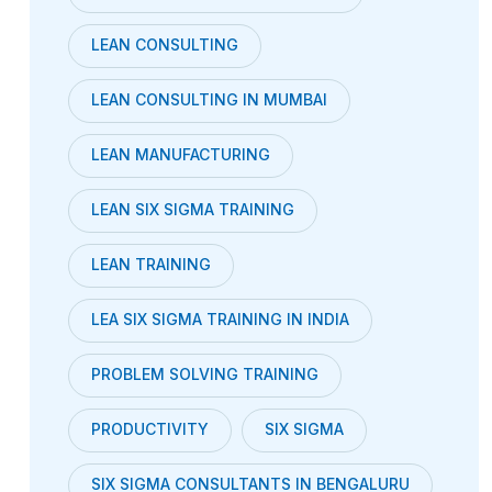
LEAN CONSULTING
LEAN CONSULTING IN MUMBAI
LEAN MANUFACTURING
LEAN SIX SIGMA TRAINING
LEAN TRAINING
LEA SIX SIGMA TRAINING IN INDIA
PROBLEM SOLVING TRAINING
PRODUCTIVITY
SIX SIGMA
SIX SIGMA CONSULTANTS IN BENGALURU