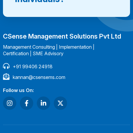
CSense Management Solutions Pvt Ltd
Management Consulting | Implementation |
Certification | SME Advisory
+91 99406 24918
kannan@csensems.com
Follow us On: