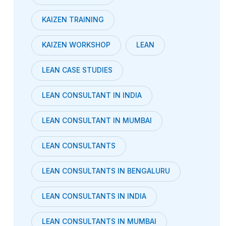
KAIZEN TRAINING
KAIZEN WORKSHOP
LEAN
LEAN CASE STUDIES
LEAN CONSULTANT IN INDIA
LEAN CONSULTANT IN MUMBAI
LEAN CONSULTANTS
LEAN CONSULTANTS IN BENGALURU
LEAN CONSULTANTS IN INDIA
LEAN CONSULTANTS IN MUMBAI