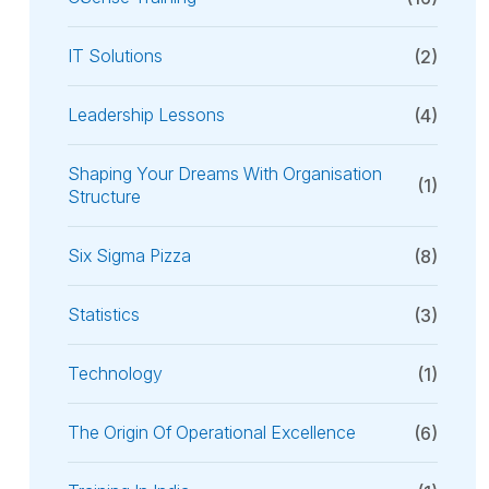
IT Solutions
(2)
Leadership Lessons
(4)
Shaping Your Dreams With Organisation
(1)
Structure
Six Sigma Pizza
(8)
Statistics
(3)
Technology
(1)
The Origin Of Operational Excellence
(6)