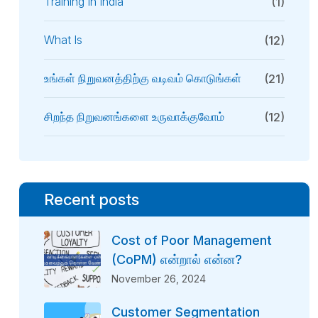
Training In India
(1)
What Is
(12)
உங்கள் நிறுவனத்திற்கு வடிவம் கொடுங்கள்
(21)
சிறந்த நிறுவனங்களை உருவாக்குவோம்
(12)
Recent posts
Cost of Poor Management
(CoPM) என்றால் என்ன?
November 26, 2024
Customer Segmentation