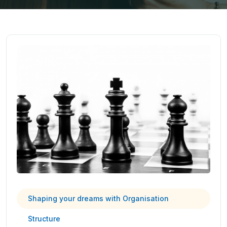
Shaping your dreams with Organisation
Structure