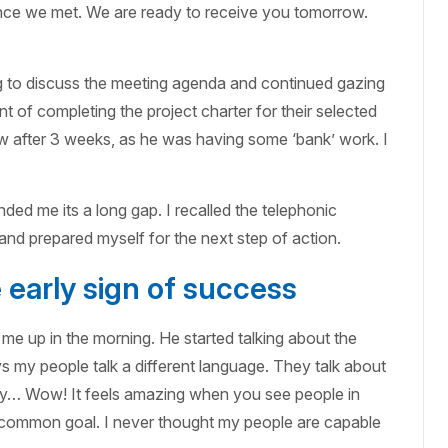
since we met. We are ready to receive you tomorrow.
ing to discuss the meeting agenda and continued gazing
 of completing the project charter for their selected
view after 3 weeks, as he was having some ‘bank’ work. I
ded me its a long gap. I recalled the telephonic
nd prepared myself for the next step of action.
early sign of success
me up in the morning. He started talking about the
y people talk a different language. They talk about
ity… Wow! It feels amazing when you see people in
e common goal. I never thought my people are capable