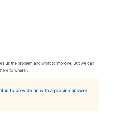
tells us the problem and what to improve. But we can
here to where”.
 is to provide us with a precise answer