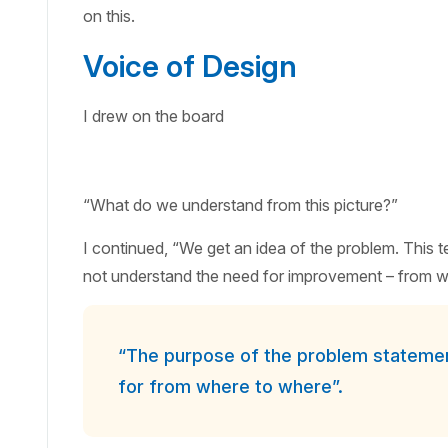
on this.
Voice of Design
I drew on the board
“What do we understand from this picture?”
I continued, “We get an idea of the problem. This 
not understand the need for improvement – from w
“The purpose of the problem statement
for from where to where”.