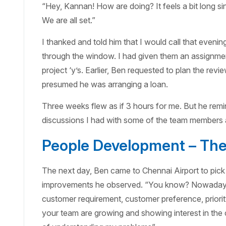
“Hey, Kannan! How are doing? It feels a bit long 
We are all set.”
I thanked and told him that I would call that even
through the window. I had given them an assignment
project ‘y’s. Earlier, Ben requested to plan the re
presumed he was arranging a loan.
Three weeks flew as if 3 hours for me. But he remin
discussions I had with some of the team members a
People Development – The 
The next day, Ben came to Chennai Airport to pick 
improvements he observed. “You know? Nowadays m
customer requirement, customer preference, prior
your team are growing and showing interest in th