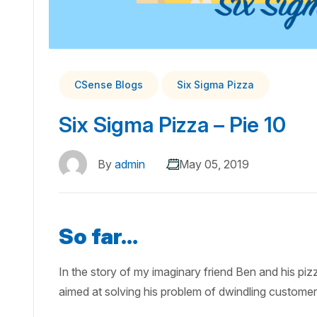
CSense Blogs
Six Sigma Pizza
Six Sigma Pizza – Pie 10
By
admin
May 05, 2019
So far…
In the story of my imaginary friend Ben and his pi
aimed at solving his problem of dwindling custome