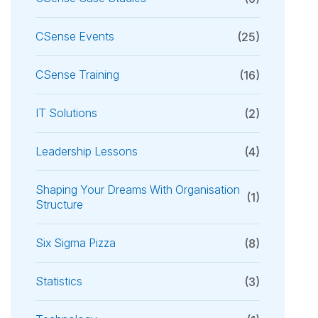
CSense Events
(25)
CSense Training
(16)
IT Solutions
(2)
Leadership Lessons
(4)
Shaping Your Dreams With Organisation
(1)
Structure
Six Sigma Pizza
(8)
Statistics
(3)