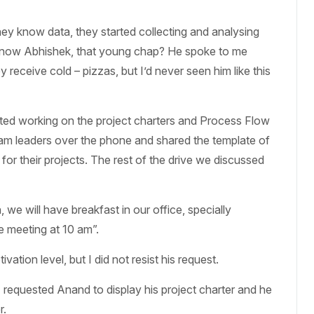
they know data, they started collecting and analysing
u know Abhishek, that young chap? He spoke to me
receive cold – pizzas, but I’d never seen him like this
rted working on the project charters and Process Flow
eam leaders over the phone and shared the template of
for their projects. The rest of the drive we discussed
e will have breakfast in our office, specially
e meeting at 10 am”.
ation level, but I did not resist his request.
 requested Anand to display his project charter and he
r.