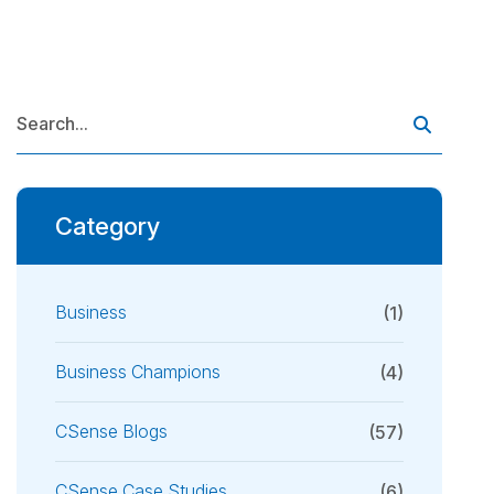
Category
Business
(1)
Business Champions
(4)
CSense Blogs
(57)
CSense Case Studies
(6)