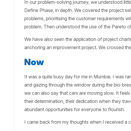
In our problem-solving journey, we understood litt
Define Phase, in depth. We covered the project sele
problems, prioritising the customer requirements wit
problem. Then understood the use of the Pareto cha
We have also seen the application of project chart
anchoring an improvement project. We crossed the 
Now
It was a quite busy day for me in Mumbai. I was ram
and gazing through the window during the bio-break
we can also say that cars are moving slow. It feels
their determination, their dedication when they tra
abundant opportunities for everyone to flourish.
I came back from my thoughts when I received a c