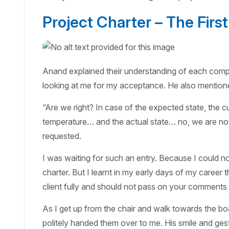
Project Charter – The First
Anand explained their understanding of each compo
looking at me for my acceptance. He also mentione
“Are we right? In case of the expected state, the c
temperature… and the actual state… no, we are not
requested.
I was waiting for such an entry. Because I could no
charter. But I learnt in my early days of my career 
client fully and should not pass on your comments 
As I get up from the chair and walk towards the b
politely handed them over to me. His smile and gest