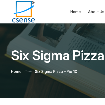
Home
About Us
Six Sigma Pizza 
Home
Six Sigma Pizza – Pie 10