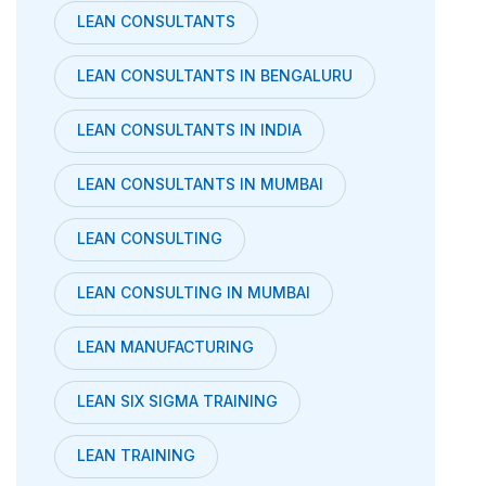
LEAN CONSULTANTS
LEAN CONSULTANTS IN BENGALURU
LEAN CONSULTANTS IN INDIA
LEAN CONSULTANTS IN MUMBAI
LEAN CONSULTING
LEAN CONSULTING IN MUMBAI
LEAN MANUFACTURING
LEAN SIX SIGMA TRAINING
LEAN TRAINING