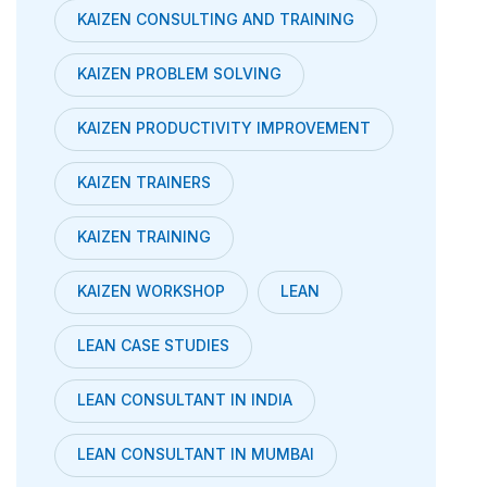
KAIZEN CONSULTING AND TRAINING
KAIZEN PROBLEM SOLVING
KAIZEN PRODUCTIVITY IMPROVEMENT
KAIZEN TRAINERS
KAIZEN TRAINING
KAIZEN WORKSHOP
LEAN
LEAN CASE STUDIES
LEAN CONSULTANT IN INDIA
LEAN CONSULTANT IN MUMBAI