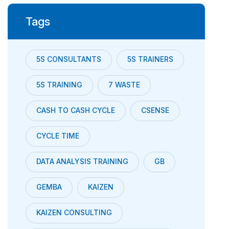
Tags
5S CONSULTANTS
5S TRAINERS
5S TRAINING
7 WASTE
CASH TO CASH CYCLE
CSENSE
CYCLE TIME
DATA ANALYSIS TRAINING
GB
GEMBA
KAIZEN
KAIZEN CONSULTING