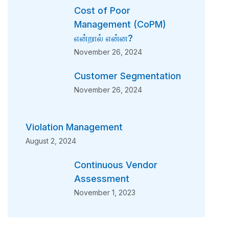
Cost of Poor
Management (CoPM)
என்றால் என்ன?
November 26, 2024
Customer Segmentation
November 26, 2024
Violation Management
August 2, 2024
Continuous Vendor
Assessment
November 1, 2023