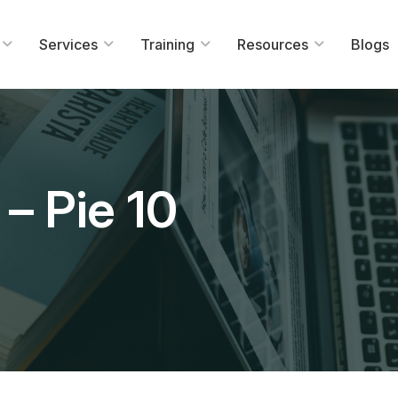
Services
Training
Resources
Blogs
– Pie 10