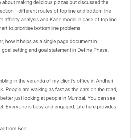
le about making delicious pizzas but discussed the
ction – different routes of top line and bottom line
h affinity analysis and Kano model in case of top line
rt to prioritise bottom line problems.
er, how it helps as a single page document in
goal setting and goal statement in Define Phase.
bling in the veranda of my client’s office in Andheri
. People are walking as fast as the cars on the road;
 better just looking at people in Mumbai. You can see
vel. Everyone is busy and engaged. Life here provides
all from Ben.