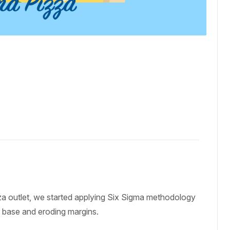
zza outlet, we started applying Six Sigma methodology
r base and eroding margins.