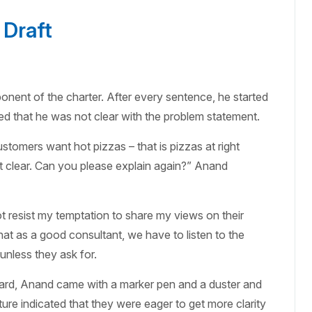
 Draft
nent of the charter. After every sentence, he started
d that he was not clear with the problem statement.
ustomers want hot pizzas – that is pizzas at right
 clear. Can you please explain again?” Anand
t resist my temptation to share my views on their
that as a good consultant, we have to listen to the
unless they ask for.
oard, Anand came with a marker pen and a duster and
ure indicated that they were eager to get more clarity