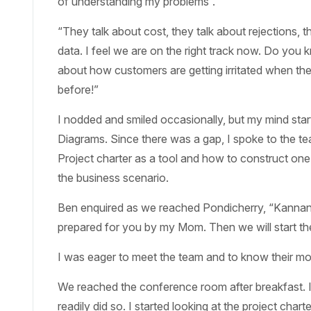
of understanding my problems”.
“They talk about cost, they talk about rejections, 
data. I feel we are on the right track now. Do yo
about how customers are getting irritated when they 
before!”
I nodded and smiled occasionally, but my mind sta
Diagrams. Since there was a gap, I spoke to the t
Project charter as a tool and how to construct one 
the business scenario.
Ben enquired as we reached Pondicherry, “Kannan, w
prepared for you by my Mom. Then we will start th
I was eager to meet the team and to know their motiv
We reached the conference room after breakfast. I
readily did so. I started looking at the project charte