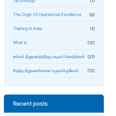
Technology
(1)
The Origin Of Operational Excellence
(6)
Training In India
(1)
What Is
(12)
உங்கள் நிறுவனத்திற்கு வடிவம் கொடுங்கள்
(21)
சிறந்த நிறுவனங்களை உருவாக்குவோம்
(12)
Recent posts