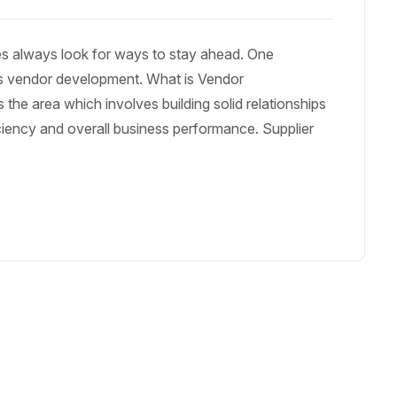
es always look for ways to stay ahead. One
 is vendor development. What is Vendor
he area which involves building solid relationships
iciency and overall business performance. Supplier