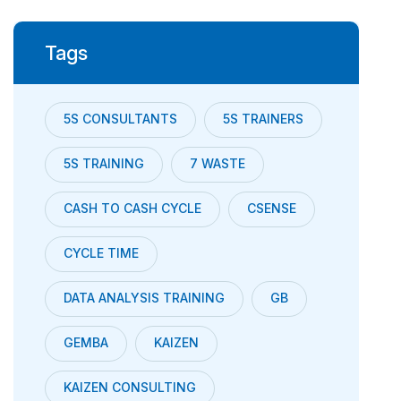
Tags
5S CONSULTANTS
5S TRAINERS
5S TRAINING
7 WASTE
CASH TO CASH CYCLE
CSENSE
CYCLE TIME
DATA ANALYSIS TRAINING
GB
GEMBA
KAIZEN
KAIZEN CONSULTING