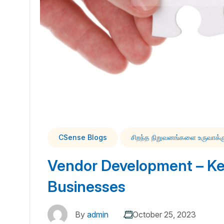
CSense Blogs
சிறந்த நிறுவனங்களை உருவாக்
Vendor Development – Key
Businesses
By
admin
October 25, 2023