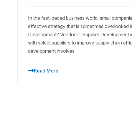
In the fast-paced business world, small compani
effective strategy that is sometimes overlooked
Development? Vendor or Supplier Development is t
with select suppliers to improve supply chain eff
development involves
Read More