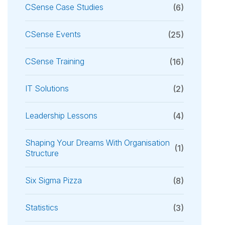
CSense Case Studies
(6)
CSense Events
(25)
CSense Training
(16)
IT Solutions
(2)
Leadership Lessons
(4)
Shaping Your Dreams With Organisation
(1)
Structure
Six Sigma Pizza
(8)
Statistics
(3)