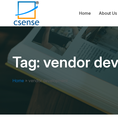
Home
About Us
Tag:
vendor de
Home
»
vendor development