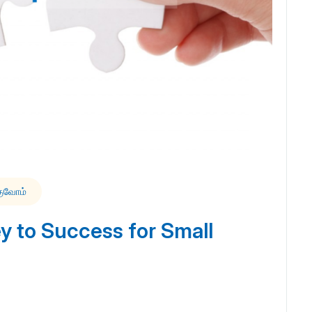
குவோம்
 to Success for Small