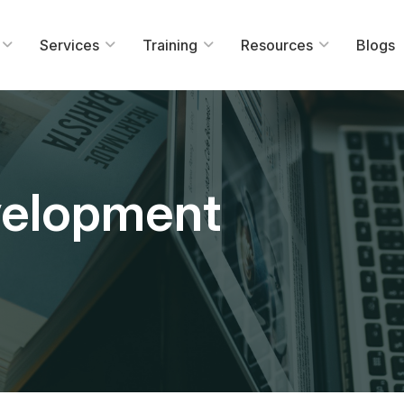
Services
Training
Resources
Blogs
velopment