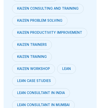
KAIZEN CONSULTING AND TRAINING
KAIZEN PROBLEM SOLVING
KAIZEN PRODUCTIVITY IMPROVEMENT
KAIZEN TRAINERS
KAIZEN TRAINING
KAIZEN WORKSHOP
LEAN
LEAN CASE STUDIES
LEAN CONSULTANT IN INDIA
LEAN CONSULTANT IN MUMBAI