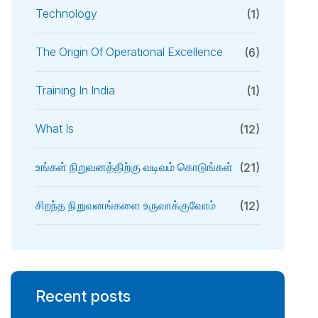
Technology
(1)
The Origin Of Operational Excellence
(6)
Training In India
(1)
What Is
(12)
உங்கள் நிறுவனத்திற்கு வடிவம் கொடுங்கள்
(21)
சிறந்த நிறுவனங்களை உருவாக்குவோம்
(12)
Recent posts