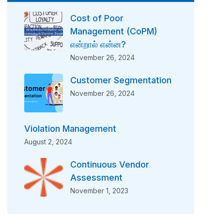
Cost of Poor
Management (CoPM)
என்றால் என்ன?
November 26, 2024
Customer Segmentation
November 26, 2024
Violation Management
August 2, 2024
Continuous Vendor
Assessment
November 1, 2023