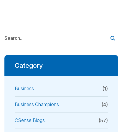
Category
Business
(1)
Business Champions
(4)
CSense Blogs
(57)