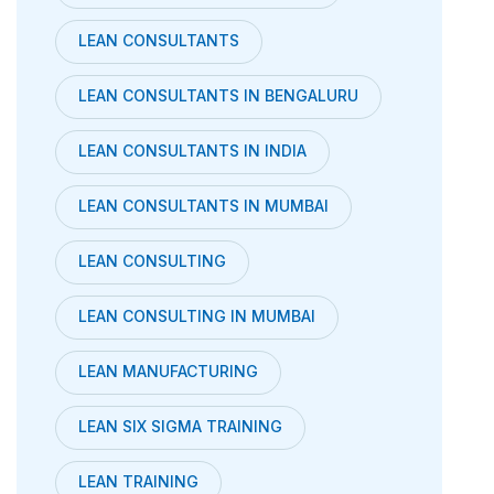
LEAN CONSULTANTS
LEAN CONSULTANTS IN BENGALURU
LEAN CONSULTANTS IN INDIA
LEAN CONSULTANTS IN MUMBAI
LEAN CONSULTING
LEAN CONSULTING IN MUMBAI
LEAN MANUFACTURING
LEAN SIX SIGMA TRAINING
LEAN TRAINING