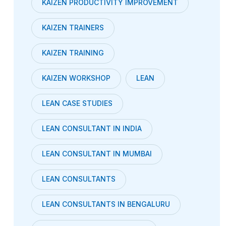
KAIZEN PRODUCTIVITY IMPROVEMENT
KAIZEN TRAINERS
KAIZEN TRAINING
KAIZEN WORKSHOP
LEAN
LEAN CASE STUDIES
LEAN CONSULTANT IN INDIA
LEAN CONSULTANT IN MUMBAI
LEAN CONSULTANTS
LEAN CONSULTANTS IN BENGALURU