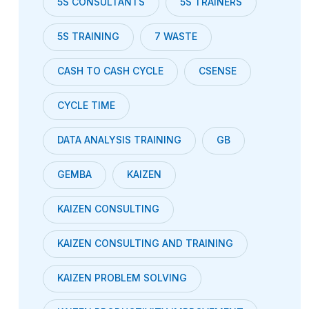
5S CONSULTANTS
5S TRAINERS
5S TRAINING
7 WASTE
CASH TO CASH CYCLE
CSENSE
CYCLE TIME
DATA ANALYSIS TRAINING
GB
GEMBA
KAIZEN
KAIZEN CONSULTING
KAIZEN CONSULTING AND TRAINING
KAIZEN PROBLEM SOLVING