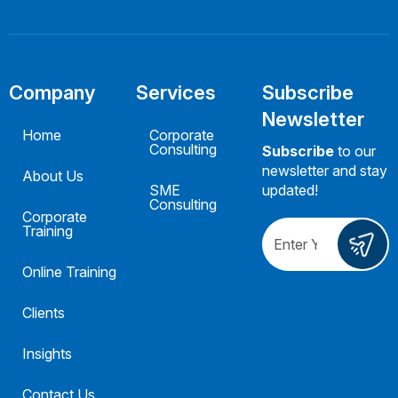
Company
Services
Subscribe
Newsletter
Home
Corporate
Consulting
Subscribe
to our
newsletter and stay
About Us
SME
updated!
Consulting
Corporate
Training
Online Training
Clients
Insights
Contact Us