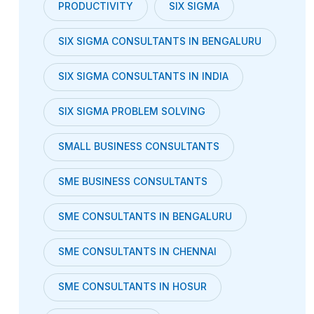
PRODUCTIVITY
SIX SIGMA
SIX SIGMA CONSULTANTS IN BENGALURU
SIX SIGMA CONSULTANTS IN INDIA
SIX SIGMA PROBLEM SOLVING
SMALL BUSINESS CONSULTANTS
SME BUSINESS CONSULTANTS
SME CONSULTANTS IN BENGALURU
SME CONSULTANTS IN CHENNAI
SME CONSULTANTS IN HOSUR