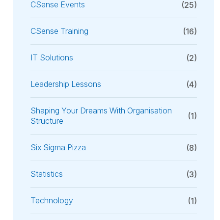
CSense Events
(25)
CSense Training
(16)
IT Solutions
(2)
Leadership Lessons
(4)
Shaping Your Dreams With Organisation
(1)
Structure
Six Sigma Pizza
(8)
Statistics
(3)
Technology
(1)