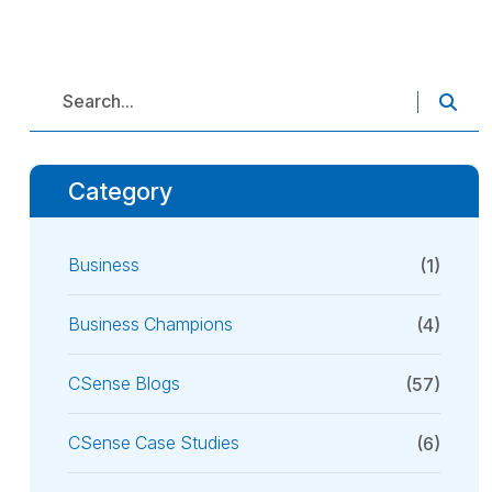
Category
Business
(1)
Business Champions
(4)
CSense Blogs
(57)
CSense Case Studies
(6)