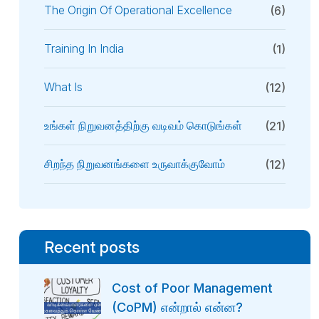
The Origin Of Operational Excellence
(6)
Training In India
(1)
What Is
(12)
உங்கள் நிறுவனத்திற்கு வடிவம் கொடுங்கள்
(21)
சிறந்த நிறுவனங்களை உருவாக்குவோம்
(12)
Recent posts
Cost of Poor Management
(CoPM) என்றால் என்ன?