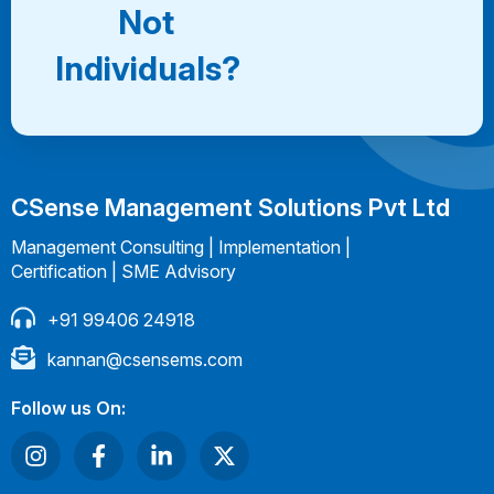
Not
Individuals?
CSense Management Solutions Pvt Ltd
Management Consulting | Implementation |
Certification | SME Advisory
+91 99406 24918
kannan@csensems.com
Follow us On: