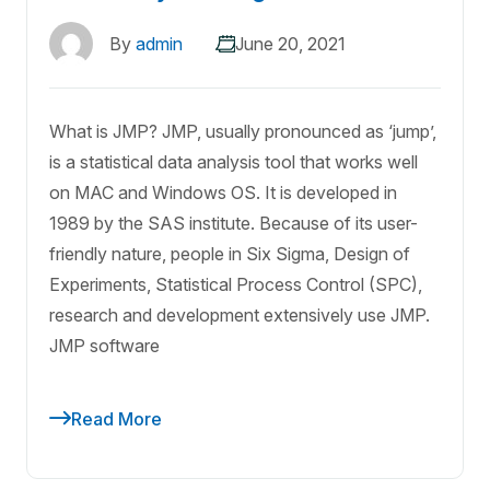
By
admin
June 20, 2021
What is JMP? JMP, usually pronounced as ‘jump’,
is a statistical data analysis tool that works well
on MAC and Windows OS. It is developed in
1989 by the SAS institute. Because of its user-
friendly nature, people in Six Sigma, Design of
Experiments, Statistical Process Control (SPC),
research and development extensively use JMP.
JMP software
Read More