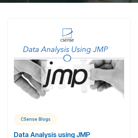
CSense Blogs
Data Analysis using JMP