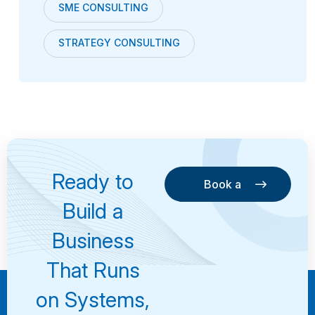
SME CONSULTING
STRATEGY CONSULTING
Ready to
Book a
Consultation
Book a
Build a
Consultation
Business
That Runs
on Systems,