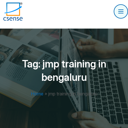
Tag:
jmp training in
bengaluru
Home
»
jmp training in bengaluru