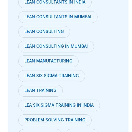
LEAN CONSULTANTS IN INDIA
LEAN CONSULTANTS IN MUMBAI
LEAN CONSULTING
LEAN CONSULTING IN MUMBAI
LEAN MANUFACTURING
LEAN SIX SIGMA TRAINING
LEAN TRAINING
LEA SIX SIGMA TRAINING IN INDIA
PROBLEM SOLVING TRAINING