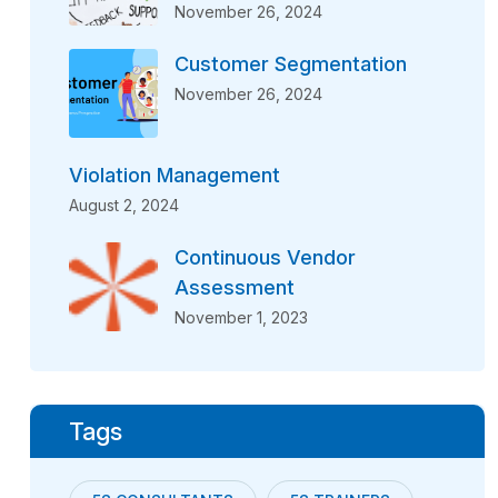
November 26, 2024
Customer Segmentation
November 26, 2024
Violation Management
August 2, 2024
Continuous Vendor
Assessment
November 1, 2023
Tags