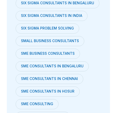
SIX SIGMA CONSULTANTS IN BENGALURU
SIX SIGMA CONSULTANTS IN INDIA
SIX SIGMA PROBLEM SOLVING
SMALL BUSINESS CONSULTANTS
SME BUSINESS CONSULTANTS
SME CONSULTANTS IN BENGALURU
SME CONSULTANTS IN CHENNAI
SME CONSULTANTS IN HOSUR
SME CONSULTING