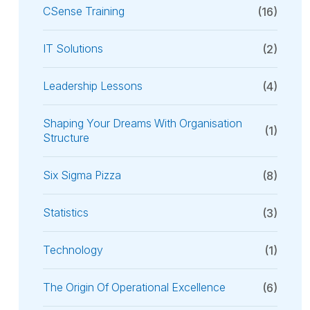
CSense Training
(16)
IT Solutions
(2)
Leadership Lessons
(4)
Shaping Your Dreams With Organisation
(1)
Structure
Six Sigma Pizza
(8)
Statistics
(3)
Technology
(1)
The Origin Of Operational Excellence
(6)