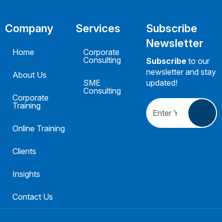
Company
Services
Subscribe
Newsletter
Home
Corporate
Consulting
Subscribe
to our
newsletter and stay
About Us
SME
updated!
Consulting
Corporate
Training
Online Training
Clients
Insights
Contact Us