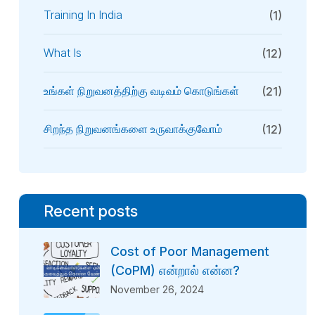
Training In India
(1)
What Is
(12)
உங்கள் நிறுவனத்திற்கு வடிவம் கொடுங்கள்
(21)
சிறந்த நிறுவனங்களை உருவாக்குவோம்
(12)
Recent posts
Cost of Poor Management
(CoPM) என்றால் என்ன?
November 26, 2024