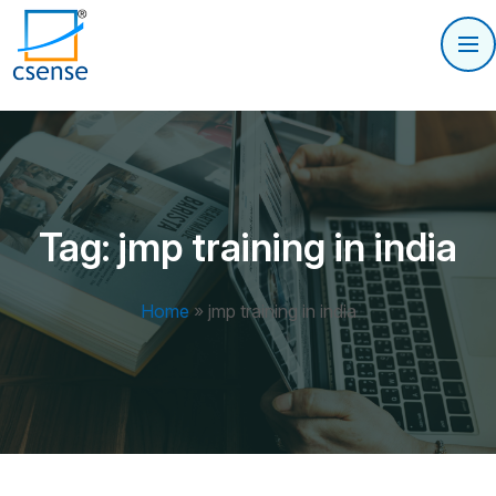
Tag:
jmp training in india
Home
»
jmp training in india