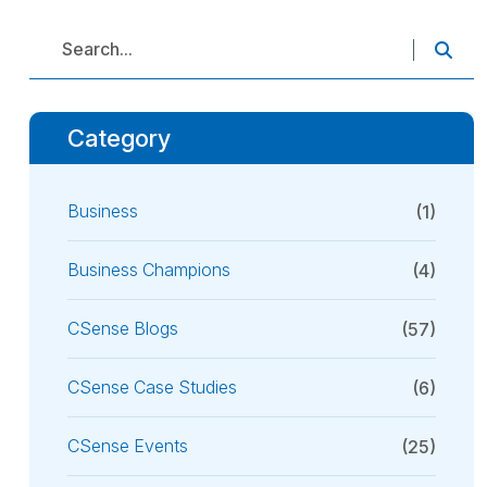
Category
Business
(1)
Business Champions
(4)
CSense Blogs
(57)
CSense Case Studies
(6)
CSense Events
(25)