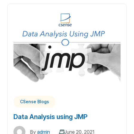
CSense Blogs
Data Analysis using JMP
By
admin
June 20, 2021