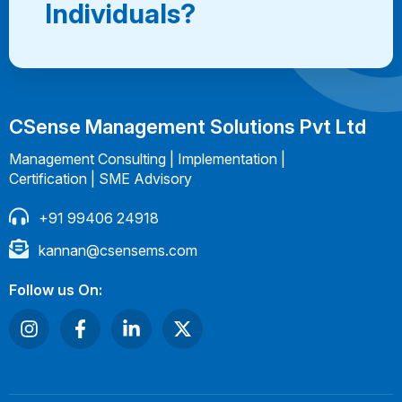
Individuals?
CSense Management Solutions Pvt Ltd
Management Consulting | Implementation |
Certification | SME Advisory
+91 99406 24918
kannan@csensems.com
Follow us On: