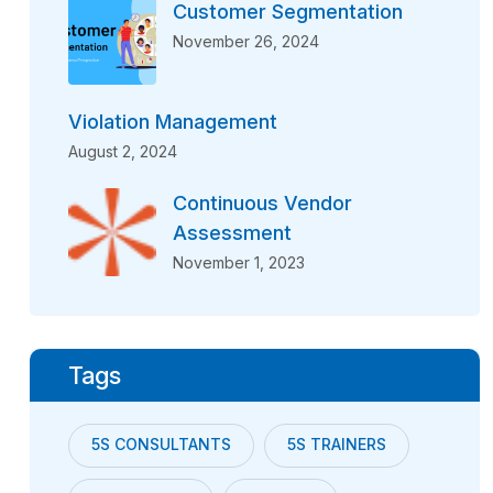
Customer Segmentation
November 26, 2024
Violation Management
August 2, 2024
Continuous Vendor
Assessment
November 1, 2023
Tags
5S CONSULTANTS
5S TRAINERS