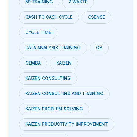
5S TRAINING
7 WASTE
CASH TO CASH CYCLE
CSENSE
CYCLE TIME
DATA ANALYSIS TRAINING
GB
GEMBA
KAIZEN
KAIZEN CONSULTING
KAIZEN CONSULTING AND TRAINING
KAIZEN PROBLEM SOLVING
KAIZEN PRODUCTIVITY IMPROVEMENT