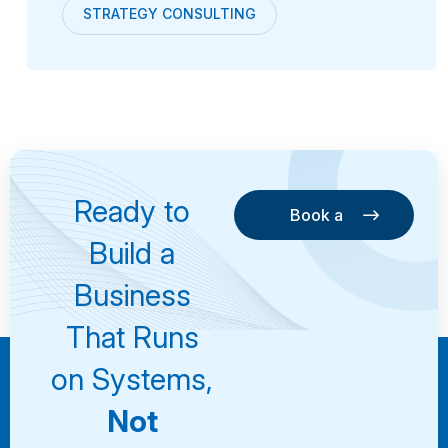
STRATEGY CONSULTING
Ready to
Book a
Consultation
Book a
Build a
Consultation
Business
That Runs
on Systems,
Not