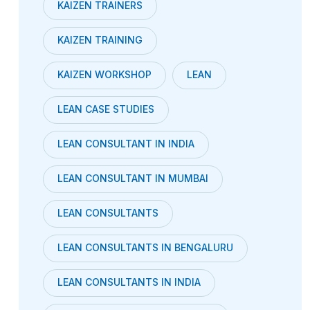
KAIZEN TRAINERS
KAIZEN TRAINING
KAIZEN WORKSHOP
LEAN
LEAN CASE STUDIES
LEAN CONSULTANT IN INDIA
LEAN CONSULTANT IN MUMBAI
LEAN CONSULTANTS
LEAN CONSULTANTS IN BENGALURU
LEAN CONSULTANTS IN INDIA