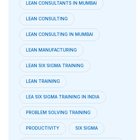
LEAN CONSULTANTS IN MUMBAI
LEAN CONSULTING
LEAN CONSULTING IN MUMBAI
LEAN MANUFACTURING
LEAN SIX SIGMA TRAINING
LEAN TRAINING
LEA SIX SIGMA TRAINING IN INDIA
PROBLEM SOLVING TRAINING
PRODUCTIVITY
SIX SIGMA