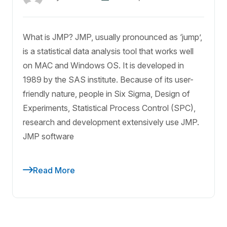
What is JMP? JMP, usually pronounced as ‘jump’,
is a statistical data analysis tool that works well
on MAC and Windows OS. It is developed in
1989 by the SAS institute. Because of its user-
friendly nature, people in Six Sigma, Design of
Experiments, Statistical Process Control (SPC),
research and development extensively use JMP.
JMP software
Read More