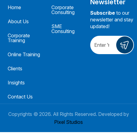
Newsletter
Home
Corporate
Consulting
Subscribe
to our
newsletter and stay
About Us
SME
updated!
Consulting
Corporate
Training
Online Training
Clients
Insights
Contact Us
Copyrights ©
2026
. All Rights Reserved. Developed by
Pixel Studios