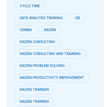
CYCLE TIME
DATA ANALYSIS TRAINING
GB
GEMBA
KAIZEN
KAIZEN CONSULTING
KAIZEN CONSULTING AND TRAINING
KAIZEN PROBLEM SOLVING
KAIZEN PRODUCTIVITY IMPROVEMENT
KAIZEN TRAINERS
KAIZEN TRAINING