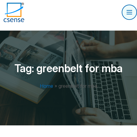
Tag:
greenbelt for mba
Home
»
greenbelt for mba