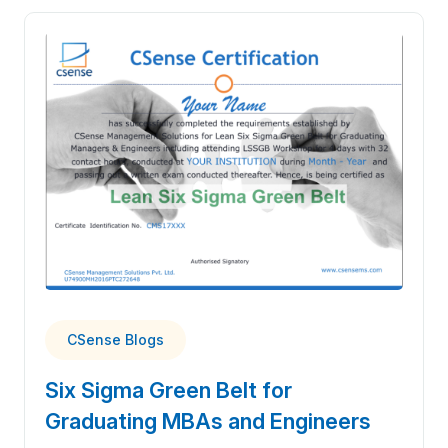
CSense Blogs
Six Sigma Green Belt for
Graduating MBAs and Engineers