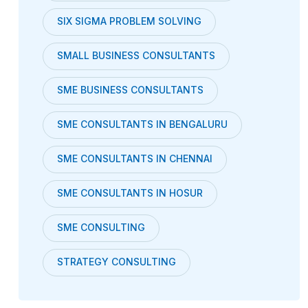
SIX SIGMA PROBLEM SOLVING
SMALL BUSINESS CONSULTANTS
SME BUSINESS CONSULTANTS
SME CONSULTANTS IN BENGALURU
SME CONSULTANTS IN CHENNAI
SME CONSULTANTS IN HOSUR
SME CONSULTING
STRATEGY CONSULTING