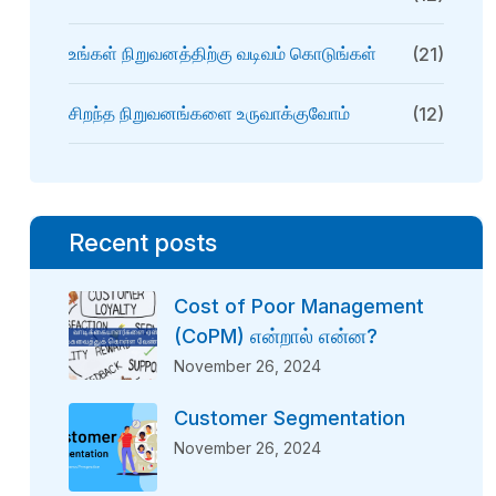
உங்கள் நிறுவனத்திற்கு வடிவம் கொடுங்கள்
(21)
சிறந்த நிறுவனங்களை உருவாக்குவோம்
(12)
Recent posts
Cost of Poor Management
(CoPM) என்றால் என்ன?
November 26, 2024
Customer Segmentation
November 26, 2024