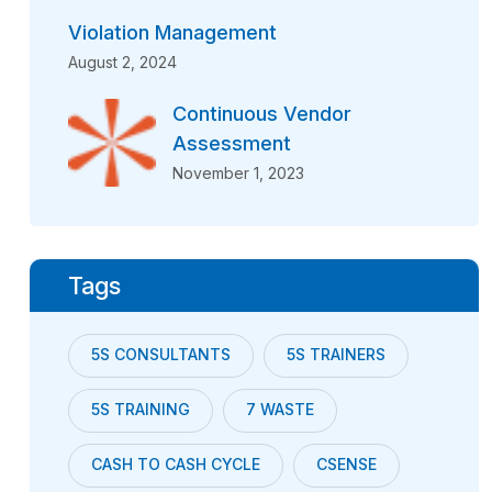
Violation Management
August 2, 2024
Continuous Vendor
Assessment
November 1, 2023
Tags
5S CONSULTANTS
5S TRAINERS
5S TRAINING
7 WASTE
CASH TO CASH CYCLE
CSENSE