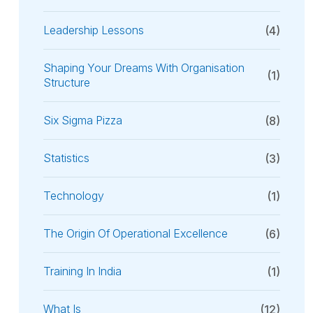
Leadership Lessons
(4)
Shaping Your Dreams With Organisation
(1)
Structure
Six Sigma Pizza
(8)
Statistics
(3)
Technology
(1)
The Origin Of Operational Excellence
(6)
Training In India
(1)
What Is
(12)