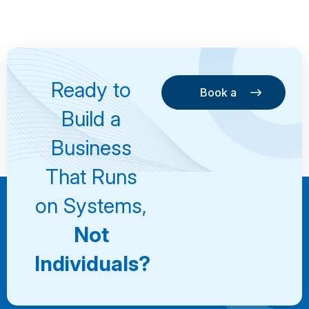
Ready to
Book a
Consultation
Book a
Build a
Consultation
Business
That Runs
on Systems,
Not
Individuals?