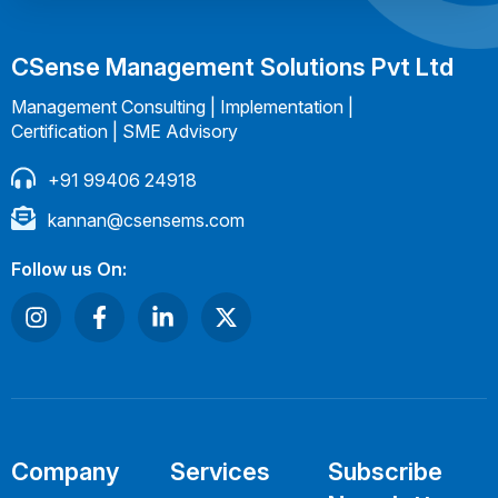
CSense Management Solutions Pvt Ltd
Management Consulting | Implementation |
Certification | SME Advisory
+91 99406 24918
kannan@csensems.com
Follow us On:
Company
Services
Subscribe