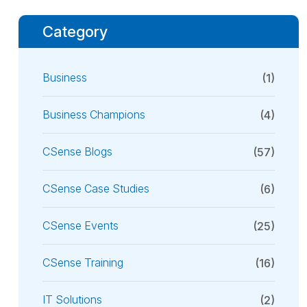
Category
Business
(1)
Business Champions
(4)
CSense Blogs
(57)
CSense Case Studies
(6)
CSense Events
(25)
CSense Training
(16)
IT Solutions
(2)