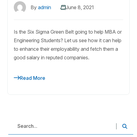
By
admin
June 8, 2021
Is the Six Sigma Green Belt going to help MBA or
Engineering Students? Let us see how it can help
to enhance their employability and fetch them a
good salary in reputed companies.
Read More