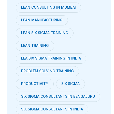
LEAN CONSULTING IN MUMBAI
LEAN MANUFACTURING
LEAN SIX SIGMA TRAINING
LEAN TRAINING
LEA SIX SIGMA TRAINING IN INDIA
PROBLEM SOLVING TRAINING
PRODUCTIVITY
SIX SIGMA
SIX SIGMA CONSULTANTS IN BENGALURU
SIX SIGMA CONSULTANTS IN INDIA