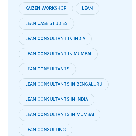
KAIZEN WORKSHOP
LEAN
LEAN CASE STUDIES
LEAN CONSULTANT IN INDIA
LEAN CONSULTANT IN MUMBAI
LEAN CONSULTANTS
LEAN CONSULTANTS IN BENGALURU
LEAN CONSULTANTS IN INDIA
LEAN CONSULTANTS IN MUMBAI
LEAN CONSULTING