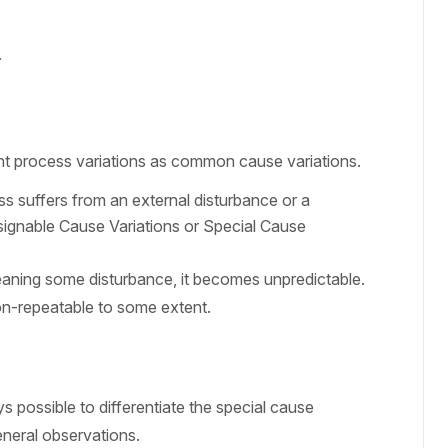
.
nt process variations as common cause variations.
s suffers from an external disturbance or a
Assignable Cause Variations or Special Cause
aning some disturbance, it becomes unpredictable.
on-repeatable to some extent.
s possible to differentiate the special cause
neral observations.