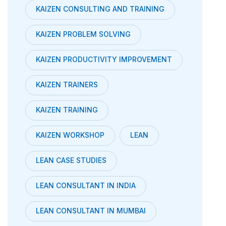
KAIZEN CONSULTING AND TRAINING
KAIZEN PROBLEM SOLVING
KAIZEN PRODUCTIVITY IMPROVEMENT
KAIZEN TRAINERS
KAIZEN TRAINING
KAIZEN WORKSHOP
LEAN
LEAN CASE STUDIES
LEAN CONSULTANT IN INDIA
LEAN CONSULTANT IN MUMBAI