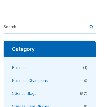
Category
Business
(1)
Business Champions
(4)
CSense Blogs
(57)
CSense Case Studies
(6)