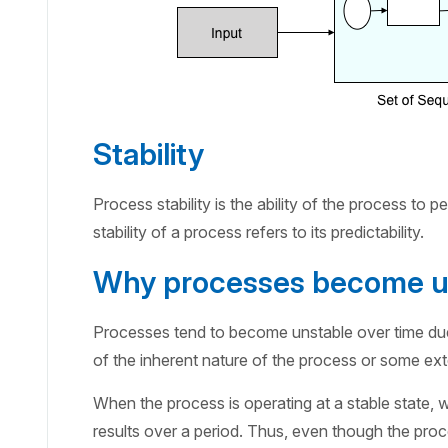
Stability
Process stability is the ability of the process to p
stability of a process refers to its predictability.
Why processes become u
Processes tend to become unstable over time due 
of the inherent nature of the process or some ext
When the process is operating at a stable state
results over a period. Thus, even though the proce