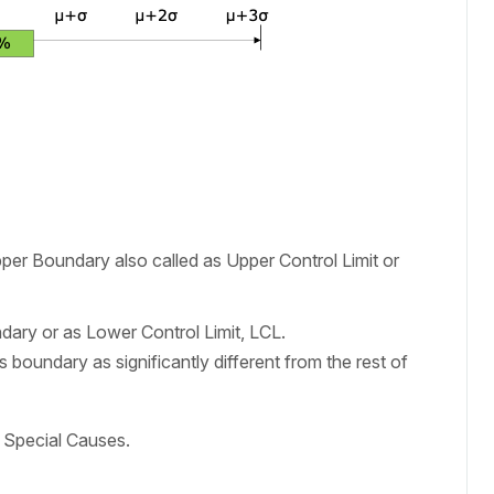
er Boundary also called as Upper Control Limit or
ary or as Lower Control Limit, LCL.
 boundary as significantly different from the rest of
s Special Causes.