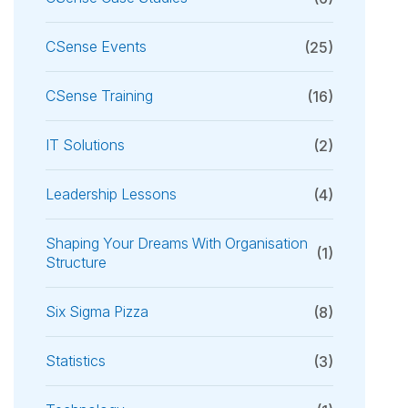
CSense Events
(25)
CSense Training
(16)
IT Solutions
(2)
Leadership Lessons
(4)
Shaping Your Dreams With Organisation
(1)
Structure
Six Sigma Pizza
(8)
Statistics
(3)