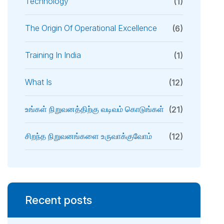
Technology
(1)
The Origin Of Operational Excellence
(6)
Training In India
(1)
What Is
(12)
உங்கள் நிறுவனத்திற்கு வடிவம் கொடுங்கள்
(21)
சிறந்த நிறுவனங்களை உருவாக்குவோம்
(12)
Recent posts