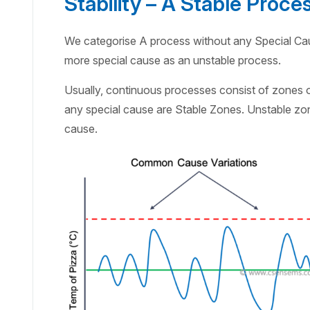
Stability – A Stable Proce
We categorise A process without any Special Ca
more special cause as an unstable process.
Usually, continuous processes consist of zones
any special cause are Stable Zones. Unstable zone
cause.