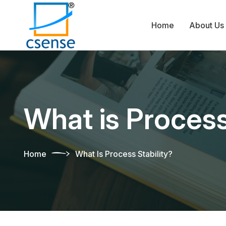
Home
About Us
What is Process
Home
What Is Process Stability?