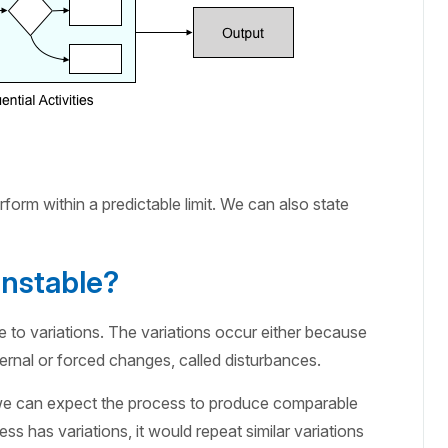
erform within a predictable limit. We can also state
nstable?
to variations. The variations occur either because
ernal or forced changes, called disturbances.
, we can expect the process to produce comparable
ss has variations, it would repeat similar variations