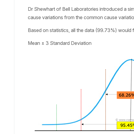
Dr Shewhart of Bell Laboratories introduced a simpl
cause variations from the common cause variatio
Based on statistics, all the data (99.73%) would 
Mean ± 3 Standard Deviation