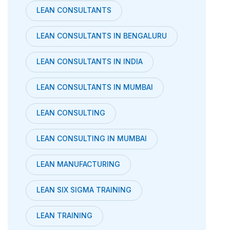
LEAN CONSULTANTS
LEAN CONSULTANTS IN BENGALURU
LEAN CONSULTANTS IN INDIA
LEAN CONSULTANTS IN MUMBAI
LEAN CONSULTING
LEAN CONSULTING IN MUMBAI
LEAN MANUFACTURING
LEAN SIX SIGMA TRAINING
LEAN TRAINING