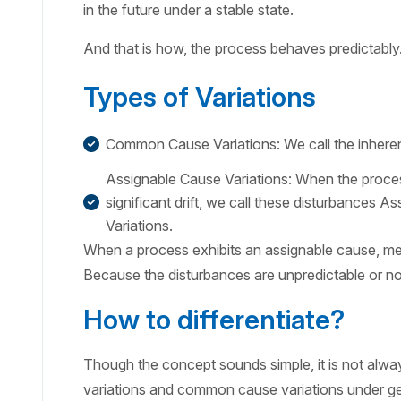
in the future under a stable state.
And that is how, the process behaves predictably
Types of Variations
Common Cause Variations: We call the inhere
Assignable Cause Variations: When the proces
significant drift, we call these disturbances 
Variations.
When a process exhibits an assignable cause, me
Because the disturbances are unpredictable or n
How to differentiate?
Though the concept sounds simple, it is not alway
variations and common cause variations under ge