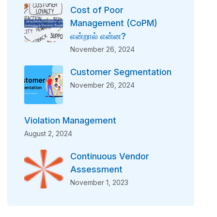
Cost of Poor
Management (CoPM)
என்றால் என்ன?
November 26, 2024
Customer Segmentation
November 26, 2024
Violation Management
August 2, 2024
Continuous Vendor
Assessment
November 1, 2023