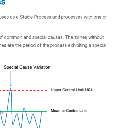
ss
uses as a Stable Process and processes with one or
 of common and special causes. The zones without
s are the period of the process exhibiting a special