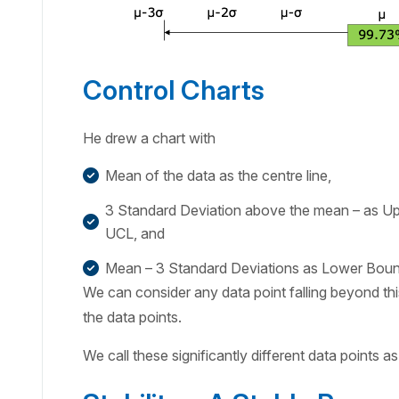
Control Charts
He drew a chart with
Mean of the data as the centre line,
3 Standard Deviation above the mean – as Upp
UCL, and
Mean – 3 Standard Deviations as Lower Bound
We can consider any data point falling beyond this
the data points.
We call these significantly different data points a