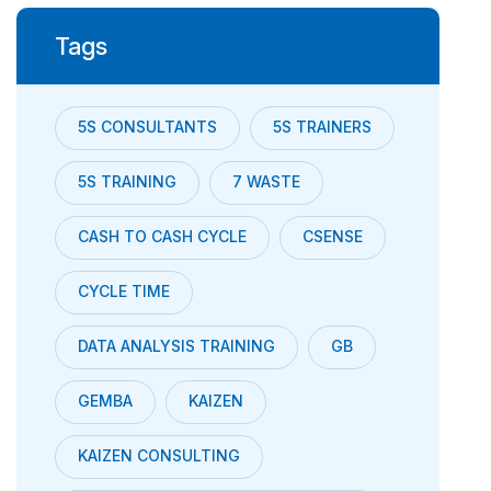
Tags
5S CONSULTANTS
5S TRAINERS
5S TRAINING
7 WASTE
CASH TO CASH CYCLE
CSENSE
CYCLE TIME
DATA ANALYSIS TRAINING
GB
GEMBA
KAIZEN
KAIZEN CONSULTING