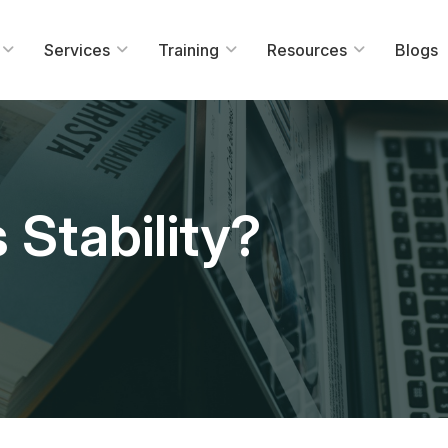
Services
Training
Resources
Blogs
 Stability?