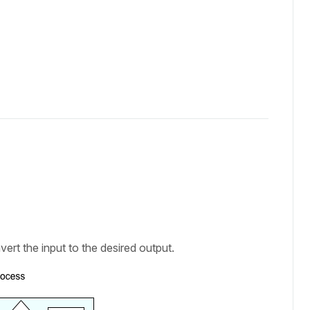
vert the input to the desired output.