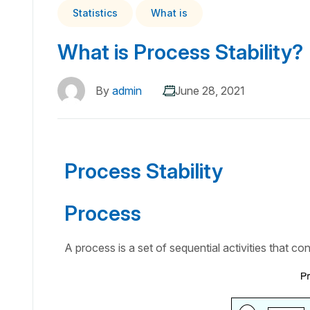
Statistics
What is
What is Process Stability?
By
admin
June 28, 2021
Process Stability
Process
A process is a set of sequential activities that con