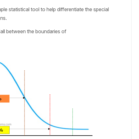
e statistical tool to help differentiate the special
ns.
fall between the boundaries of