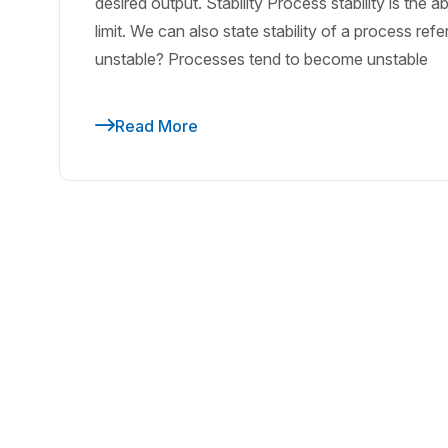
desired output. Stability Process stability is the a
limit. We can also state stability of a process re
unstable? Processes tend to become unstable
Read More