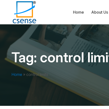
Home
About Us
Tag:
control limi
Home
»
control limits