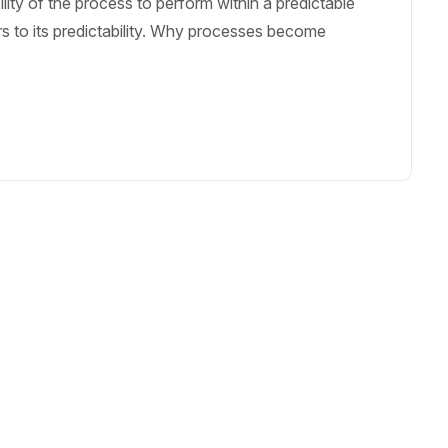
bility of the process to perform within a predictable
fers to its predictability. Why processes become