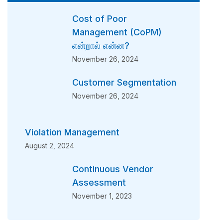
Cost of Poor
Management (CoPM)
என்றால் என்ன?
November 26, 2024
Customer Segmentation
November 26, 2024
Violation Management
August 2, 2024
Continuous Vendor
Assessment
November 1, 2023