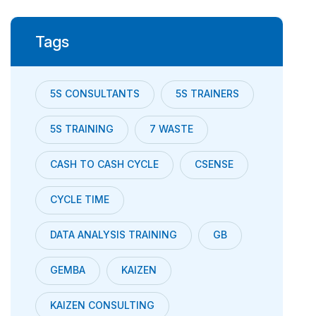
Tags
5S CONSULTANTS
5S TRAINERS
5S TRAINING
7 WASTE
CASH TO CASH CYCLE
CSENSE
CYCLE TIME
DATA ANALYSIS TRAINING
GB
GEMBA
KAIZEN
KAIZEN CONSULTING