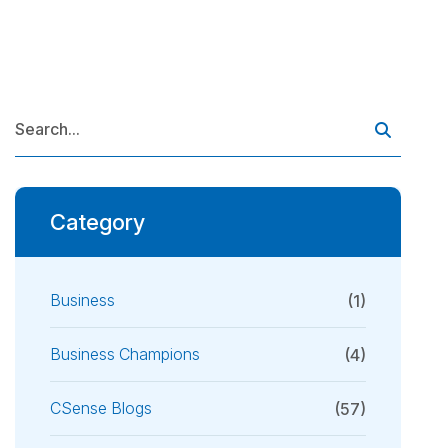
Category
Business
(1)
Business Champions
(4)
CSense Blogs
(57)