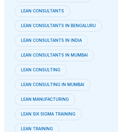
LEAN CONSULTANTS
LEAN CONSULTANTS IN BENGALURU
LEAN CONSULTANTS IN INDIA
LEAN CONSULTANTS IN MUMBAI
LEAN CONSULTING
LEAN CONSULTING IN MUMBAI
LEAN MANUFACTURING
LEAN SIX SIGMA TRAINING
LEAN TRAINING