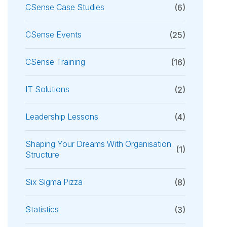
CSense Case Studies
(6)
CSense Events
(25)
CSense Training
(16)
IT Solutions
(2)
Leadership Lessons
(4)
Shaping Your Dreams With Organisation
(1)
Structure
Six Sigma Pizza
(8)
Statistics
(3)