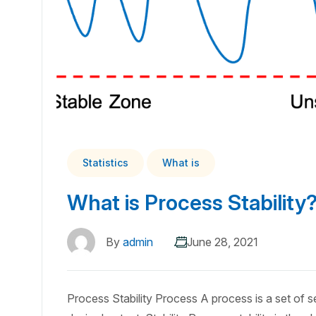
Statistics
What is
What is Process Stability
By
admin
June 28, 2021
Process Stability Process A process is a set of seq