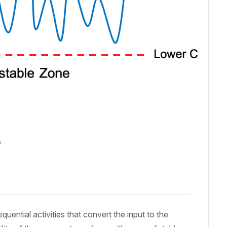
?
uential activities that convert the input to the