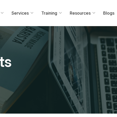
Services
Training
Resources
Blogs
ts