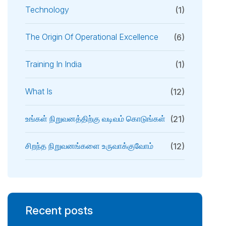
Technology
(1)
The Origin Of Operational Excellence
(6)
Training In India
(1)
What Is
(12)
உங்கள் நிறுவனத்திற்கு வடிவம் கொடுங்கள்
(21)
சிறந்த நிறுவனங்களை உருவாக்குவோம்
(12)
Recent posts