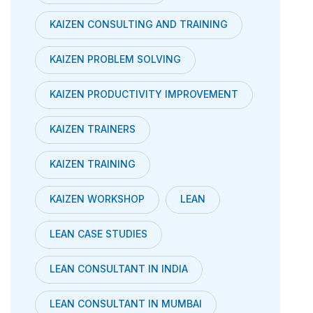
KAIZEN CONSULTING AND TRAINING
KAIZEN PROBLEM SOLVING
KAIZEN PRODUCTIVITY IMPROVEMENT
KAIZEN TRAINERS
KAIZEN TRAINING
KAIZEN WORKSHOP
LEAN
LEAN CASE STUDIES
LEAN CONSULTANT IN INDIA
LEAN CONSULTANT IN MUMBAI