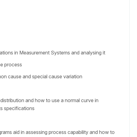
tions in Measurement Systems and analysing it
the process
on cause and special cause variation
distribution and how to use a normal curve in
s specifications
grams aid in assessing process capability and how to