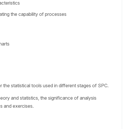
cteristics
ting the capability of processes
harts
the statistical tools used in different stages of SPC.
ory and statistics, the significance of analysis
es and exercises.