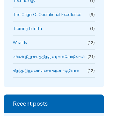
Technology
(1)
The Origin Of Operational Excellence
(6)
Training In India
(1)
What Is
(12)
உங்கள் நிறுவனத்திற்கு வடிவம் கொடுங்கள்
(21)
சிறந்த நிறுவனங்களை உருவாக்குவோம்
(12)
Recent posts