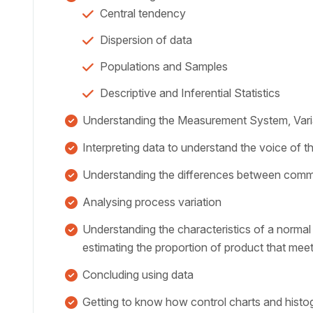
Central tendency
Dispersion of data
Populations and Samples
Descriptive and Inferential Statistics
Understanding the Measurement System, Varia
Interpreting data to understand the voice of 
Understanding the differences between comm
Analysing process variation
Understanding the characteristics of a normal 
estimating the proportion of product that meet
Concluding using data
Getting to know how control charts and histo