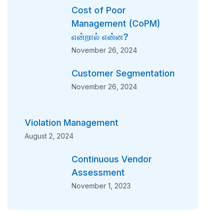
Cost of Poor
Management (CoPM)
என்றால் என்ன?
November 26, 2024
Customer Segmentation
November 26, 2024
Violation Management
August 2, 2024
Continuous Vendor
Assessment
November 1, 2023