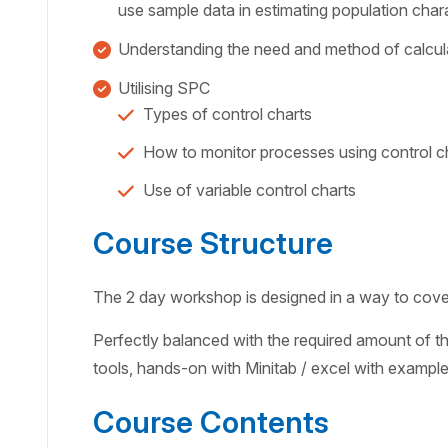
use sample data in estimating population chara
Understanding the need and method of calcula
Utilising SPC
Types of control charts
How to monitor processes using control c
Use of variable control charts
Course Structure
The 2 day workshop is designed in a way to cover 
Perfectly balanced with the required amount of the
tools, hands-on with Minitab / excel with exampl
Course Contents