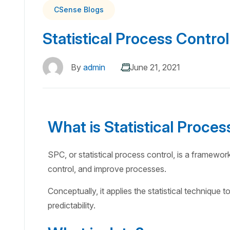
CSense Blogs
Statistical Process Control
By
admin
June 21, 2021
What is Statistical Proces
SPC, or statistical process control, is a framewor
control, and improve processes.
Conceptually, it applies the statistical technique t
predictability.