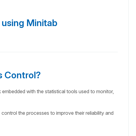
 using Minitab
s Control?
k embedded with the statistical tools used to monitor,
o control the processes to improve their reliability and