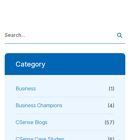
Category
Business
(1)
Business Champions
(4)
CSense Blogs
(57)
CSense Case Studies
(6)