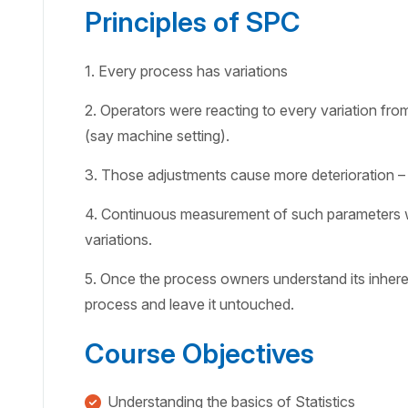
Principles of SPC
1. Every process has variations
2. Operators were reacting to every variation fr
(say machine setting).
3. Those adjustments cause more deterioration –
4. Continuous measurement of such parameters wi
variations.
5. Once the process owners understand its inhere
process and leave it untouched.
Course Objectives
Understanding the basics of Statistics