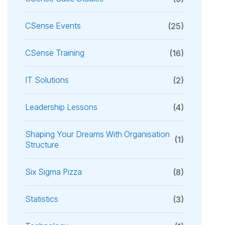
CSense Events
(25)
CSense Training
(16)
IT Solutions
(2)
Leadership Lessons
(4)
Shaping Your Dreams With Organisation
(1)
Structure
Six Sigma Pizza
(8)
Statistics
(3)