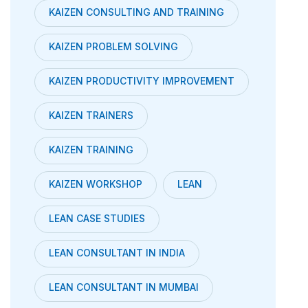
KAIZEN CONSULTING AND TRAINING
KAIZEN PROBLEM SOLVING
KAIZEN PRODUCTIVITY IMPROVEMENT
KAIZEN TRAINERS
KAIZEN TRAINING
KAIZEN WORKSHOP
LEAN
LEAN CASE STUDIES
LEAN CONSULTANT IN INDIA
LEAN CONSULTANT IN MUMBAI