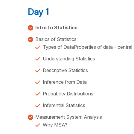
Day 1
Intro to Statistics
Basics of Statistics
Types of DataProperties of data – centra
Understanding Statistics
Descriptive Statistics
Inference from Data
Probability Distributions
Inferential Statistics
Measurement System Analysis
Why MSA?