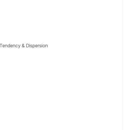
l Tendency & Dispersion