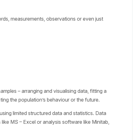
words, measurements, observations or even just
amples – arranging and visualising data, fitting a
cting the population’s behaviour or the future.
sing limited structured data and statistics. Data
like MS – Excel or analysis software like Minitab,