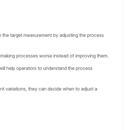
om the target measurement by adjusting the process
 making processes worse instead of improving them.
ll help operators to understand the process
nt variations, they can decide when to adjust a