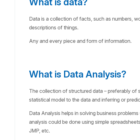
What is data?
Data is a collection of facts, such as numbers, 
descriptions of things.
Any and every piece and form of information.
What is Data Analysis?
The collection of structured data – preferably of s
statistical model to the data and inferring or predi
Data Analysis helps in solving business problems u
analysis could be done using simple spreadsheets 
JMP, etc.