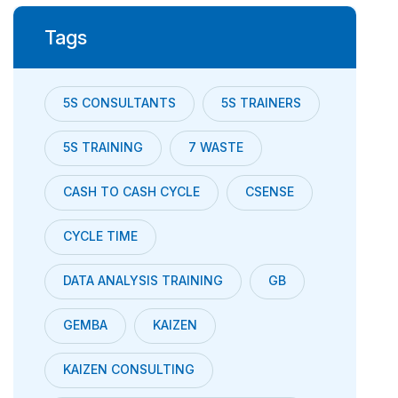
Tags
5S CONSULTANTS
5S TRAINERS
5S TRAINING
7 WASTE
CASH TO CASH CYCLE
CSENSE
CYCLE TIME
DATA ANALYSIS TRAINING
GB
GEMBA
KAIZEN
KAIZEN CONSULTING