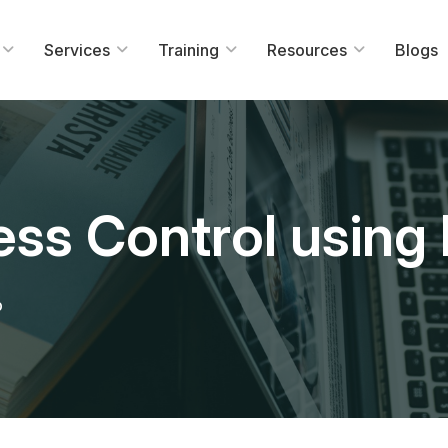
Services
Training
Resources
Blogs
cess Control using
b