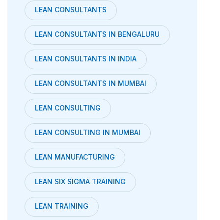
LEAN CONSULTANTS
LEAN CONSULTANTS IN BENGALURU
LEAN CONSULTANTS IN INDIA
LEAN CONSULTANTS IN MUMBAI
LEAN CONSULTING
LEAN CONSULTING IN MUMBAI
LEAN MANUFACTURING
LEAN SIX SIGMA TRAINING
LEAN TRAINING