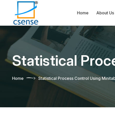
Home
About Us
Statistical Pro
Home
Statistical Process Control Using Minita