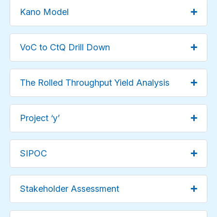
Kano Model
VoC to CtQ Drill Down
The Rolled Throughput Yield Analysis
Project ‘y’
SIPOC
Stakeholder Assessment