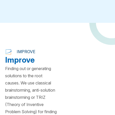
IMPROVE
Improve
Finding out or generating
solutions to the root
causes. We use classical
brainstorming, anti-solution
brainstorming or TRIZ
(Theory of Inventive
Problem Solving) for finding