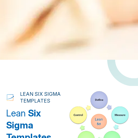
LEAN SIX SIGMA
TEMPLATES
Lean
Six
Sigma
Templates