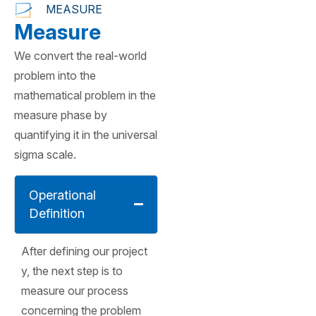
MEASURE
Measure
We convert the real-world
problem into the
mathematical problem in the
measure phase by
quantifying it in the universal
sigma scale.
Operational
Definition
After defining our project
y, the next step is to
measure our process
concerning the problem