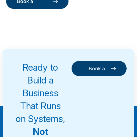
Book a
Consultation
Book a
Consultation
Ready to
Book a
Consultation
Book a
Build a
Consultation
Business
That Runs
on Systems,
Not