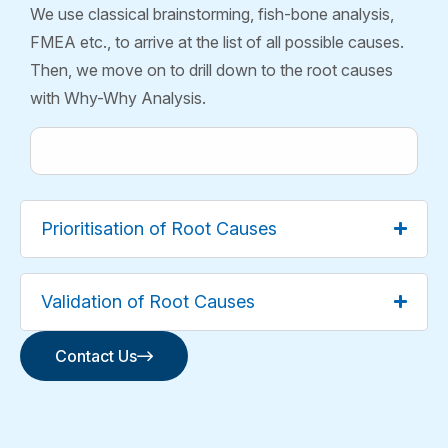
We use classical brainstorming, fish-bone analysis,
FMEA etc., to arrive at the list of all possible causes.
Then, we move on to drill down to the root causes
with Why-Why Analysis.
Prioritisation of Root Causes
Validation of Root Causes
Contact Us
Contact Us