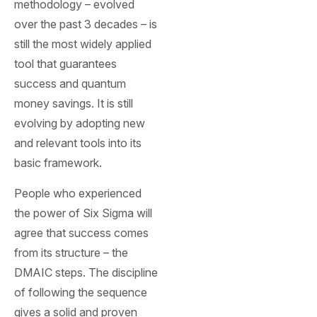
methodology – evolved
over the past 3 decades – is
still the most widely applied
tool that guarantees
success and quantum
money savings. It is still
evolving by adopting new
and relevant tools into its
basic framework.
People who experienced
the power of Six Sigma will
agree that success comes
from its structure – the
DMAIC steps. The discipline
of following the sequence
gives a solid and proven