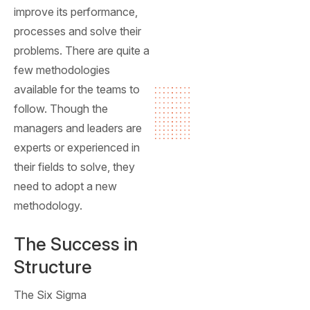
improve its performance,
processes and solve their
problems. There are quite a
few methodologies
available for the teams to
follow. Though the
managers and leaders are
experts or experienced in
their fields to solve, they
need to adopt a new
methodology.
The Success in
Structure
The Six Sigma