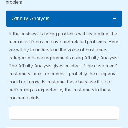
problem.
Affinity Analysis
If the business is facing problems with its top line, the
team must focus on customer-related problems. Here,
we will try to understand the voice of customers,
categorise those requirements using Affinity Analysis.
The Affinity Analysis gives an idea of the customers’
customers’ major concerns – probably the company
could not grow its customer base because it is not
performing as expected by the customers in these
concern points.