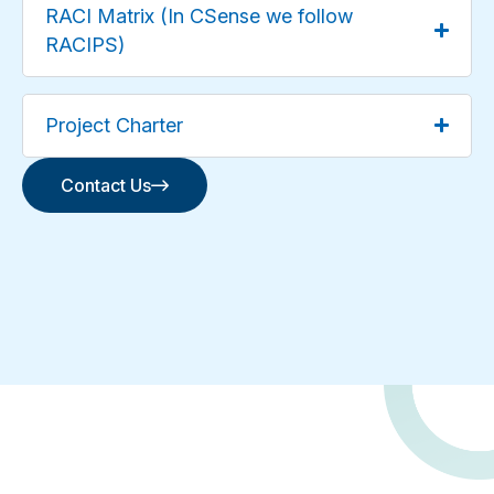
RACI Matrix (In CSense we follow
RACIPS)
Project Charter
Contact Us
Contact Us