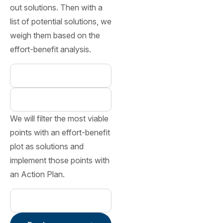
out solutions. Then with a
list of potential solutions, we
weigh them based on the
effort-benefit analysis.
We will filter the most viable
points with an effort-benefit
plot as solutions and
implement those points with
an Action Plan.