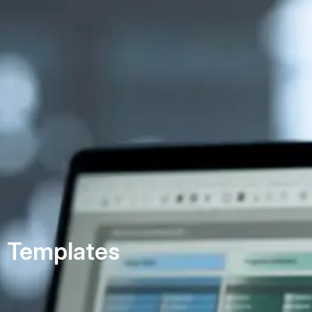
Templates