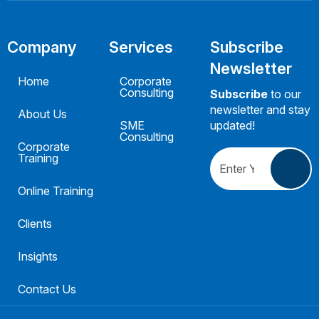
Company
Services
Subscribe
Newsletter
Home
Corporate
Consulting
Subscribe
to our
newsletter and stay
About Us
SME
updated!
Consulting
Corporate
Training
Online Training
Clients
Insights
Contact Us