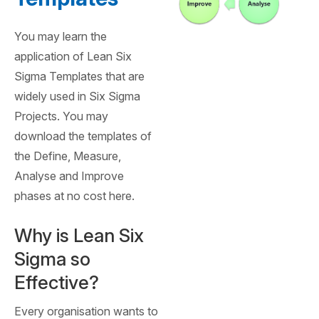
You may learn the
application of Lean Six
Sigma Templates that are
widely used in Six Sigma
Projects. You may
download the templates of
the Define, Measure,
Analyse and Improve
phases at no cost here.
Why is Lean Six
Sigma so
Effective?
Every organisation wants to