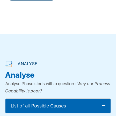
Consultation
Book a
Consultation
ANALYSE
Analyse
Analyse Phase starts with a question :
Why our Process
Capability is poor?
List of all Possible Causes