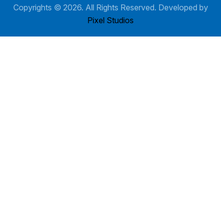
Copyrights ©
2026
. All Rights Reserved. Developed by
Pixel Studios