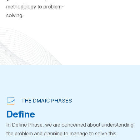
methodology to problem-
solving.
THE DMAIC PHASES
Define
In Define Phase, we are concerned about understanding
the problem and planning to manage to solve this