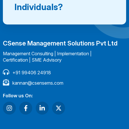
Individuals?
CSense Management Solutions Pvt Ltd
Management Consulting | Implementation |
Certification | SME Advisory
+91 99406 24918
kannan@csensems.com
Follow us On: