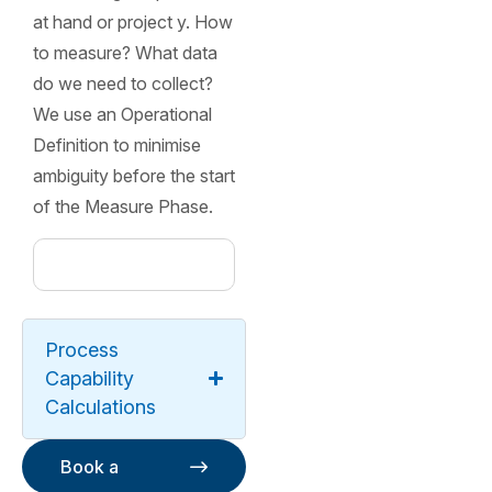
at hand or project y. How
to measure? What data
do we need to collect?
We use an Operational
Definition to minimise
ambiguity before the start
of the Measure Phase.
Process
Capability
Calculations
Book a