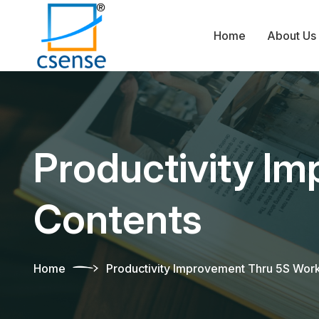
Home
About Us
Productivity I
Contents
Home
Productivity Improvement Thru 5S Wor