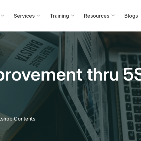
Services
Training
Resources
Blogs
mprovement thru 
kshop Contents