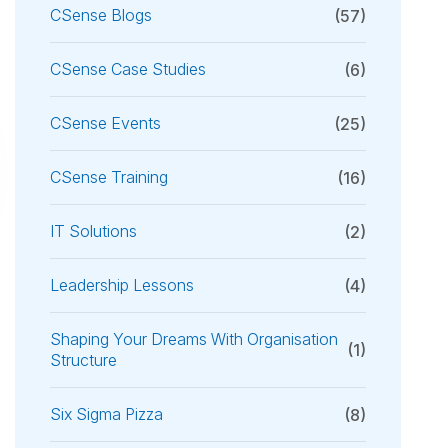
CSense Blogs
(57)
CSense Case Studies
(6)
CSense Events
(25)
CSense Training
(16)
IT Solutions
(2)
Leadership Lessons
(4)
Shaping Your Dreams With Organisation
(1)
Structure
Six Sigma Pizza
(8)