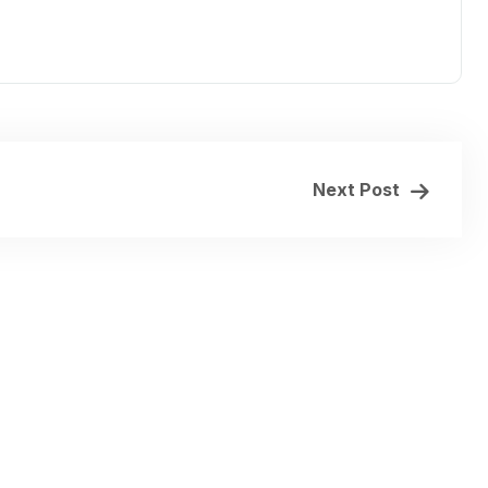
Next Post