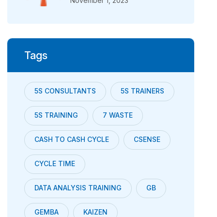
November 1, 2023
Tags
5S CONSULTANTS
5S TRAINERS
5S TRAINING
7 WASTE
CASH TO CASH CYCLE
CSENSE
CYCLE TIME
DATA ANALYSIS TRAINING
GB
GEMBA
KAIZEN