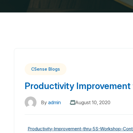
CSense Blogs
Productivity Improvement
By
admin
August 10, 2020
Productivity-Improvement-thru-5S-Workshop-Cont