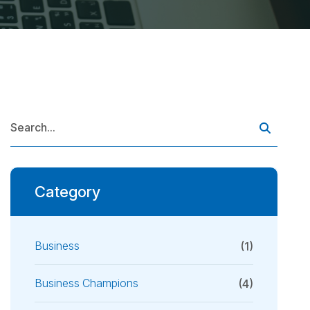
Category
Business
(1)
Business Champions
(4)