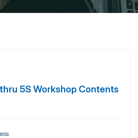
 thru 5S Workshop Contents
ents