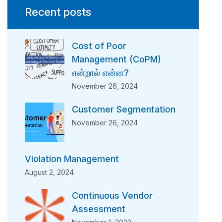
Recent posts
Cost of Poor
Management (CoPM)
என்றால் என்ன?
November 26, 2024
Customer Segmentation
November 26, 2024
Violation Management
August 2, 2024
Continuous Vendor
Assessment