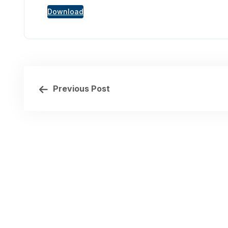
Download
Previous Post