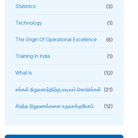
Statistics
(3)
Technology
(1)
The Origin Of Operational Excellence
(6)
Training In India
(1)
What Is
(12)
உங்கள் நிறுவனத்திற்கு வடிவம் கொடுங்கள்
(21)
சிறந்த நிறுவனங்களை உருவாக்குவோம்
(12)