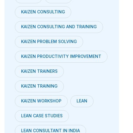
KAIZEN CONSULTING
KAIZEN CONSULTING AND TRAINING
KAIZEN PROBLEM SOLVING
KAIZEN PRODUCTIVITY IMPROVEMENT
KAIZEN TRAINERS
KAIZEN TRAINING
KAIZEN WORKSHOP
LEAN
LEAN CASE STUDIES
LEAN CONSULTANT IN INDIA