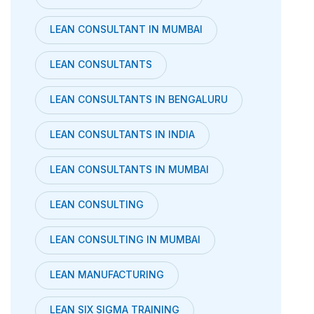
LEAN CONSULTANT IN MUMBAI
LEAN CONSULTANTS
LEAN CONSULTANTS IN BENGALURU
LEAN CONSULTANTS IN INDIA
LEAN CONSULTANTS IN MUMBAI
LEAN CONSULTING
LEAN CONSULTING IN MUMBAI
LEAN MANUFACTURING
LEAN SIX SIGMA TRAINING