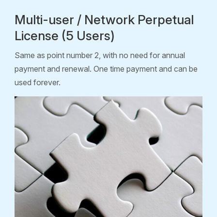
Multi-user / Network Perpetual
License (5 Users)
Same as point number 2, with no need for annual
payment and renewal. One time payment and can be
used forever.