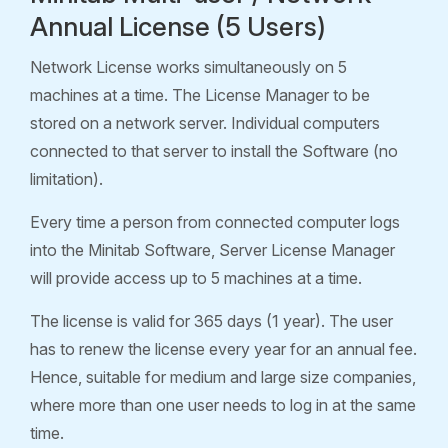
Annual License (5 Users)
Network License works simultaneously on 5
machines at a time. The License Manager to be
stored on a network server. Individual computers
connected to that server to install the Software (no
limitation).
Every time a person from connected computer logs
into the Minitab Software, Server License Manager
will provide access up to 5 machines at a time.
The license is valid for 365 days (1 year). The user
has to renew the license every year for an annual fee.
Hence, suitable for medium and large size companies,
where more than one user needs to log in at the same
time.