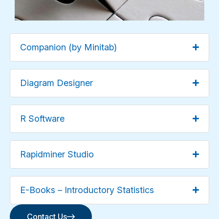
Companion (by Minitab)
Diagram Designer
R Software
Rapidminer Studio
E-Books – Introductory Statistics
Contact Us