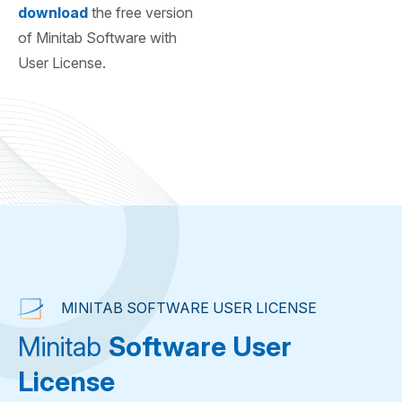
download
the free version
of Minitab Software with
User License.
MINITAB SOFTWARE USER LICENSE
Minitab
Software User
License