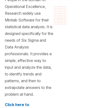
Operational Excellence,
Research widely use
Minitab Software for their
statistical data analysis. It is
designed specifically for the
needs of Six Sigma and
Data Analysis
professionals. It provides a
simple, effective way to
input and analyze the data,
to identify trends and
patterns, and then to
extrapolate answers to the
problem at hand.
Click here to