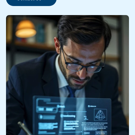
Contact Us