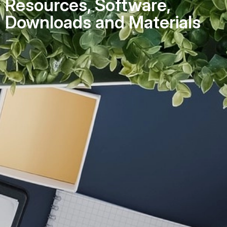
Resources, Software,
Downloads and Materials