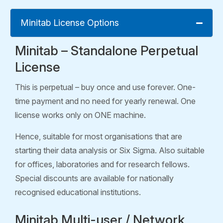
Minitab License Options
Minitab – Standalone Perpetual
License
This is perpetual – buy once and use forever. One-
time payment and no need for yearly renewal. One
license works only on ONE machine.
Hence, suitable for most organisations that are
starting their data analysis or Six Sigma. Also suitable
for offices, laboratories and for research fellows.
Special discounts are available for nationally
recognised educational institutions.
Minitab Multi-user / Network