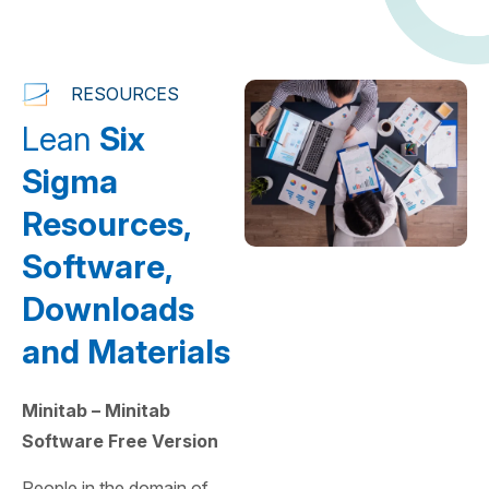
RESOURCES
Lean
Six
Sigma
Resources,
Software,
Downloads
and Materials
Minitab – Minitab
Software Free Version
People in the domain of