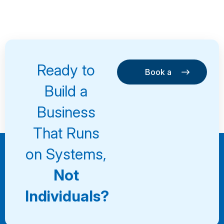
Ready to
Book a
Consultation
Book a
Build a
Consultation
Business
That Runs
on Systems,
Not
Individuals?