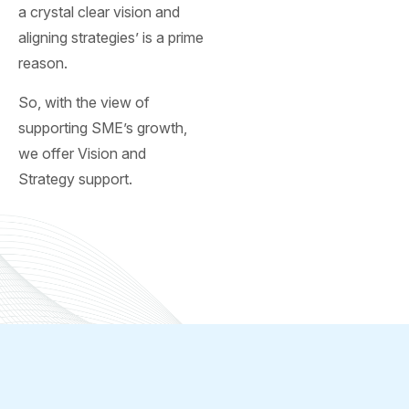
a crystal clear vision and
aligning strategies’ is a prime
reason.
So, with the view of
supporting SME’s growth,
we offer Vision and
Strategy support.