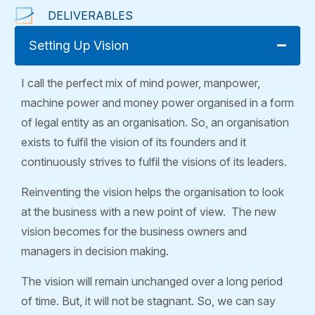
DELIVERABLES
Setting Up Vision
I call the perfect mix of mind power, manpower,
machine power and money power organised in a form
of legal entity as an organisation. So, an organisation
exists to fulfil the vision of its founders and it
continuously strives to fulfil the visions of its leaders.
Reinventing the vision helps the organisation to look
at the business with a new point of view. The new
vision becomes for the business owners and
managers in decision making.
The vision will remain unchanged over a long period
of time. But, it will not be stagnant. So, we can say