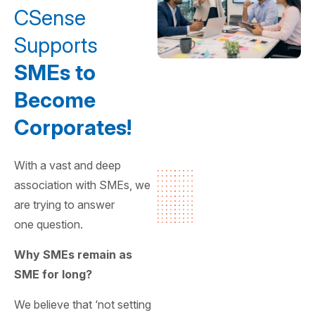
CSense
Supports
SMEs to
Become
Corporates!
With a vast and deep
association with SMEs, we
are trying to answer
one question.
Why SMEs remain as
SME for long?
We believe that ‘not setting