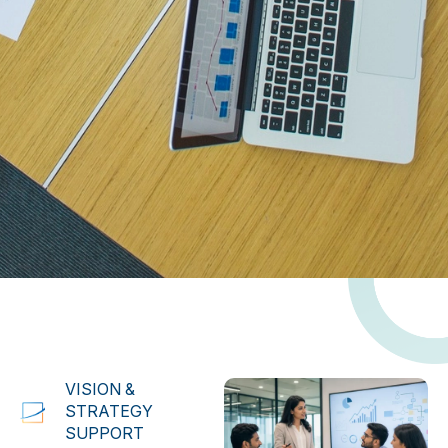
VISION &
STRATEGY
SUPPORT