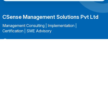
CSense Management Solutions Pvt Ltd
Management Consulting | Implementation |
Certification | SME Advisory
+91 99406 24918
kannan@csensems.com
Follow us On:
Company
Services
Subscribe