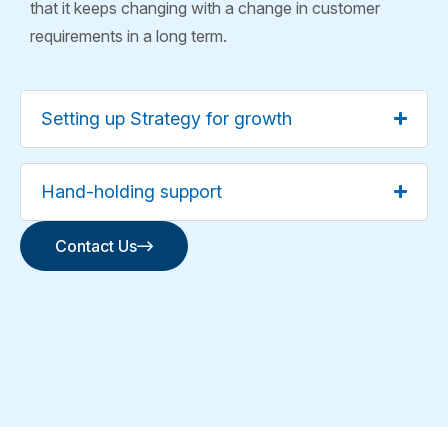
that it keeps changing with a change in customer
requirements in a long term.
Setting up Strategy for growth
Hand-holding support
Contact Us
Contact Us