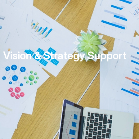
Vision & Strategy Support