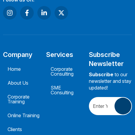
Company
Services
Subscribe
Newsletter
Home
Corporate
Consulting
Subscribe
to our
newsletter and stay
About Us
SME
updated!
Consulting
Corporate
Training
Online Training
Clients