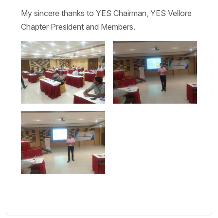
My sincere thanks to YES Chairman, YES Vellore
Chapter President and Members.