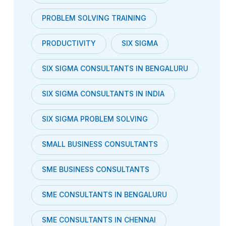
PROBLEM SOLVING TRAINING
PRODUCTIVITY
SIX SIGMA
SIX SIGMA CONSULTANTS IN BENGALURU
SIX SIGMA CONSULTANTS IN INDIA
SIX SIGMA PROBLEM SOLVING
SMALL BUSINESS CONSULTANTS
SME BUSINESS CONSULTANTS
SME CONSULTANTS IN BENGALURU
SME CONSULTANTS IN CHENNAI