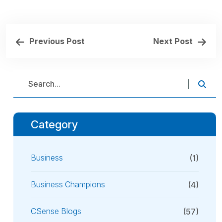
Previous Post
Next Post
Category
Business
(1)
Business Champions
(4)
CSense Blogs
(57)