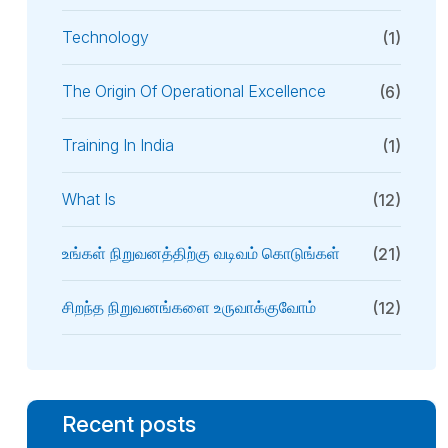
Technology
(1)
The Origin Of Operational Excellence
(6)
Training In India
(1)
What Is
(12)
உங்கள் நிறுவனத்திற்கு வடிவம் கொடுங்கள்
(21)
சிறந்த நிறுவனங்களை உருவாக்குவோம்
(12)
Recent posts