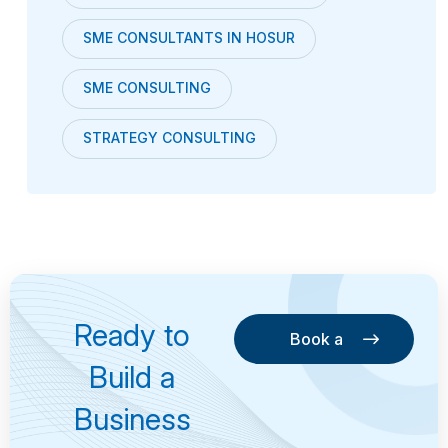
SME CONSULTANTS IN HOSUR
SME CONSULTING
STRATEGY CONSULTING
Ready to
Book a
Consultation
Book a
Build a
Consultation
Business