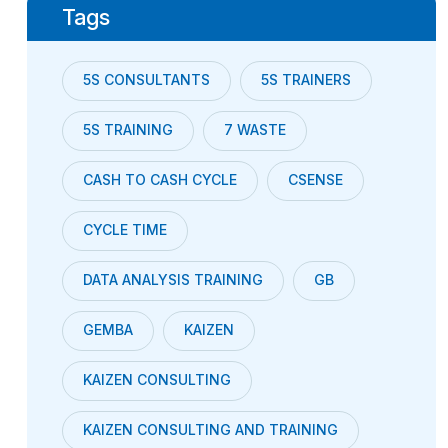
Tags
5S CONSULTANTS
5S TRAINERS
5S TRAINING
7 WASTE
CASH TO CASH CYCLE
CSENSE
CYCLE TIME
DATA ANALYSIS TRAINING
GB
GEMBA
KAIZEN
KAIZEN CONSULTING
KAIZEN CONSULTING AND TRAINING