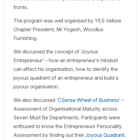
fronts.
The program was well organised by YES Vellore
Chapter President, Mr Yogesh, Woodlux
Furnishing.
We discussed the concept of ‘Joyous
Entrepreneur’ – how an entrepreneur’s mindset
can affect his organisation, how to identify the
joyous quadrant of an entrepreneur and build a
joyous organisation.
We also discussed ‘
CSense Wheel of Business
‘ –
Assessment of Organisational Maturity across
Seven Must Be Departments. Participants were
enthused to know the Entrepreneurs Personality
Assessment by finding out their
Joyous Quadrant
.