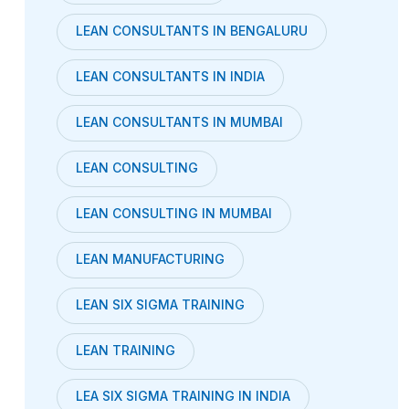
LEAN CONSULTANTS IN BENGALURU
LEAN CONSULTANTS IN INDIA
LEAN CONSULTANTS IN MUMBAI
LEAN CONSULTING
LEAN CONSULTING IN MUMBAI
LEAN MANUFACTURING
LEAN SIX SIGMA TRAINING
LEAN TRAINING
LEA SIX SIGMA TRAINING IN INDIA