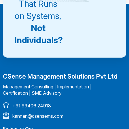
That Runs
on Systems,
Not
Individuals?
CSense Management Solutions Pvt Ltd
Management Consulting | Implementation |
Certification | SME Advisory
+91 99406 24918
kannan@csensems.com
Follow us On: