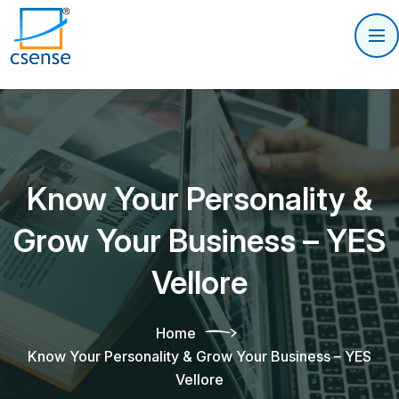
Know Your Personality &
Grow Your Business – YES
Vellore
Home
Know Your Personality & Grow Your Business – YES
Vellore