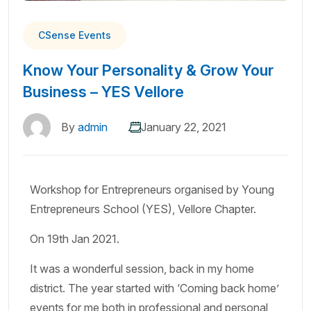
CSense Events
Know Your Personality & Grow Your
Business – YES Vellore
By
admin
January 22, 2021
Workshop for Entrepreneurs organised by Young
Entrepreneurs School (YES), Vellore Chapter.
On 19th Jan 2021.
It was a wonderful session, back in my home
district. The year started with ‘Coming back home’
events for me both in professional and personal