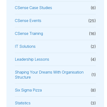
CSense Case Studies
(6)
CSense Events
(25)
CSense Training
(16)
IT Solutions
(2)
Leadership Lessons
(4)
Shaping Your Dreams With Organisation
(1)
Structure
Six Sigma Pizza
(8)
Statistics
(3)