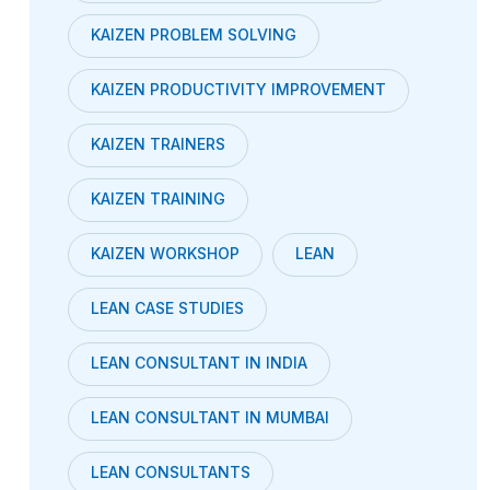
KAIZEN PROBLEM SOLVING
KAIZEN PRODUCTIVITY IMPROVEMENT
KAIZEN TRAINERS
KAIZEN TRAINING
KAIZEN WORKSHOP
LEAN
LEAN CASE STUDIES
LEAN CONSULTANT IN INDIA
LEAN CONSULTANT IN MUMBAI
LEAN CONSULTANTS