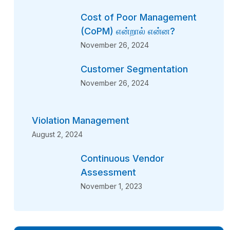
Cost of Poor Management
(CoPM) என்றால் என்ன?
November 26, 2024
Customer Segmentation
November 26, 2024
Violation Management
August 2, 2024
Continuous Vendor
Assessment
November 1, 2023