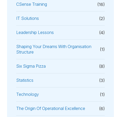
CSense Training
(16)
IT Solutions
(2)
Leadership Lessons
(4)
Shaping Your Dreams With Organisation
(1)
Structure
Six Sigma Pizza
(8)
Statistics
(3)
Technology
(1)
The Origin Of Operational Excellence
(6)