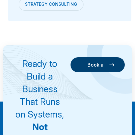
STRATEGY CONSULTING
Ready to
Book a
Consultation
Book a
Build a
Consultation
Business
That Runs
on Systems,
Not