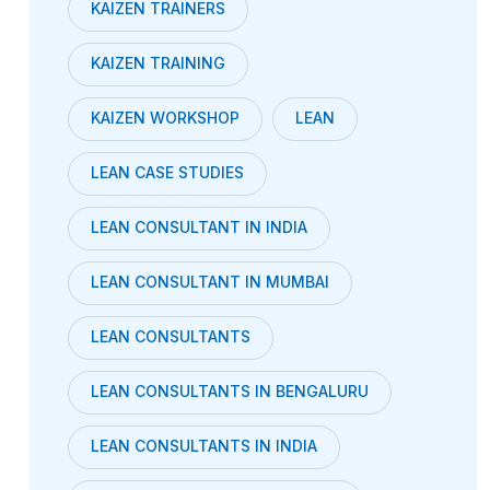
KAIZEN TRAINERS
KAIZEN TRAINING
KAIZEN WORKSHOP
LEAN
LEAN CASE STUDIES
LEAN CONSULTANT IN INDIA
LEAN CONSULTANT IN MUMBAI
LEAN CONSULTANTS
LEAN CONSULTANTS IN BENGALURU
LEAN CONSULTANTS IN INDIA