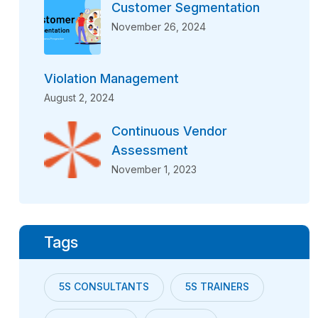
Customer Segmentation
November 26, 2024
Violation Management
August 2, 2024
Continuous Vendor
Assessment
November 1, 2023
Tags
5S CONSULTANTS
5S TRAINERS