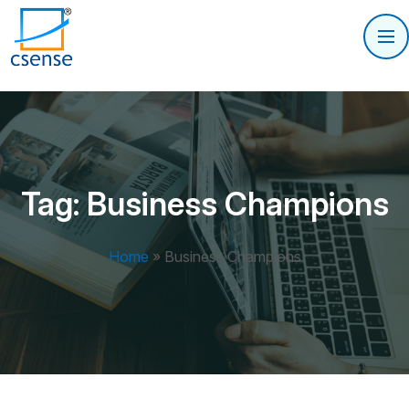
Tag:
Business Champions
Home
»
Business Champions