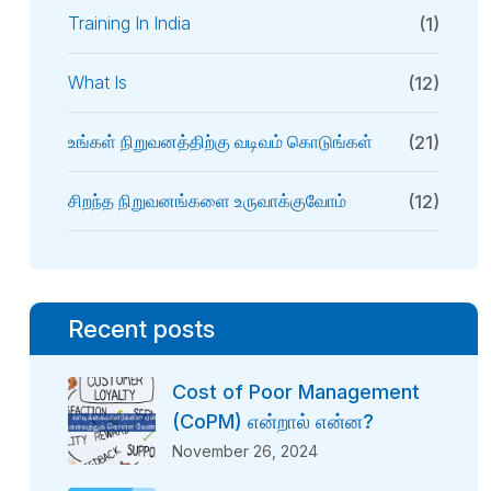
Training In India
(1)
What Is
(12)
உங்கள் நிறுவனத்திற்கு வடிவம் கொடுங்கள்
(21)
சிறந்த நிறுவனங்களை உருவாக்குவோம்
(12)
Recent posts
Cost of Poor Management
(CoPM) என்றால் என்ன?
November 26, 2024