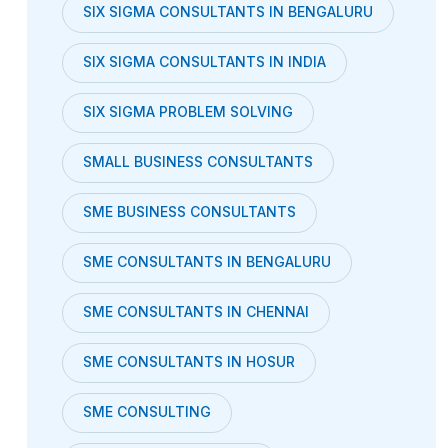
SIX SIGMA CONSULTANTS IN BENGALURU
SIX SIGMA CONSULTANTS IN INDIA
SIX SIGMA PROBLEM SOLVING
SMALL BUSINESS CONSULTANTS
SME BUSINESS CONSULTANTS
SME CONSULTANTS IN BENGALURU
SME CONSULTANTS IN CHENNAI
SME CONSULTANTS IN HOSUR
SME CONSULTING