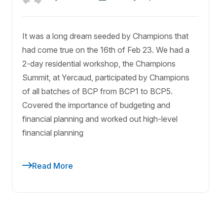
It was a long dream seeded by Champions that
had come true on the 16th of Feb 23. We had a
2-day residential workshop, the Champions
Summit, at Yercaud, participated by Champions
of all batches of BCP from BCP1 to BCP5.
Covered the importance of budgeting and
financial planning and worked out high-level
financial planning
Read More