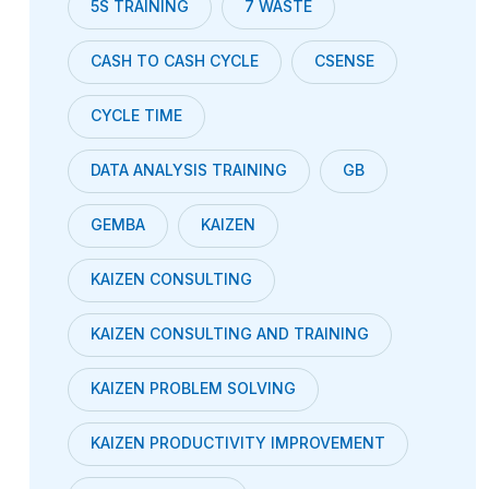
5S TRAINING
7 WASTE
CASH TO CASH CYCLE
CSENSE
CYCLE TIME
DATA ANALYSIS TRAINING
GB
GEMBA
KAIZEN
KAIZEN CONSULTING
KAIZEN CONSULTING AND TRAINING
KAIZEN PROBLEM SOLVING
KAIZEN PRODUCTIVITY IMPROVEMENT