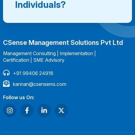
Individuals?
CSense Management Solutions Pvt Ltd
Management Consulting | Implementation |
Certification | SME Advisory
+91 99406 24918
kannan@csensems.com
Follow us On: