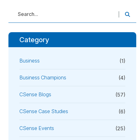
Category
Business
(1)
Business Champions
(4)
CSense Blogs
(57)
CSense Case Studies
(6)
CSense Events
(25)