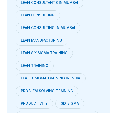
LEAN CONSULTANTS IN MUMBAI
LEAN CONSULTING
LEAN CONSULTING IN MUMBAI
LEAN MANUFACTURING
LEAN SIX SIGMA TRAINING
LEAN TRAINING
LEA SIX SIGMA TRAINING IN INDIA
PROBLEM SOLVING TRAINING
PRODUCTIVITY
SIX SIGMA