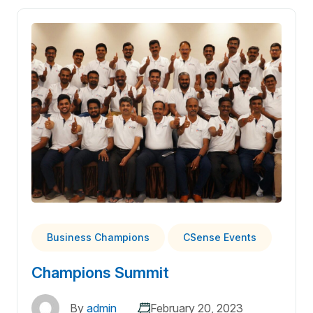
Business Champions
CSense Events
Champions Summit
By
admin
February 20, 2023