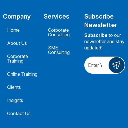
Company
Services
Subscribe
Newsletter
Home
Corporate
Consulting
Subscribe
to our
newsletter and stay
About Us
SME
updated!
Consulting
Corporate
Training
Online Training
Clients
Insights
Contact Us