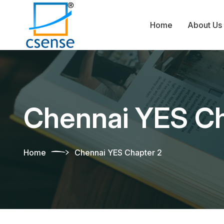
Home
About Us
Chennai YES Ch
Home
Chennai YES Chapter 2