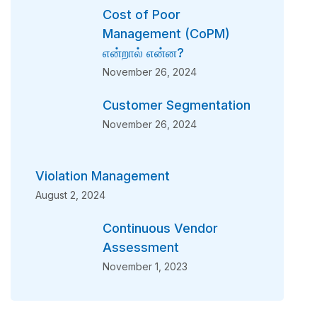
Cost of Poor
Management (CoPM)
என்றால் என்ன?
November 26, 2024
Customer Segmentation
November 26, 2024
Violation Management
August 2, 2024
Continuous Vendor
Assessment
November 1, 2023