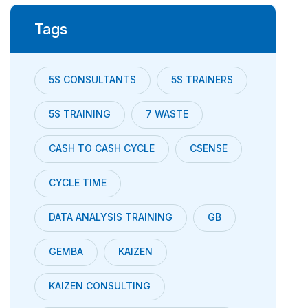
Tags
5S CONSULTANTS
5S TRAINERS
5S TRAINING
7 WASTE
CASH TO CASH CYCLE
CSENSE
CYCLE TIME
DATA ANALYSIS TRAINING
GB
GEMBA
KAIZEN
KAIZEN CONSULTING