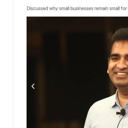
Discussed why small businesses remain small for 