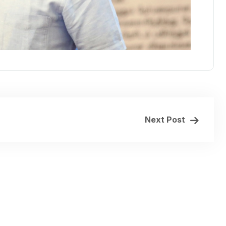
Next Post