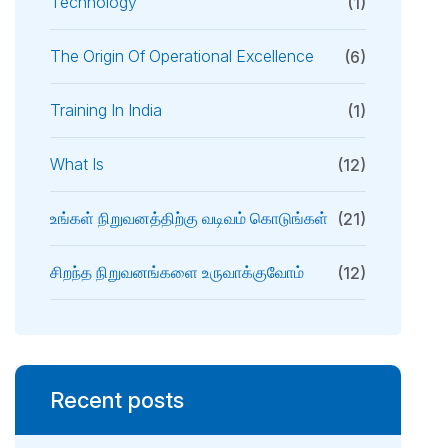
Technology
(1)
The Origin Of Operational Excellence
(6)
Training In India
(1)
What Is
(12)
உங்கள் நிறுவனத்திற்கு வடிவம் கொடுங்கள்
(21)
சிறந்த நிறுவனங்களை உருவாக்குவோம்
(12)
Recent posts