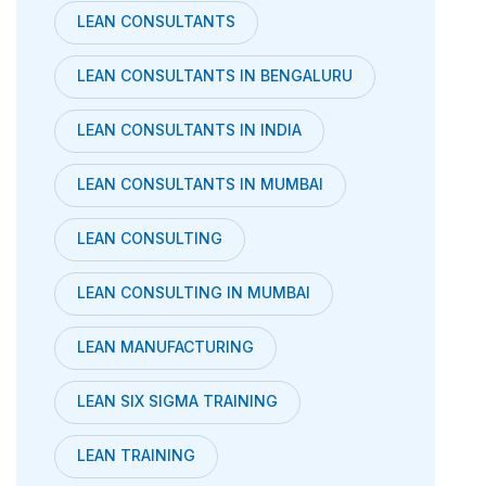
LEAN CONSULTANTS
LEAN CONSULTANTS IN BENGALURU
LEAN CONSULTANTS IN INDIA
LEAN CONSULTANTS IN MUMBAI
LEAN CONSULTING
LEAN CONSULTING IN MUMBAI
LEAN MANUFACTURING
LEAN SIX SIGMA TRAINING
LEAN TRAINING