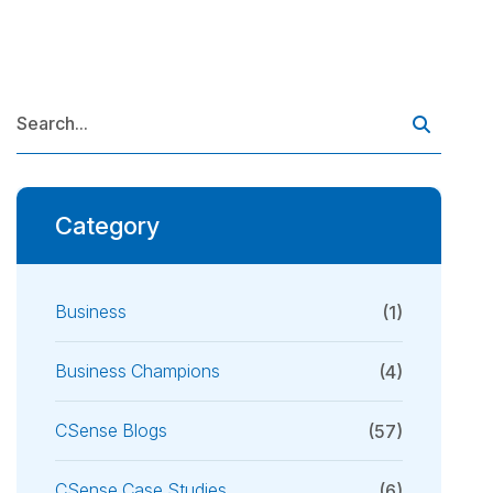
Category
Business
(1)
Business Champions
(4)
CSense Blogs
(57)
CSense Case Studies
(6)