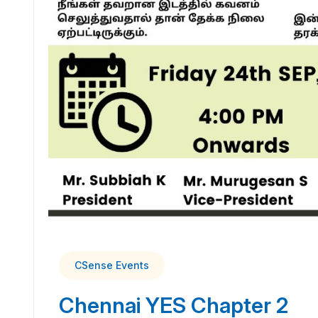
CSense Events
Chennai YES Chapter 2