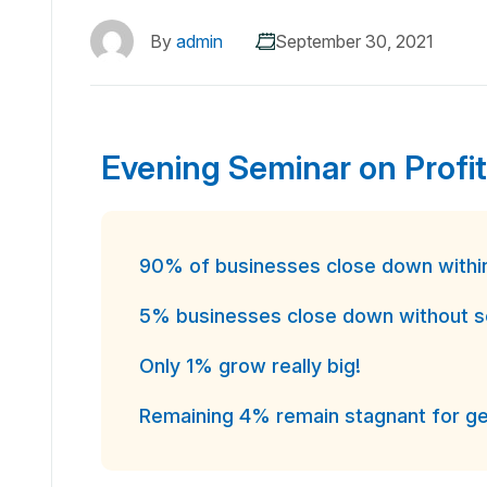
By
admin
September 30, 2021
Evening Seminar on Profit
90% of businesses close down within 
5% businesses close down without see
Only 1% grow really big!
Remaining 4% remain stagnant for ge