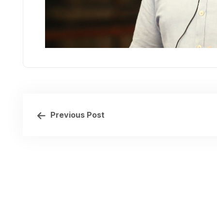
Previous Post