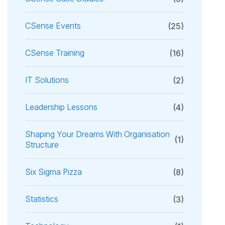
CSense Events
(25)
CSense Training
(16)
IT Solutions
(2)
Leadership Lessons
(4)
Shaping Your Dreams With Organisation
(1)
Structure
Six Sigma Pizza
(8)
Statistics
(3)