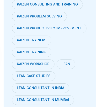
KAIZEN CONSULTING AND TRAINING
KAIZEN PROBLEM SOLVING
KAIZEN PRODUCTIVITY IMPROVEMENT
KAIZEN TRAINERS
KAIZEN TRAINING
KAIZEN WORKSHOP
LEAN
LEAN CASE STUDIES
LEAN CONSULTANT IN INDIA
LEAN CONSULTANT IN MUMBAI