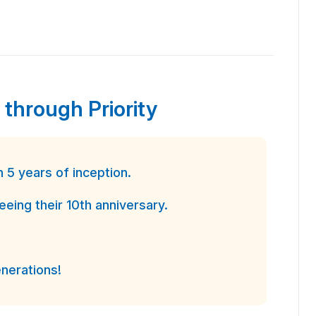
 through Priority
5 years of inception.
ing their 10th anniversary.
nerations!