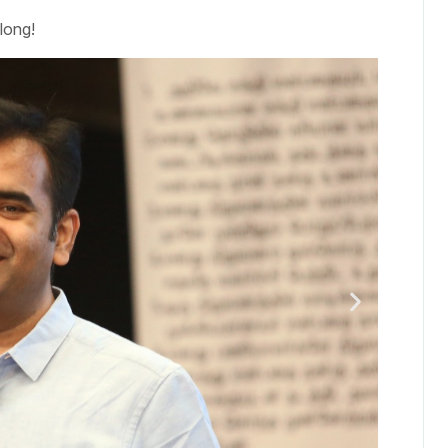
long!