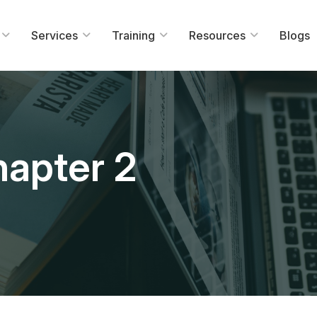
Services
Training
Resources
Blogs
apter 2