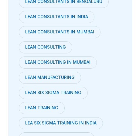
LEAN CONSULTANTS IN BENGALURU
LEAN CONSULTANTS IN INDIA
LEAN CONSULTANTS IN MUMBAI
LEAN CONSULTING
LEAN CONSULTING IN MUMBAI
LEAN MANUFACTURING
LEAN SIX SIGMA TRAINING
LEAN TRAINING
LEA SIX SIGMA TRAINING IN INDIA