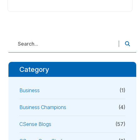
Category
Business
(1)
Business Champions
(4)
CSense Blogs
(57)