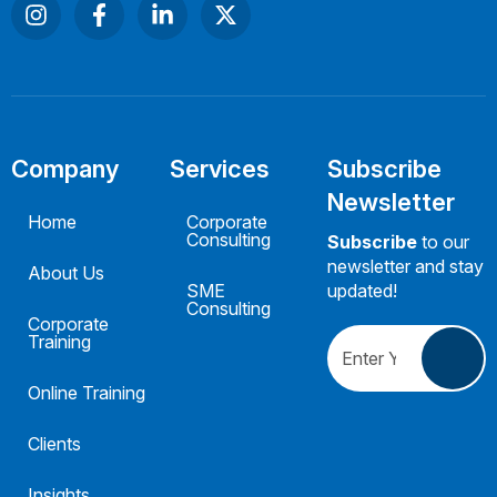
Company
Services
Subscribe
Newsletter
Home
Corporate
Consulting
Subscribe
to our
newsletter and stay
About Us
SME
updated!
Consulting
Corporate
Training
Online Training
Clients
Insights