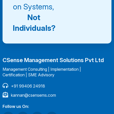
on Systems,
Not
Individuals?
CSense Management Solutions Pvt Ltd
Management Consulting | Implementation |
Certification | SME Advisory
+91 99406 24918
kannan@csensems.com
Follow us On: