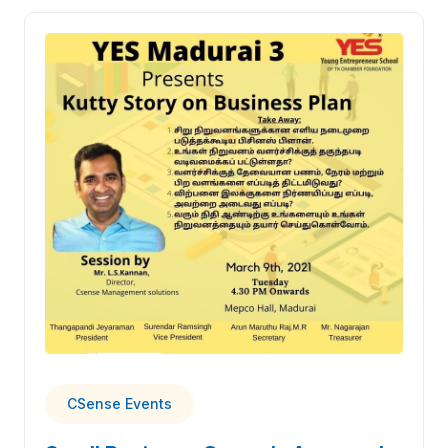
CSense Events