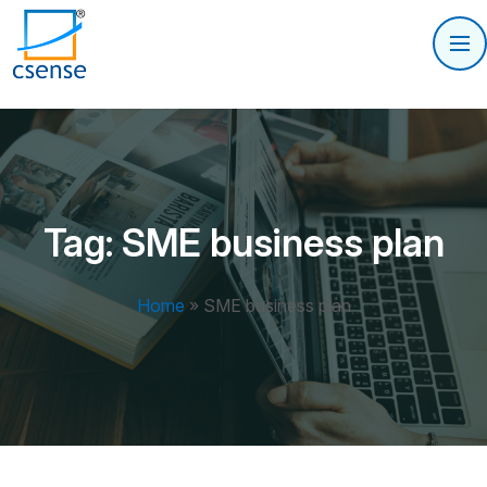
Tag:
SME business plan
Home
»
SME business plan