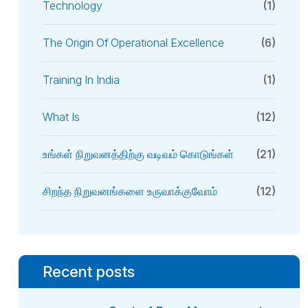
Technology
(1)
The Origin Of Operational Excellence
(6)
Training In India
(1)
What Is
(12)
உங்கள் நிறுவனத்திற்கு வடிவம் கொடுங்கள்
(21)
சிறந்த நிறுவனங்களை உருவாக்குவோம்
(12)
Recent posts