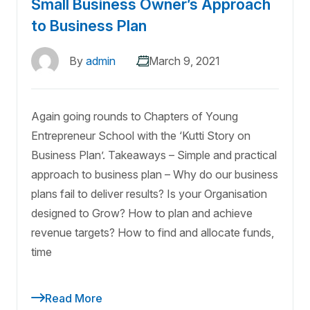
Small Business Owner’s Approach
to Business Plan
By
admin
March 9, 2021
Again going rounds to Chapters of Young
Entrepreneur School with the ‘Kutti Story on
Business Plan’. Takeaways – Simple and practical
approach to business plan – Why do our business
plans fail to deliver results? Is your Organisation
designed to Grow? How to plan and achieve
revenue targets? How to find and allocate funds,
time
Read More