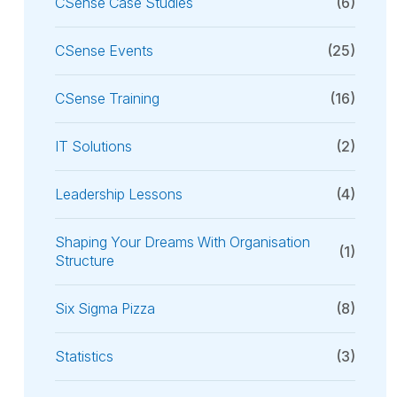
CSense Case Studies
(6)
CSense Events
(25)
CSense Training
(16)
IT Solutions
(2)
Leadership Lessons
(4)
Shaping Your Dreams With Organisation
(1)
Structure
Six Sigma Pizza
(8)
Statistics
(3)