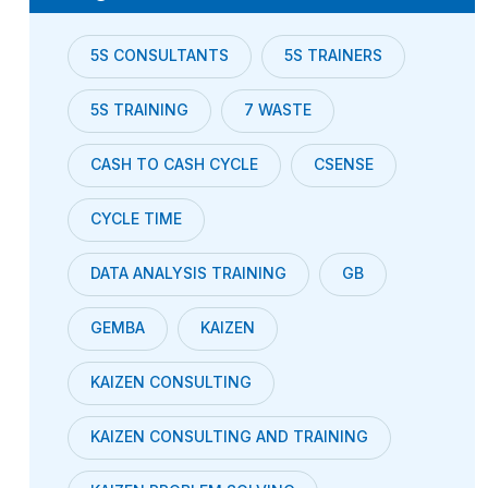
5S CONSULTANTS
5S TRAINERS
5S TRAINING
7 WASTE
CASH TO CASH CYCLE
CSENSE
CYCLE TIME
DATA ANALYSIS TRAINING
GB
GEMBA
KAIZEN
KAIZEN CONSULTING
KAIZEN CONSULTING AND TRAINING