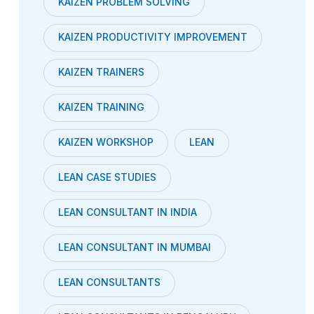
KAIZEN PROBLEM SOLVING
KAIZEN PRODUCTIVITY IMPROVEMENT
KAIZEN TRAINERS
KAIZEN TRAINING
KAIZEN WORKSHOP
LEAN
LEAN CASE STUDIES
LEAN CONSULTANT IN INDIA
LEAN CONSULTANT IN MUMBAI
LEAN CONSULTANTS