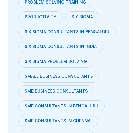
PROBLEM SOLVING TRAINING
PRODUCTIVITY
SIX SIGMA
SIX SIGMA CONSULTANTS IN BENGALURU
SIX SIGMA CONSULTANTS IN INDIA
SIX SIGMA PROBLEM SOLVING
SMALL BUSINESS CONSULTANTS
SME BUSINESS CONSULTANTS
SME CONSULTANTS IN BENGALURU
SME CONSULTANTS IN CHENNAI