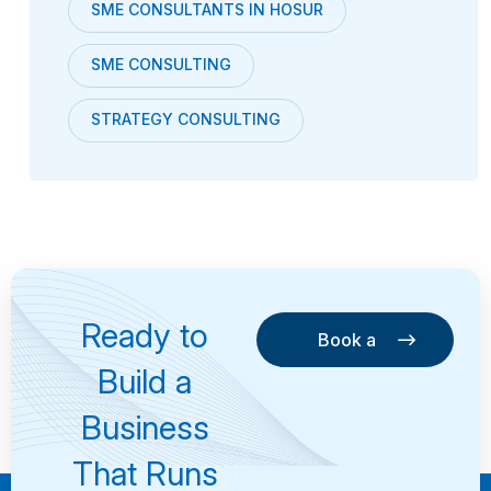
SME CONSULTANTS IN HOSUR
SME CONSULTING
STRATEGY CONSULTING
Ready to
Book a
Consultation
Book a
Build a
Consultation
Business
That Runs