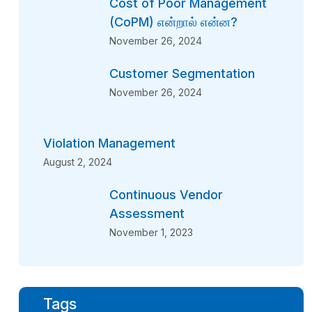
Cost of Poor Management
(CoPM) என்றால் என்ன?
November 26, 2024
Customer Segmentation
November 26, 2024
Violation Management
August 2, 2024
Continuous Vendor
Assessment
November 1, 2023
Tags