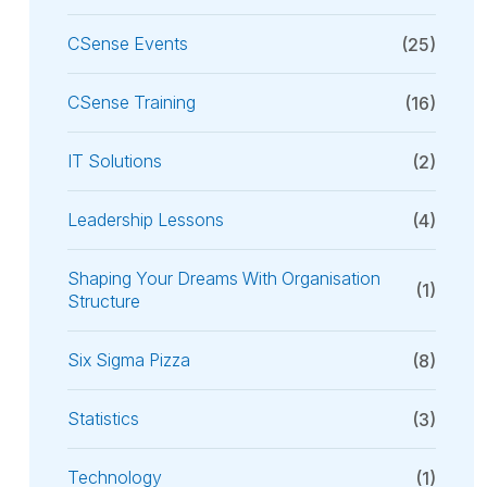
CSense Events
(25)
CSense Training
(16)
IT Solutions
(2)
Leadership Lessons
(4)
Shaping Your Dreams With Organisation
(1)
Structure
Six Sigma Pizza
(8)
Statistics
(3)
Technology
(1)