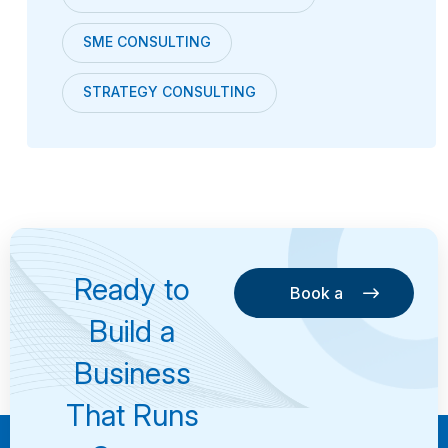
SME CONSULTING
STRATEGY CONSULTING
Ready to
Book a
Consultation
Book a
Build a
Consultation
Business
That Runs