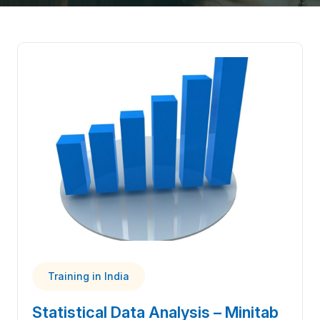
Training in India
Statistical Data Analysis – Minitab