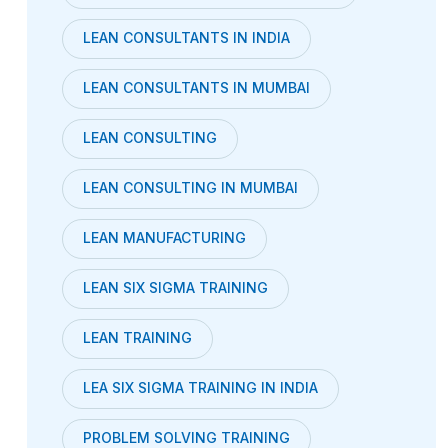
LEAN CONSULTANTS IN INDIA
LEAN CONSULTANTS IN MUMBAI
LEAN CONSULTING
LEAN CONSULTING IN MUMBAI
LEAN MANUFACTURING
LEAN SIX SIGMA TRAINING
LEAN TRAINING
LEA SIX SIGMA TRAINING IN INDIA
PROBLEM SOLVING TRAINING