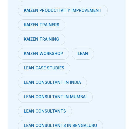
KAIZEN PRODUCTIVITY IMPROVEMENT
KAIZEN TRAINERS
KAIZEN TRAINING
KAIZEN WORKSHOP
LEAN
LEAN CASE STUDIES
LEAN CONSULTANT IN INDIA
LEAN CONSULTANT IN MUMBAI
LEAN CONSULTANTS
LEAN CONSULTANTS IN BENGALURU