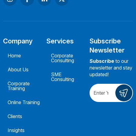
Company
Services
Subscribe
Newsletter
Home
Corporate
Consulting
Subscribe
to our
newsletter and stay
About Us
SME
updated!
Consulting
Corporate
Training
Online Training
Clients
Insights