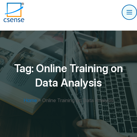
Tag:
Online Training on
Data Analysis
Home
»
Online Training on Data Analysis