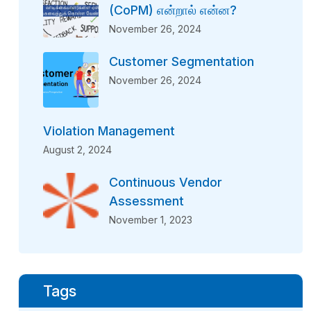
(CoPM) என்றால் என்ன?
November 26, 2024
Customer Segmentation
November 26, 2024
Violation Management
August 2, 2024
Continuous Vendor
Assessment
November 1, 2023
Tags