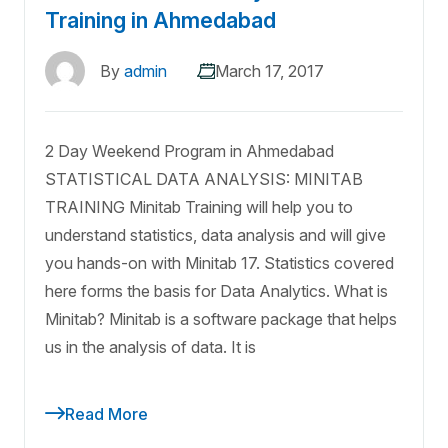
Training in Ahmedabad
By
admin
March 17, 2017
2 Day Weekend Program in Ahmedabad
STATISTICAL DATA ANALYSIS: MINITAB
TRAINING Minitab Training will help you to
understand statistics, data analysis and will give
you hands-on with Minitab 17. Statistics covered
here forms the basis for Data Analytics. What is
Minitab? Minitab is a software package that helps
us in the analysis of data. It is
Read More