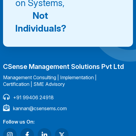
on Systems,
Not
Individuals?
CSense Management Solutions Pvt Ltd
Management Consulting | Implementation |
Certification | SME Advisory
+91 99406 24918
kannan@csensems.com
Follow us On: