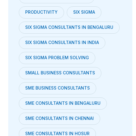
PRODUCTIVITY
SIX SIGMA
SIX SIGMA CONSULTANTS IN BENGALURU
SIX SIGMA CONSULTANTS IN INDIA
SIX SIGMA PROBLEM SOLVING
SMALL BUSINESS CONSULTANTS
SME BUSINESS CONSULTANTS
SME CONSULTANTS IN BENGALURU
SME CONSULTANTS IN CHENNAI
SME CONSULTANTS IN HOSUR