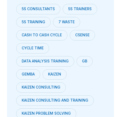
5S CONSULTANTS
5S TRAINERS
5S TRAINING
7 WASTE
CASH TO CASH CYCLE
CSENSE
CYCLE TIME
DATA ANALYSIS TRAINING
GB
GEMBA
KAIZEN
KAIZEN CONSULTING
KAIZEN CONSULTING AND TRAINING
KAIZEN PROBLEM SOLVING