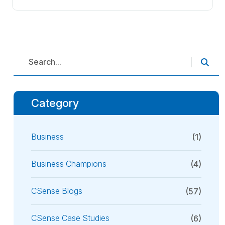
Category
Business
(1)
Business Champions
(4)
CSense Blogs
(57)
CSense Case Studies
(6)