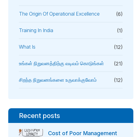
The Origin Of Operational Excellence
(6)
Training In India
(1)
What Is
(12)
உங்கள் நிறுவனத்திற்கு வடிவம் கொடுங்கள்
(21)
சிறந்த நிறுவனங்களை உருவாக்குவோம்
(12)
Recent posts
Cost of Poor Management