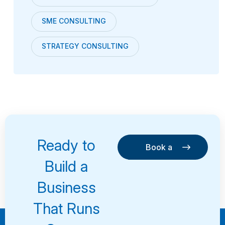
SME CONSULTING
STRATEGY CONSULTING
Ready to
Book a
Consultation
Book a
Build a
Consultation
Business
That Runs