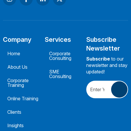
Company
Services
Subscribe
Newsletter
Home
Corporate
Consulting
Subscribe
to our
newsletter and stay
About Us
SME
updated!
Consulting
Corporate
Training
Online Training
Clients
Insights