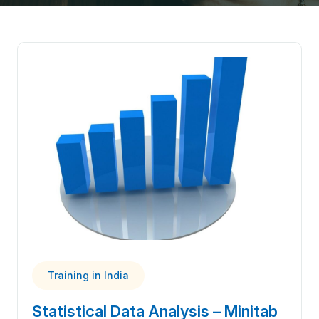
Training in India
Statistical Data Analysis – Minitab