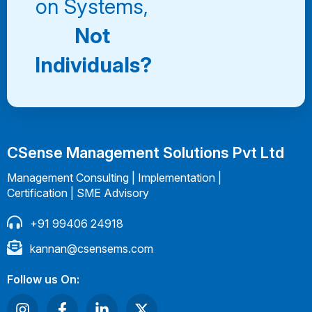
on Systems,
Not
Individuals?
CSense Management Solutions Pvt Ltd
Management Consulting | Implementation |
Certification | SME Advisory
+91 99406 24918
kannan@csensems.com
Follow us On: