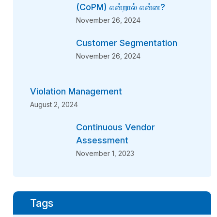
(CoPM) என்றால் என்ன?
November 26, 2024
Customer Segmentation
November 26, 2024
Violation Management
August 2, 2024
Continuous Vendor
Assessment
November 1, 2023
Tags