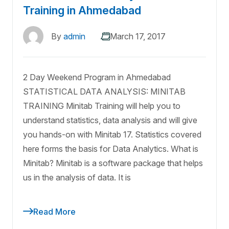
Training in Ahmedabad
By
admin
March 17, 2017
2 Day Weekend Program in Ahmedabad
STATISTICAL DATA ANALYSIS: MINITAB
TRAINING Minitab Training will help you to
understand statistics, data analysis and will give
you hands-on with Minitab 17. Statistics covered
here forms the basis for Data Analytics. What is
Minitab? Minitab is a software package that helps
us in the analysis of data. It is
Read More