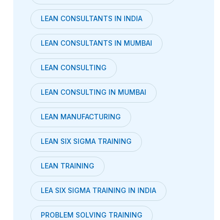
LEAN CONSULTANTS IN INDIA
LEAN CONSULTANTS IN MUMBAI
LEAN CONSULTING
LEAN CONSULTING IN MUMBAI
LEAN MANUFACTURING
LEAN SIX SIGMA TRAINING
LEAN TRAINING
LEA SIX SIGMA TRAINING IN INDIA
PROBLEM SOLVING TRAINING