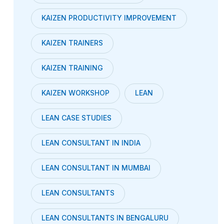
KAIZEN PRODUCTIVITY IMPROVEMENT
KAIZEN TRAINERS
KAIZEN TRAINING
KAIZEN WORKSHOP
LEAN
LEAN CASE STUDIES
LEAN CONSULTANT IN INDIA
LEAN CONSULTANT IN MUMBAI
LEAN CONSULTANTS
LEAN CONSULTANTS IN BENGALURU