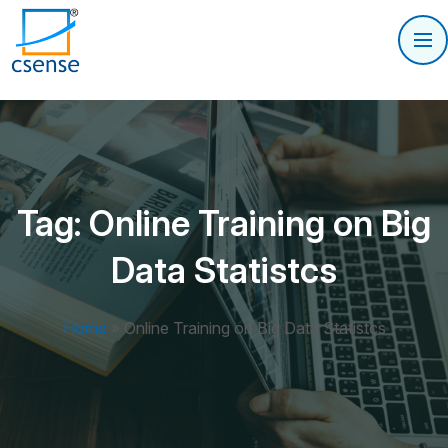
Tag:
Online Training on Big
Data Statistcs
Home
»
Online Training on Big Data Statistcs