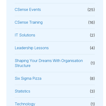
CSense Events
(25)
CSense Training
(16)
IT Solutions
(2)
Leadership Lessons
(4)
Shaping Your Dreams With Organisation
(1)
Structure
Six Sigma Pizza
(8)
Statistics
(3)
Technology
(1)