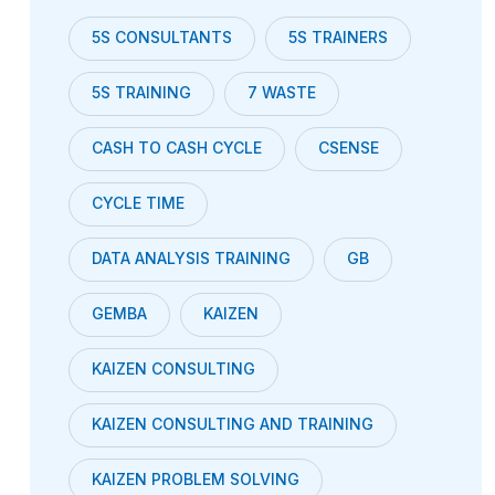
5S CONSULTANTS
5S TRAINERS
5S TRAINING
7 WASTE
CASH TO CASH CYCLE
CSENSE
CYCLE TIME
DATA ANALYSIS TRAINING
GB
GEMBA
KAIZEN
KAIZEN CONSULTING
KAIZEN CONSULTING AND TRAINING
KAIZEN PROBLEM SOLVING