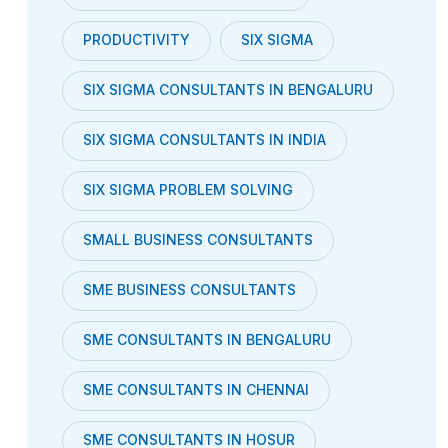
PRODUCTIVITY
SIX SIGMA
SIX SIGMA CONSULTANTS IN BENGALURU
SIX SIGMA CONSULTANTS IN INDIA
SIX SIGMA PROBLEM SOLVING
SMALL BUSINESS CONSULTANTS
SME BUSINESS CONSULTANTS
SME CONSULTANTS IN BENGALURU
SME CONSULTANTS IN CHENNAI
SME CONSULTANTS IN HOSUR