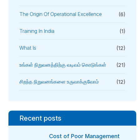
The Origin Of Operational Excellence
(6)
Training In India
(1)
What Is
(12)
உங்கள் நிறுவனத்திற்கு வடிவம் கொடுங்கள்
(21)
சிறந்த நிறுவனங்களை உருவாக்குவோம்
(12)
Recent posts
Cost of Poor Management