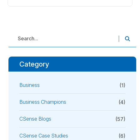
Category
Business
(1)
Business Champions
(4)
CSense Blogs
(57)
CSense Case Studies
(6)