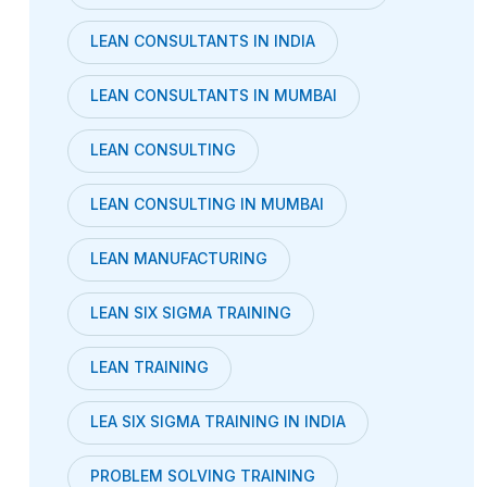
LEAN CONSULTANTS IN INDIA
LEAN CONSULTANTS IN MUMBAI
LEAN CONSULTING
LEAN CONSULTING IN MUMBAI
LEAN MANUFACTURING
LEAN SIX SIGMA TRAINING
LEAN TRAINING
LEA SIX SIGMA TRAINING IN INDIA
PROBLEM SOLVING TRAINING