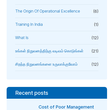
The Origin Of Operational Excellence
(6)
Training In India
(1)
What Is
(12)
உங்கள் நிறுவனத்திற்கு வடிவம் கொடுங்கள்
(21)
சிறந்த நிறுவனங்களை உருவாக்குவோம்
(12)
Recent posts
Cost of Poor Management