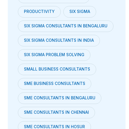
PRODUCTIVITY
SIX SIGMA
SIX SIGMA CONSULTANTS IN BENGALURU
SIX SIGMA CONSULTANTS IN INDIA
SIX SIGMA PROBLEM SOLVING
SMALL BUSINESS CONSULTANTS
SME BUSINESS CONSULTANTS
SME CONSULTANTS IN BENGALURU
SME CONSULTANTS IN CHENNAI
SME CONSULTANTS IN HOSUR