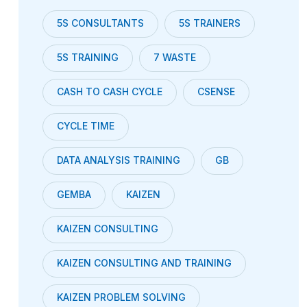
5S CONSULTANTS
5S TRAINERS
5S TRAINING
7 WASTE
CASH TO CASH CYCLE
CSENSE
CYCLE TIME
DATA ANALYSIS TRAINING
GB
GEMBA
KAIZEN
KAIZEN CONSULTING
KAIZEN CONSULTING AND TRAINING
KAIZEN PROBLEM SOLVING