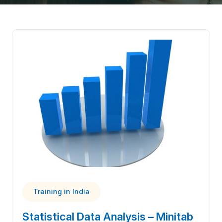
Training in India
Statistical Data Analysis – Minitab