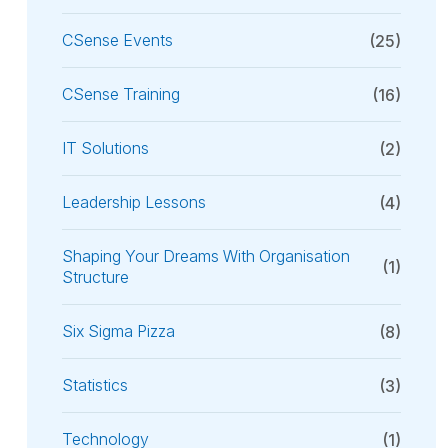
CSense Events
(25)
CSense Training
(16)
IT Solutions
(2)
Leadership Lessons
(4)
Shaping Your Dreams With Organisation
(1)
Structure
Six Sigma Pizza
(8)
Statistics
(3)
Technology
(1)