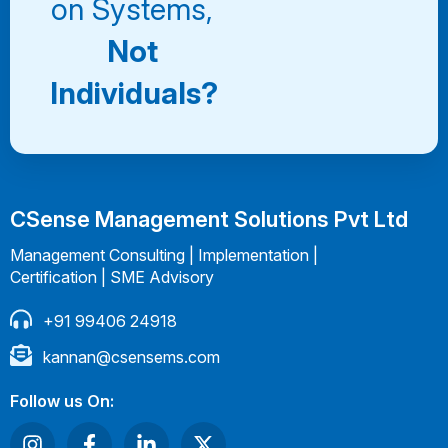
on Systems,
Not
Individuals?
CSense Management Solutions Pvt Ltd
Management Consulting | Implementation |
Certification | SME Advisory
+91 99406 24918
kannan@csensems.com
Follow us On: