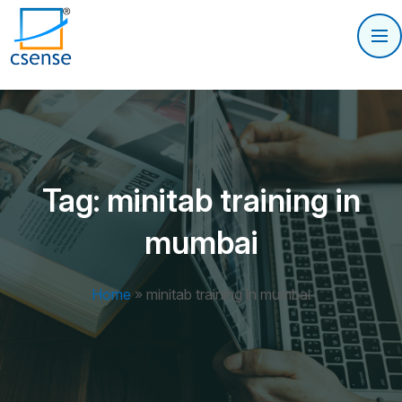
Tag:
minitab training in
mumbai
Home
»
minitab training in mumbai