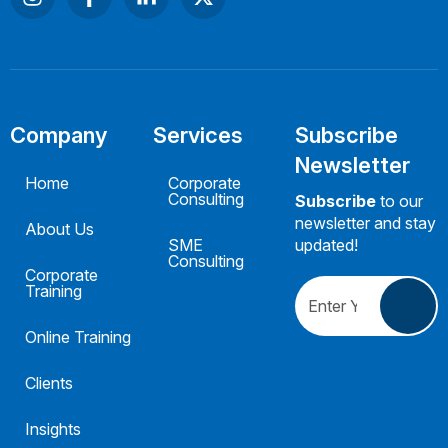
Company
Services
Subscribe
Newsletter
Home
Corporate
Consulting
Subscribe
to our
newsletter and stay
About Us
SME
updated!
Consulting
Corporate
Training
Online Training
Clients
Insights