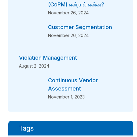
(CoPM) என்றால் என்ன?
November 26, 2024
Customer Segmentation
November 26, 2024
Violation Management
August 2, 2024
Continuous Vendor
Assessment
November 1, 2023
Tags