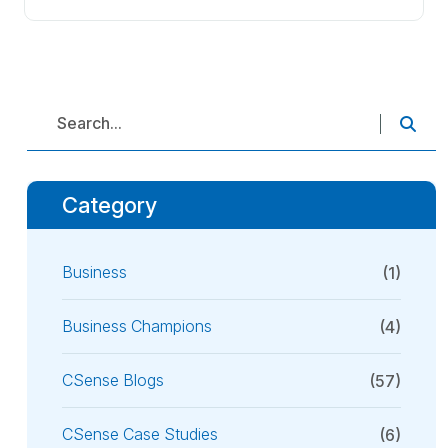
Category
Business
(1)
Business Champions
(4)
CSense Blogs
(57)
CSense Case Studies
(6)