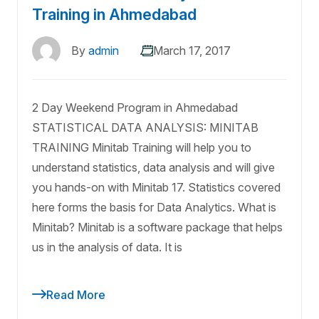
Training in Ahmedabad
By
admin
March 17, 2017
2 Day Weekend Program in Ahmedabad
STATISTICAL DATA ANALYSIS: MINITAB
TRAINING Minitab Training will help you to
understand statistics, data analysis and will give
you hands-on with Minitab 17. Statistics covered
here forms the basis for Data Analytics. What is
Minitab? Minitab is a software package that helps
us in the analysis of data. It is
Read More