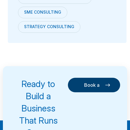
SME CONSULTING
STRATEGY CONSULTING
Ready to
Book a
Consultation
Book a
Build a
Consultation
Business
That Runs