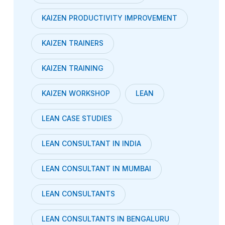
KAIZEN PRODUCTIVITY IMPROVEMENT
KAIZEN TRAINERS
KAIZEN TRAINING
KAIZEN WORKSHOP
LEAN
LEAN CASE STUDIES
LEAN CONSULTANT IN INDIA
LEAN CONSULTANT IN MUMBAI
LEAN CONSULTANTS
LEAN CONSULTANTS IN BENGALURU