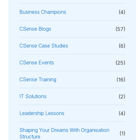
Business Champions
(4)
CSense Blogs
(57)
CSense Case Studies
(6)
CSense Events
(25)
CSense Training
(16)
IT Solutions
(2)
Leadership Lessons
(4)
Shaping Your Dreams With Organisation
(1)
Structure