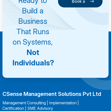
Ready to
Book a
Consultation
Book a
Build a
Consultation
Business
That Runs
on Systems,
Not
Individuals?
CSense Management Solutions Pvt Ltd
Management Consulting | Implementation |
Certification | SME Advisory