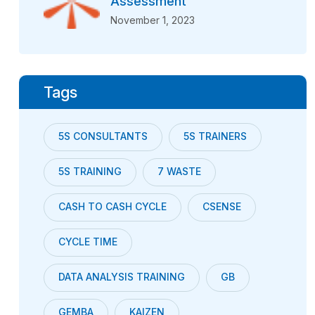
Assessment
November 1, 2023
Tags
5S CONSULTANTS
5S TRAINERS
5S TRAINING
7 WASTE
CASH TO CASH CYCLE
CSENSE
CYCLE TIME
DATA ANALYSIS TRAINING
GB
GEMBA
KAIZEN