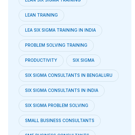
LEAN TRAINING
LEA SIX SIGMA TRAINING IN INDIA
PROBLEM SOLVING TRAINING
PRODUCTIVITY
SIX SIGMA
SIX SIGMA CONSULTANTS IN BENGALURU
SIX SIGMA CONSULTANTS IN INDIA
SIX SIGMA PROBLEM SOLVING
SMALL BUSINESS CONSULTANTS