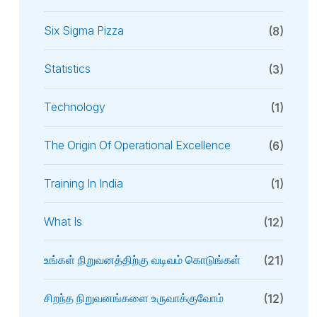
Six Sigma Pizza
(8)
Statistics
(3)
Technology
(1)
The Origin Of Operational Excellence
(6)
Training In India
(1)
What Is
(12)
உங்கள் நிறுவனத்திற்கு வடிவம் கொடுங்கள்
(21)
சிறந்த நிறுவனங்களை உருவாக்குவோம்
(12)