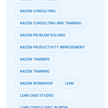
KAIZEN CONSULTING
KAIZEN CONSULTING AND TRAINING
KAIZEN PROBLEM SOLVING
KAIZEN PRODUCTIVITY IMPROVEMENT
KAIZEN TRAINERS
KAIZEN TRAINING
KAIZEN WORKSHOP
LEAN
LEAN CASE STUDIES
LEAN CONSULTANT IN INDIA