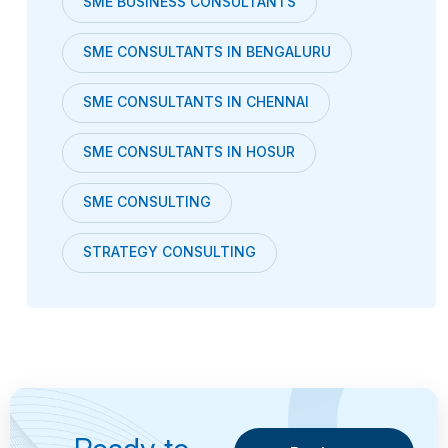
SME BUSINESS CONSULTANTS
SME CONSULTANTS IN BENGALURU
SME CONSULTANTS IN CHENNAI
SME CONSULTANTS IN HOSUR
SME CONSULTING
STRATEGY CONSULTING