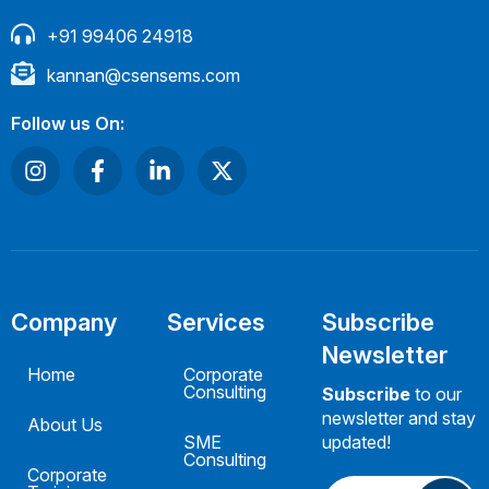
+91 99406 24918
kannan@csensems.com
Follow us On:
Company
Services
Subscribe
Newsletter
Home
Corporate
Consulting
Subscribe
to our
newsletter and stay
About Us
SME
updated!
Consulting
Corporate