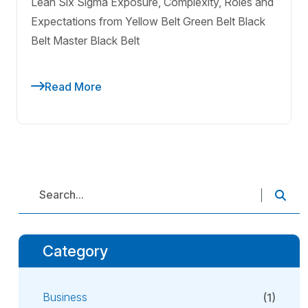
Lean Six Sigma Exposure, Complexity, Roles and
Expectations from Yellow Belt Green Belt Black
Belt Master Black Belt
Read More
Category
Business
(1)