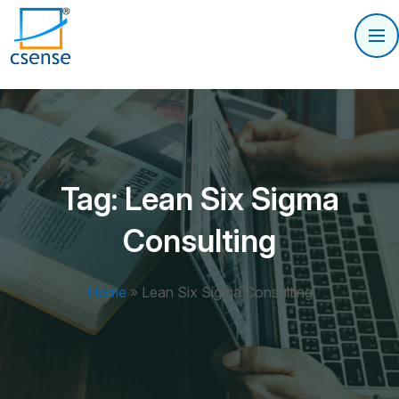
Tag:
Lean Six Sigma
Consulting
Home
»
Lean Six Sigma Consulting