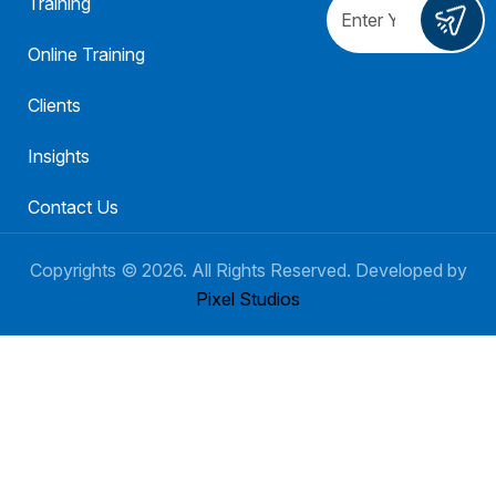
Training
Online Training
Clients
Insights
Contact Us
Copyrights ©
2026
. All Rights Reserved. Developed by
Pixel Studios