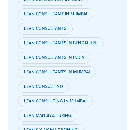
LEAN CONSULTANT IN MUMBAI
LEAN CONSULTANTS
LEAN CONSULTANTS IN BENGALURU
LEAN CONSULTANTS IN INDIA
LEAN CONSULTANTS IN MUMBAI
LEAN CONSULTING
LEAN CONSULTING IN MUMBAI
LEAN MANUFACTURING
LEAN SIX SIGMA TRAINING