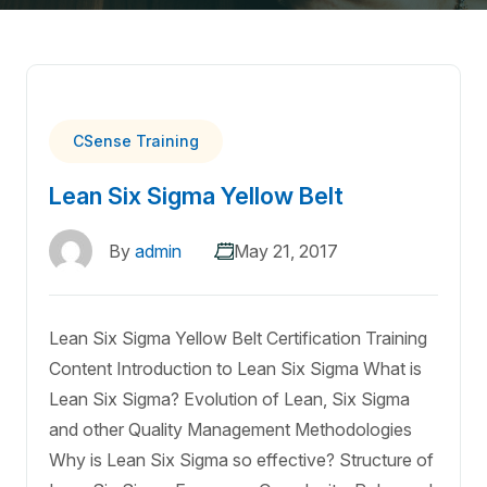
CSense Training
Lean Six Sigma Yellow Belt
By
admin
May 21, 2017
Lean Six Sigma Yellow Belt Certification Training
Content Introduction to Lean Six Sigma What is
Lean Six Sigma? Evolution of Lean, Six Sigma
and other Quality Management Methodologies
Why is Lean Six Sigma so effective? Structure of