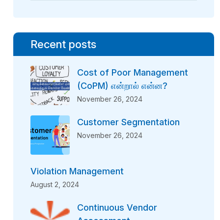
Recent posts
Cost of Poor Management
(CoPM) என்றால் என்ன?
November 26, 2024
Customer Segmentation
November 26, 2024
Violation Management
August 2, 2024
Continuous Vendor