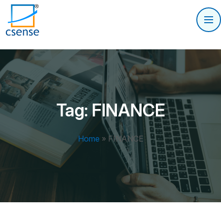
Tag:
FINANCE
Home
»
FINANCE