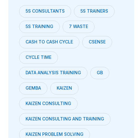
5S CONSULTANTS
5S TRAINERS
5S TRAINING
7 WASTE
CASH TO CASH CYCLE
CSENSE
CYCLE TIME
DATA ANALYSIS TRAINING
GB
GEMBA
KAIZEN
KAIZEN CONSULTING
KAIZEN CONSULTING AND TRAINING
KAIZEN PROBLEM SOLVING