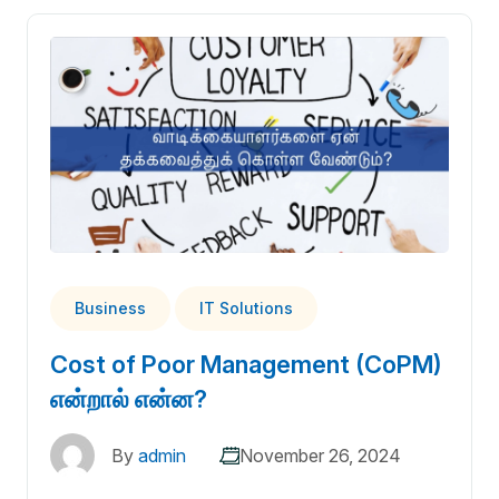
Business
IT Solutions
Cost of Poor Management (CoPM)
என்றால் என்ன?
By
admin
November 26, 2024