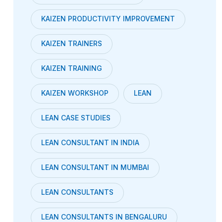
KAIZEN PRODUCTIVITY IMPROVEMENT
KAIZEN TRAINERS
KAIZEN TRAINING
KAIZEN WORKSHOP
LEAN
LEAN CASE STUDIES
LEAN CONSULTANT IN INDIA
LEAN CONSULTANT IN MUMBAI
LEAN CONSULTANTS
LEAN CONSULTANTS IN BENGALURU