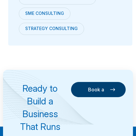
SME CONSULTING
STRATEGY CONSULTING
Ready to
Book a
Consultation
Book a
Build a
Consultation
Business
That Runs