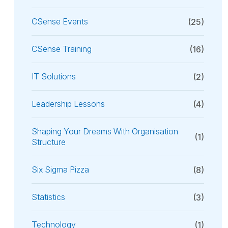
CSense Events
(25)
CSense Training
(16)
IT Solutions
(2)
Leadership Lessons
(4)
Shaping Your Dreams With Organisation
(1)
Structure
Six Sigma Pizza
(8)
Statistics
(3)
Technology
(1)