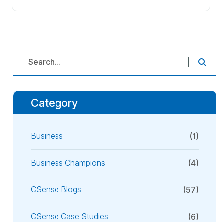
Category
Business
(1)
Business Champions
(4)
CSense Blogs
(57)
CSense Case Studies
(6)