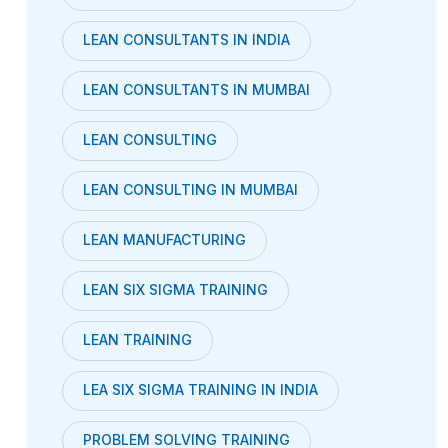
LEAN CONSULTANTS IN INDIA
LEAN CONSULTANTS IN MUMBAI
LEAN CONSULTING
LEAN CONSULTING IN MUMBAI
LEAN MANUFACTURING
LEAN SIX SIGMA TRAINING
LEAN TRAINING
LEA SIX SIGMA TRAINING IN INDIA
PROBLEM SOLVING TRAINING