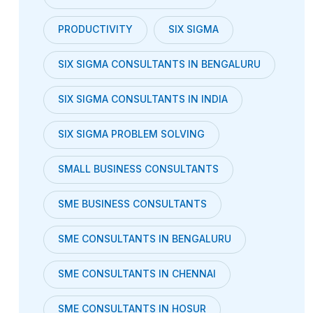
PRODUCTIVITY
SIX SIGMA
SIX SIGMA CONSULTANTS IN BENGALURU
SIX SIGMA CONSULTANTS IN INDIA
SIX SIGMA PROBLEM SOLVING
SMALL BUSINESS CONSULTANTS
SME BUSINESS CONSULTANTS
SME CONSULTANTS IN BENGALURU
SME CONSULTANTS IN CHENNAI
SME CONSULTANTS IN HOSUR