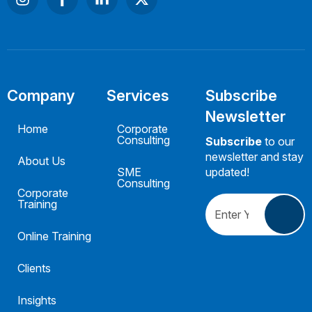
Company
Services
Subscribe
Newsletter
Home
Corporate
Consulting
Subscribe
to our
newsletter and stay
About Us
SME
updated!
Consulting
Corporate
Training
Online Training
Clients
Insights