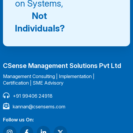
on Systems,
Not
Individuals?
CSense Management Solutions Pvt Ltd
Management Consulting | Implementation |
Certification | SME Advisory
+91 99406 24918
kannan@csensems.com
Follow us On: