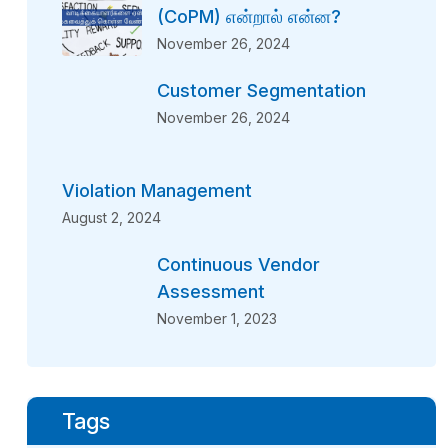
(CoPM) என்றால் என்ன?
November 26, 2024
Customer Segmentation
November 26, 2024
Violation Management
August 2, 2024
Continuous Vendor
Assessment
November 1, 2023
Tags