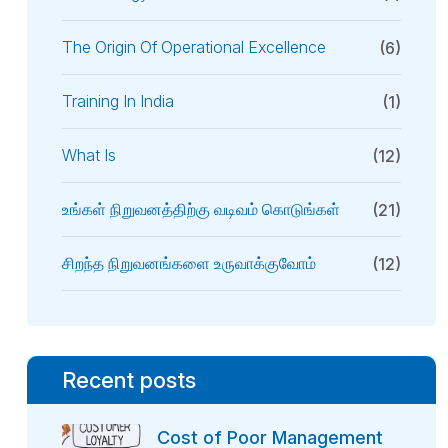
The Origin Of Operational Excellence
(6)
Training In India
(1)
What Is
(12)
உங்கள் நிறுவனத்திற்கு வடிவம் கொடுங்கள்
(21)
சிறந்த நிறுவனங்களை உருவாக்குவோம்
(12)
Recent posts
Cost of Poor Management