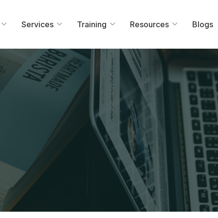
Services
Training
Resources
Blogs