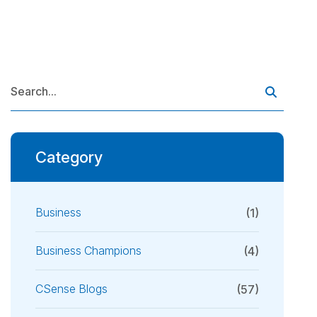
Category
Business
(1)
Business Champions
(4)
CSense Blogs
(57)