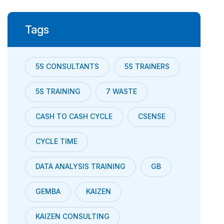
Tags
5S CONSULTANTS
5S TRAINERS
5S TRAINING
7 WASTE
CASH TO CASH CYCLE
CSENSE
CYCLE TIME
DATA ANALYSIS TRAINING
GB
GEMBA
KAIZEN
KAIZEN CONSULTING