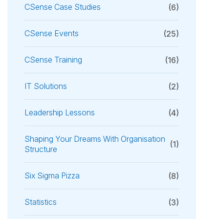
CSense Case Studies
(6)
CSense Events
(25)
CSense Training
(16)
IT Solutions
(2)
Leadership Lessons
(4)
Shaping Your Dreams With Organisation
(1)
Structure
Six Sigma Pizza
(8)
Statistics
(3)