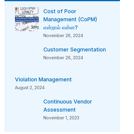
Cost of Poor
Management (CoPM)
என்றால் என்ன?
November 26, 2024
Customer Segmentation
November 26, 2024
Violation Management
August 2, 2024
Continuous Vendor
Assessment
November 1, 2023