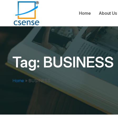
Home
About Us
Tag:
BUSINESS
Home
»
BUSINESS