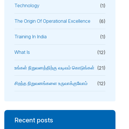
Technology
(1)
The Origin Of Operational Excellence
(6)
Training In India
(1)
What Is
(12)
உங்கள் நிறுவனத்திற்கு வடிவம் கொடுங்கள்
(21)
சிறந்த நிறுவனங்களை உருவாக்குவோம்
(12)
Recent posts