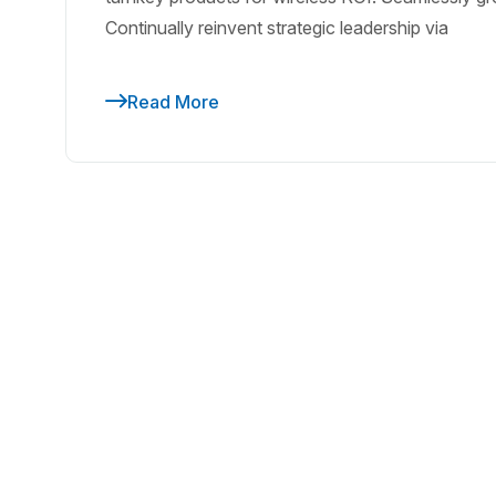
Continually reinvent strategic leadership via
Read More