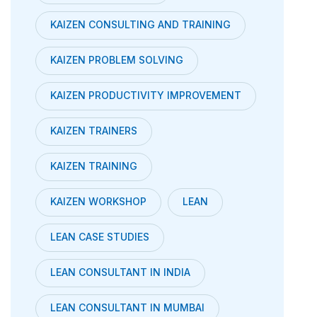
KAIZEN CONSULTING AND TRAINING
KAIZEN PROBLEM SOLVING
KAIZEN PRODUCTIVITY IMPROVEMENT
KAIZEN TRAINERS
KAIZEN TRAINING
KAIZEN WORKSHOP
LEAN
LEAN CASE STUDIES
LEAN CONSULTANT IN INDIA
LEAN CONSULTANT IN MUMBAI