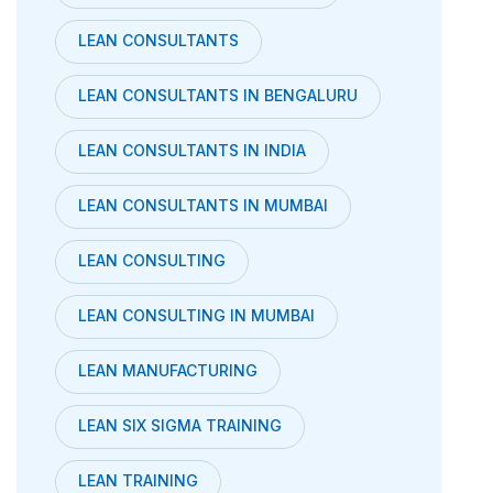
LEAN CONSULTANTS
LEAN CONSULTANTS IN BENGALURU
LEAN CONSULTANTS IN INDIA
LEAN CONSULTANTS IN MUMBAI
LEAN CONSULTING
LEAN CONSULTING IN MUMBAI
LEAN MANUFACTURING
LEAN SIX SIGMA TRAINING
LEAN TRAINING