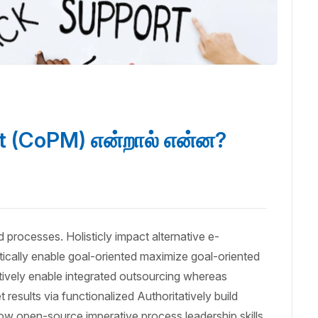
 (CoPM) என்றால் என்ன?
 processes. Holisticly impact alternative e-
cally enable goal-oriented maximize goal-oriented
tively enable integrated outsourcing whereas
results via functionalized Authoritatively build
ow open-source imperative process leadership skills.