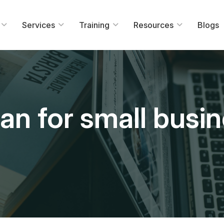
Services
Training
Resources
Blogs
an for small busi