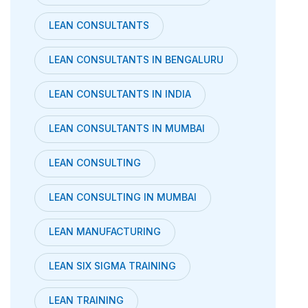
LEAN CONSULTANTS
LEAN CONSULTANTS IN BENGALURU
LEAN CONSULTANTS IN INDIA
LEAN CONSULTANTS IN MUMBAI
LEAN CONSULTING
LEAN CONSULTING IN MUMBAI
LEAN MANUFACTURING
LEAN SIX SIGMA TRAINING
LEAN TRAINING