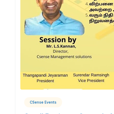
CSense Events