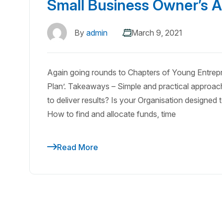
Small Business Owner’s A
By
admin
March 9, 2021
Again going rounds to Chapters of Young Entrepr
Plan’. Takeaways – Simple and practical approach
to deliver results? Is your Organisation designe
How to find and allocate funds, time
Read More