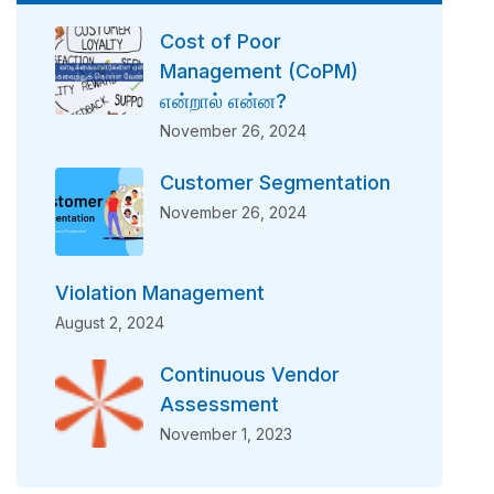
Cost of Poor
Management (CoPM)
என்றால் என்ன?
November 26, 2024
Customer Segmentation
November 26, 2024
Violation Management
August 2, 2024
Continuous Vendor
Assessment
November 1, 2023