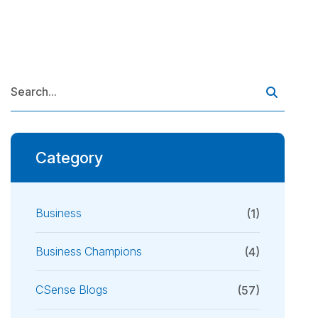
Category
Business
(1)
Business Champions
(4)
CSense Blogs
(57)