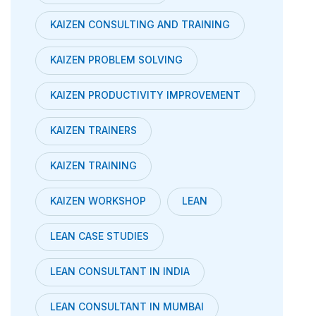
KAIZEN CONSULTING AND TRAINING
KAIZEN PROBLEM SOLVING
KAIZEN PRODUCTIVITY IMPROVEMENT
KAIZEN TRAINERS
KAIZEN TRAINING
KAIZEN WORKSHOP
LEAN
LEAN CASE STUDIES
LEAN CONSULTANT IN INDIA
LEAN CONSULTANT IN MUMBAI