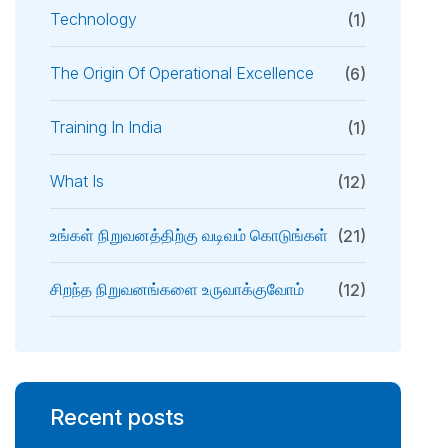
Technology
(1)
The Origin Of Operational Excellence
(6)
Training In India
(1)
What Is
(12)
உங்கள் நிறுவனத்திற்கு வடிவம் கொடுங்கள்
(21)
சிறந்த நிறுவனங்களை உருவாக்குவோம்
(12)
Recent posts