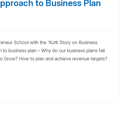
pproach to Business Plan
eneur School with the ‘Kutti Story on Business
 to business plan – Why do our business plans fail
d to Grow? How to plan and achieve revenue targets?