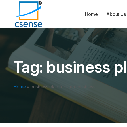
Home
About Us
Tag:
business pl
Home
»
business plan for small business