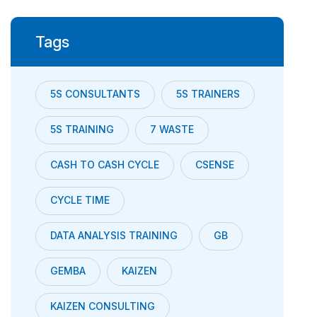
Tags
5S CONSULTANTS
5S TRAINERS
5S TRAINING
7 WASTE
CASH TO CASH CYCLE
CSENSE
CYCLE TIME
DATA ANALYSIS TRAINING
GB
GEMBA
KAIZEN
KAIZEN CONSULTING