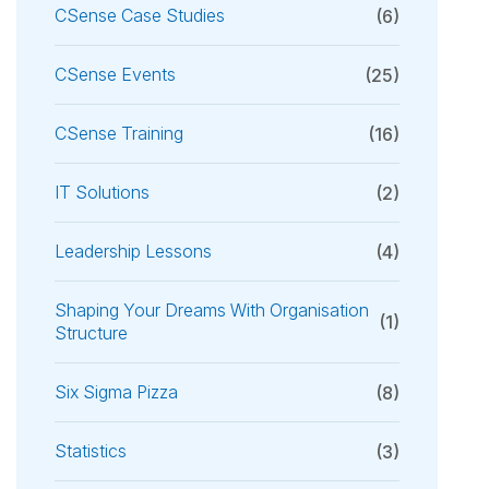
CSense Case Studies
(6)
CSense Events
(25)
CSense Training
(16)
IT Solutions
(2)
Leadership Lessons
(4)
Shaping Your Dreams With Organisation
(1)
Structure
Six Sigma Pizza
(8)
Statistics
(3)