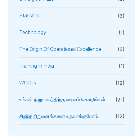
Statistics
(3)
Technology
(1)
The Origin Of Operational Excellence
(6)
Training In India
(1)
What Is
(12)
உங்கள் நிறுவனத்திற்கு வடிவம் கொடுங்கள்
(21)
சிறந்த நிறுவனங்களை உருவாக்குவோம்
(12)