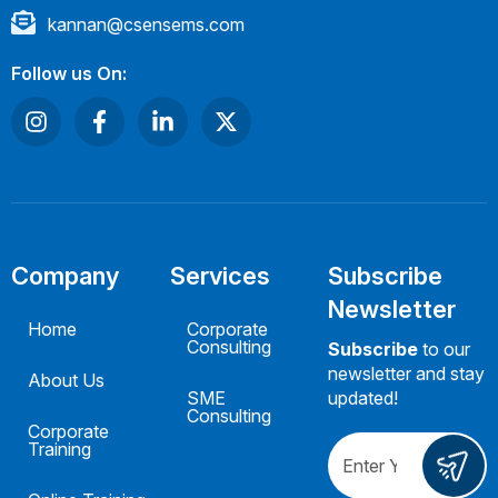
kannan@csensems.com
Follow us On:
Company
Services
Subscribe
Newsletter
Home
Corporate
Consulting
Subscribe
to our
newsletter and stay
About Us
SME
updated!
Consulting
Corporate
Training