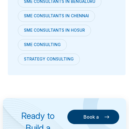
SME CONSULTANTS IN BENGALURU
SME CONSULTANTS IN CHENNAI
SME CONSULTANTS IN HOSUR
SME CONSULTING
STRATEGY CONSULTING
Ready to
Book a
Consultation
Book a
Build a