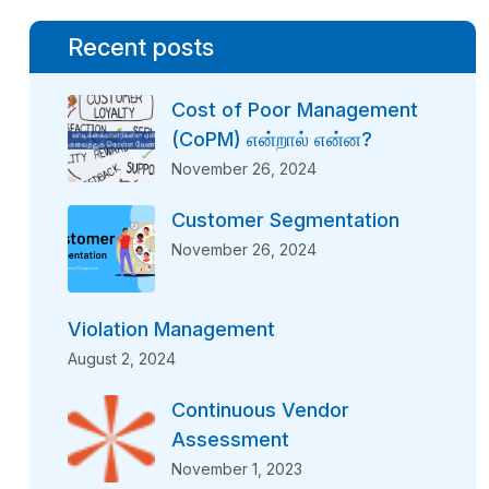
Recent posts
Cost of Poor Management
(CoPM) என்றால் என்ன?
November 26, 2024
Customer Segmentation
November 26, 2024
Violation Management
August 2, 2024
Continuous Vendor
Assessment
November 1, 2023