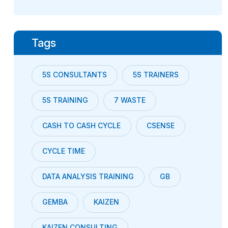
Tags
5S CONSULTANTS
5S TRAINERS
5S TRAINING
7 WASTE
CASH TO CASH CYCLE
CSENSE
CYCLE TIME
DATA ANALYSIS TRAINING
GB
GEMBA
KAIZEN
KAIZEN CONSULTING