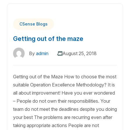
CSense Blogs
Getting out of the maze
By
admin
August 25, 2018
Getting out of the Maze How to choose the most
suitable Operation Excellence Methodology? It is
all about improvement! Have you ever wondered
– People do not own their responsibilities. Your
team do not meet the deadlines despite you doing
your best The problems are recurring even after
taking appropriate actions People are not