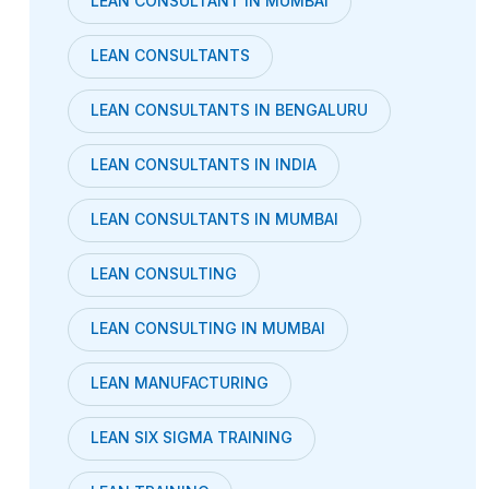
LEAN CONSULTANT IN MUMBAI
LEAN CONSULTANTS
LEAN CONSULTANTS IN BENGALURU
LEAN CONSULTANTS IN INDIA
LEAN CONSULTANTS IN MUMBAI
LEAN CONSULTING
LEAN CONSULTING IN MUMBAI
LEAN MANUFACTURING
LEAN SIX SIGMA TRAINING