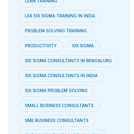
LEAN TRAINING
LEA SIX SIGMA TRAINING IN INDIA
PROBLEM SOLVING TRAINING
PRODUCTIVITY
SIX SIGMA
SIX SIGMA CONSULTANTS IN BENGALURU
SIX SIGMA CONSULTANTS IN INDIA
SIX SIGMA PROBLEM SOLVING
SMALL BUSINESS CONSULTANTS
SME BUSINESS CONSULTANTS