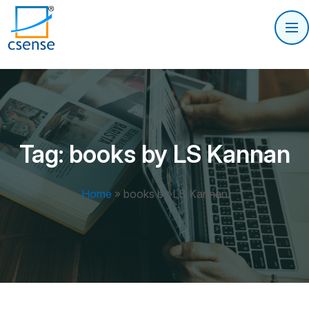
Tag:
books by LS Kannan
Home
»
books by LS Kannan