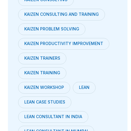
KAIZEN CONSULTING AND TRAINING
KAIZEN PROBLEM SOLVING
KAIZEN PRODUCTIVITY IMPROVEMENT
KAIZEN TRAINERS
KAIZEN TRAINING
KAIZEN WORKSHOP
LEAN
LEAN CASE STUDIES
LEAN CONSULTANT IN INDIA