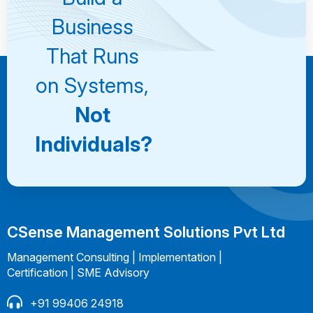
Consultation
Business
That Runs
on Systems,
Not
Individuals?
CSense Management Solutions Pvt Ltd
Management Consulting | Implementation |
Certification | SME Advisory
+91 99406 24918