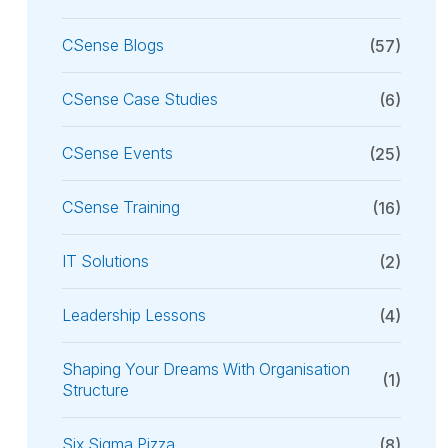
CSense Blogs
(57)
CSense Case Studies
(6)
CSense Events
(25)
CSense Training
(16)
IT Solutions
(2)
Leadership Lessons
(4)
Shaping Your Dreams With Organisation
(1)
Structure
Six Sigma Pizza
(8)