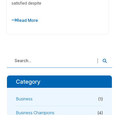
satisfied despite
Read More
Category
Business
(1)
Business Champions
(4)