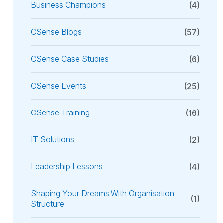
Business Champions
(4)
CSense Blogs
(57)
CSense Case Studies
(6)
CSense Events
(25)
CSense Training
(16)
IT Solutions
(2)
Leadership Lessons
(4)
Shaping Your Dreams With Organisation
(1)
Structure