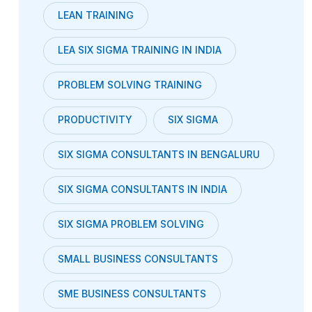
LEAN TRAINING
LEA SIX SIGMA TRAINING IN INDIA
PROBLEM SOLVING TRAINING
PRODUCTIVITY
SIX SIGMA
SIX SIGMA CONSULTANTS IN BENGALURU
SIX SIGMA CONSULTANTS IN INDIA
SIX SIGMA PROBLEM SOLVING
SMALL BUSINESS CONSULTANTS
SME BUSINESS CONSULTANTS