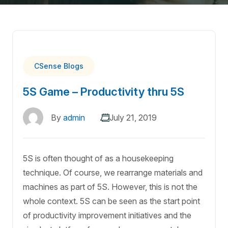
CSense Blogs
5S Game – Productivity thru 5S
By
admin
July 21, 2019
5S is often thought of as a housekeeping
technique. Of course, we rearrange materials and
machines as part of 5S. However, this is not the
whole context. 5S can be seen as the start point
of productivity improvement initiatives and the