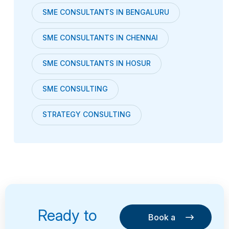
SME CONSULTANTS IN BENGALURU
SME CONSULTANTS IN CHENNAI
SME CONSULTANTS IN HOSUR
SME CONSULTING
STRATEGY CONSULTING
Ready to
Book a