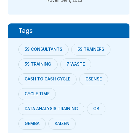
November 1, 2023
Tags
5S CONSULTANTS
5S TRAINERS
5S TRAINING
7 WASTE
CASH TO CASH CYCLE
CSENSE
CYCLE TIME
DATA ANALYSIS TRAINING
GB
GEMBA
KAIZEN