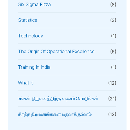
Six Sigma Pizza
(8)
Statistics
(3)
Technology
(1)
The Origin Of Operational Excellence
(6)
Training In India
(1)
What Is
(12)
உங்கள் நிறுவனத்திற்கு வடிவம் கொடுங்கள்
(21)
சிறந்த நிறுவனங்களை உருவாக்குவோம்
(12)