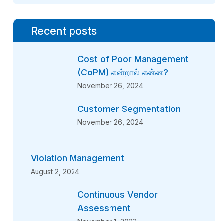
Recent posts
Cost of Poor Management
(CoPM) என்றால் என்ன?
November 26, 2024
Customer Segmentation
November 26, 2024
Violation Management
August 2, 2024
Continuous Vendor
Assessment