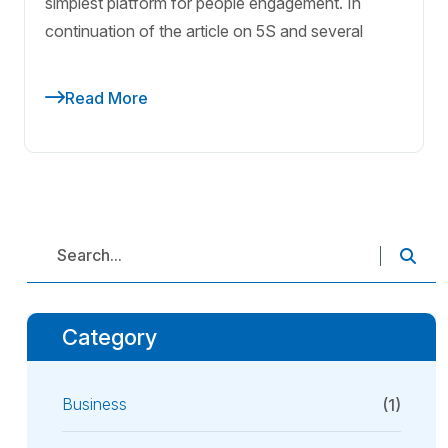
simplest platform for people engagement. In
continuation of the article on 5S and several
Read More
Category
Business
(1)