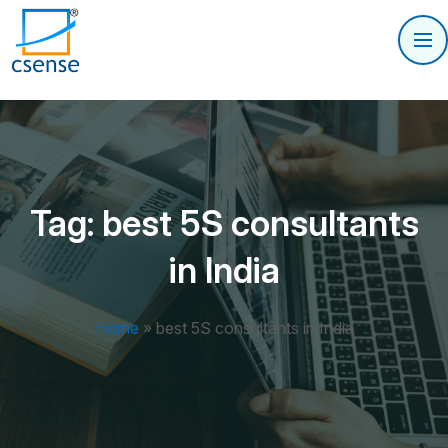
Tag:
best 5S consultants
in India
Home
»
best 5S consultants in India