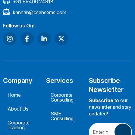
+91 99406 24918
kannan@csensems.com
Follow us On:
Company
Services
Subscribe
Newsletter
Home
Corporate
Consulting
Subscribe
to our
newsletter and stay
About Us
SME
updated!
Consulting
Corporate
Training