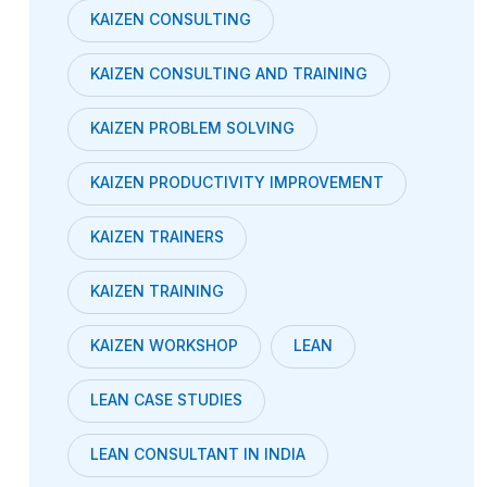
KAIZEN CONSULTING
KAIZEN CONSULTING AND TRAINING
KAIZEN PROBLEM SOLVING
KAIZEN PRODUCTIVITY IMPROVEMENT
KAIZEN TRAINERS
KAIZEN TRAINING
KAIZEN WORKSHOP
LEAN
LEAN CASE STUDIES
LEAN CONSULTANT IN INDIA