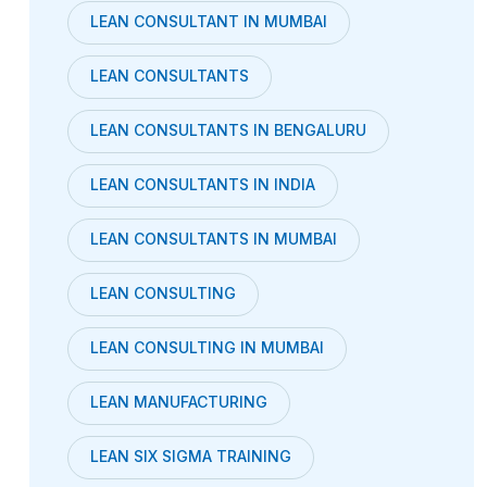
LEAN CONSULTANT IN MUMBAI
LEAN CONSULTANTS
LEAN CONSULTANTS IN BENGALURU
LEAN CONSULTANTS IN INDIA
LEAN CONSULTANTS IN MUMBAI
LEAN CONSULTING
LEAN CONSULTING IN MUMBAI
LEAN MANUFACTURING
LEAN SIX SIGMA TRAINING