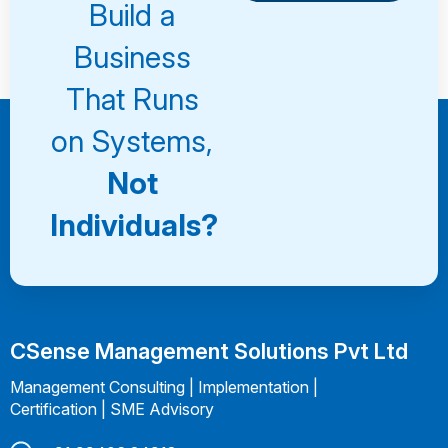
Consultation
Book a
Build a
Consultation
Business
That Runs
on Systems,
Not
Individuals?
CSense Management Solutions Pvt Ltd
Management Consulting | Implementation |
Certification | SME Advisory