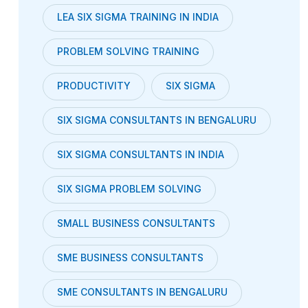
LEA SIX SIGMA TRAINING IN INDIA
PROBLEM SOLVING TRAINING
PRODUCTIVITY
SIX SIGMA
SIX SIGMA CONSULTANTS IN BENGALURU
SIX SIGMA CONSULTANTS IN INDIA
SIX SIGMA PROBLEM SOLVING
SMALL BUSINESS CONSULTANTS
SME BUSINESS CONSULTANTS
SME CONSULTANTS IN BENGALURU