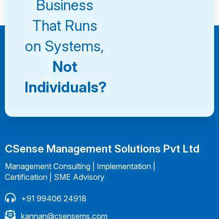
Business
That Runs
on Systems,
Not
Individuals?
CSense Management Solutions Pvt Ltd
Management Consulting | Implementation |
Certification | SME Advisory
+91 99406 24918
kannan@csensems.com