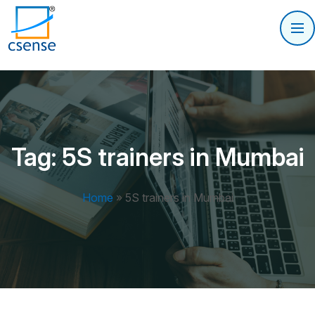
Tag:
5S trainers in Mumbai
Home
»
5S trainers in Mumbai