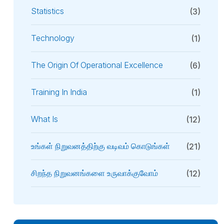
Statistics
(3)
Technology
(1)
The Origin Of Operational Excellence
(6)
Training In India
(1)
What Is
(12)
உங்கள் நிறுவனத்திற்கு வடிவம் கொடுங்கள்
(21)
சிறந்த நிறுவனங்களை உருவாக்குவோம்
(12)