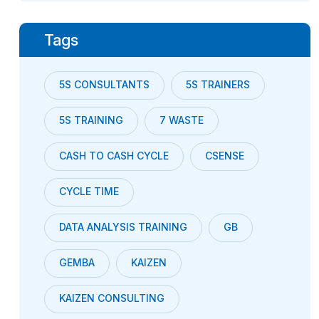
Tags
5S CONSULTANTS
5S TRAINERS
5S TRAINING
7 WASTE
CASH TO CASH CYCLE
CSENSE
CYCLE TIME
DATA ANALYSIS TRAINING
GB
GEMBA
KAIZEN
KAIZEN CONSULTING