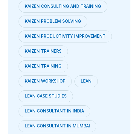
KAIZEN CONSULTING AND TRAINING
KAIZEN PROBLEM SOLVING
KAIZEN PRODUCTIVITY IMPROVEMENT
KAIZEN TRAINERS
KAIZEN TRAINING
KAIZEN WORKSHOP
LEAN
LEAN CASE STUDIES
LEAN CONSULTANT IN INDIA
LEAN CONSULTANT IN MUMBAI