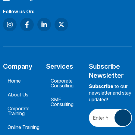
Follow us On:
Company
Services
Subscribe
Newsletter
Home
Corporate
Consulting
Subscribe
to our
newsletter and stay
About Us
SME
updated!
Consulting
Corporate
Training
Online Training