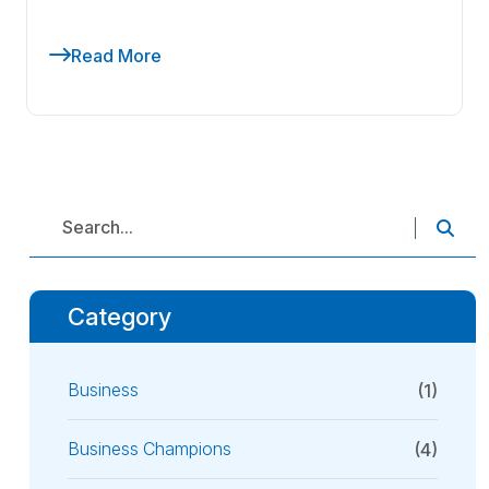
Read More
Category
Business
(1)
Business Champions
(4)