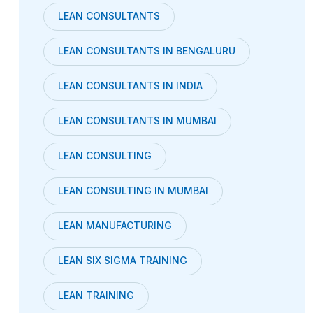
LEAN CONSULTANTS
LEAN CONSULTANTS IN BENGALURU
LEAN CONSULTANTS IN INDIA
LEAN CONSULTANTS IN MUMBAI
LEAN CONSULTING
LEAN CONSULTING IN MUMBAI
LEAN MANUFACTURING
LEAN SIX SIGMA TRAINING
LEAN TRAINING