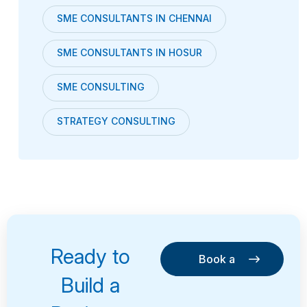
SME CONSULTANTS IN CHENNAI
SME CONSULTANTS IN HOSUR
SME CONSULTING
STRATEGY CONSULTING
Ready to
Book a
Consultation
Book a
Build a
Consultation