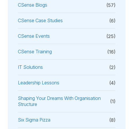
CSense Blogs
(57)
CSense Case Studies
(6)
CSense Events
(25)
CSense Training
(16)
IT Solutions
(2)
Leadership Lessons
(4)
Shaping Your Dreams With Organisation
(1)
Structure
Six Sigma Pizza
(8)