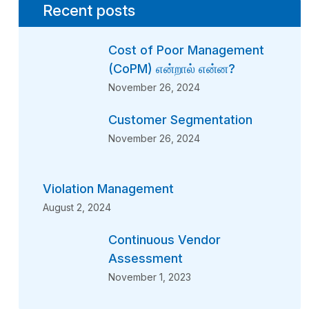
Recent posts
Cost of Poor Management
(CoPM) என்றால் என்ன?
November 26, 2024
Customer Segmentation
November 26, 2024
Violation Management
August 2, 2024
Continuous Vendor
Assessment
November 1, 2023