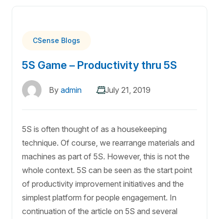
CSense Blogs
5S Game – Productivity thru 5S
By
admin
July 21, 2019
5S is often thought of as a housekeeping
technique. Of course, we rearrange materials and
machines as part of 5S. However, this is not the
whole context. 5S can be seen as the start point
of productivity improvement initiatives and the
simplest platform for people engagement. In
continuation of the article on 5S and several