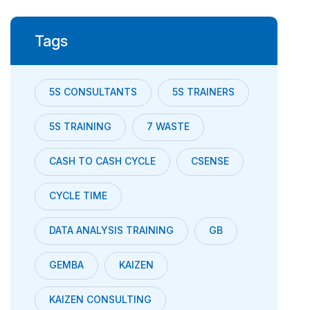
Tags
5S CONSULTANTS
5S TRAINERS
5S TRAINING
7 WASTE
CASH TO CASH CYCLE
CSENSE
CYCLE TIME
DATA ANALYSIS TRAINING
GB
GEMBA
KAIZEN
KAIZEN CONSULTING