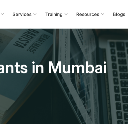
Services
Training
Resources
Blogs
ants in Mumbai