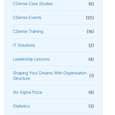
CSense Case Studies
(6)
CSense Events
(25)
CSense Training
(16)
IT Solutions
(2)
Leadership Lessons
(4)
Shaping Your Dreams With Organisation
(1)
Structure
Six Sigma Pizza
(8)
Statistics
(3)