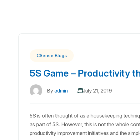
CSense Blogs
5S Game – Productivity t
By
admin
July 21, 2019
5S is often thought of as a housekeeping techni
as part of 5S. However, this is not the whole cont
productivity improvement initiatives and the simp