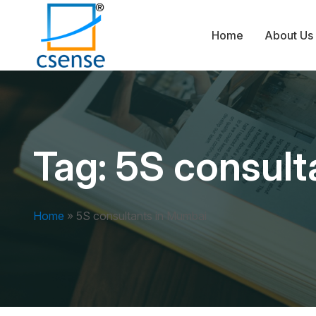
Home
About Us
Tag:
5S consult
Home
»
5S consultants in Mumbai