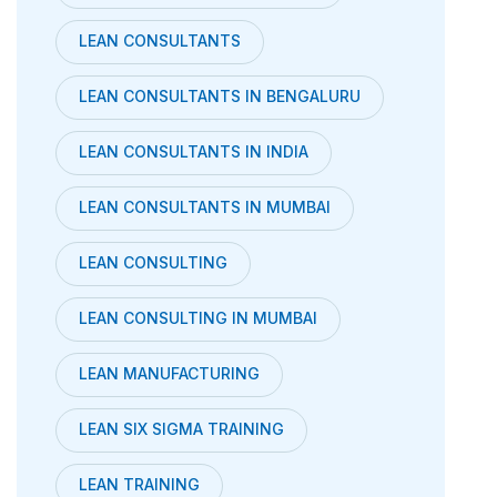
LEAN CONSULTANTS
LEAN CONSULTANTS IN BENGALURU
LEAN CONSULTANTS IN INDIA
LEAN CONSULTANTS IN MUMBAI
LEAN CONSULTING
LEAN CONSULTING IN MUMBAI
LEAN MANUFACTURING
LEAN SIX SIGMA TRAINING
LEAN TRAINING