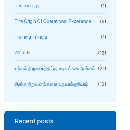
Technology
(1)
The Origin Of Operational Excellence
(6)
Training In India
(1)
What Is
(12)
உங்கள் நிறுவனத்திற்கு வடிவம் கொடுங்கள்
(21)
சிறந்த நிறுவனங்களை உருவாக்குவோம்
(12)
Recent posts