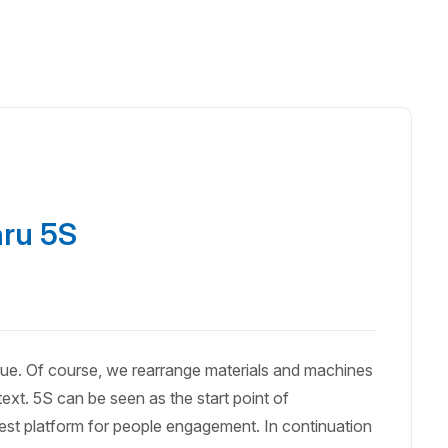
hru 5S
que. Of course, we rearrange materials and machines
ext. 5S can be seen as the start point of
lest platform for people engagement. In continuation