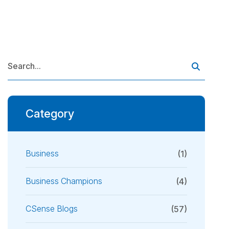
Category
Business
(1)
Business Champions
(4)
CSense Blogs
(57)