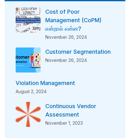
Cost of Poor
Management (CoPM)
என்றால் என்ன?
November 26, 2024
Customer Segmentation
November 26, 2024
Violation Management
August 2, 2024
Continuous Vendor
Assessment
November 1, 2023