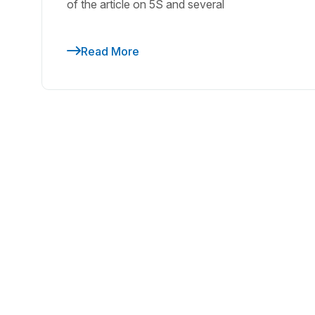
of the article on 5S and several
Read More