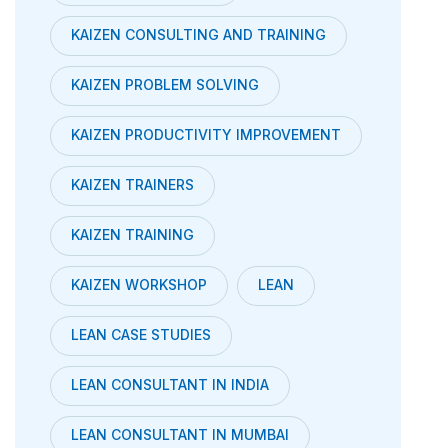
KAIZEN CONSULTING AND TRAINING
KAIZEN PROBLEM SOLVING
KAIZEN PRODUCTIVITY IMPROVEMENT
KAIZEN TRAINERS
KAIZEN TRAINING
KAIZEN WORKSHOP
LEAN
LEAN CASE STUDIES
LEAN CONSULTANT IN INDIA
LEAN CONSULTANT IN MUMBAI