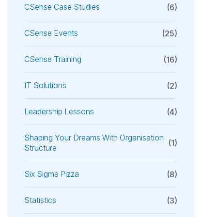
CSense Case Studies
(6)
CSense Events
(25)
CSense Training
(16)
IT Solutions
(2)
Leadership Lessons
(4)
Shaping Your Dreams With Organisation
(1)
Structure
Six Sigma Pizza
(8)
Statistics
(3)