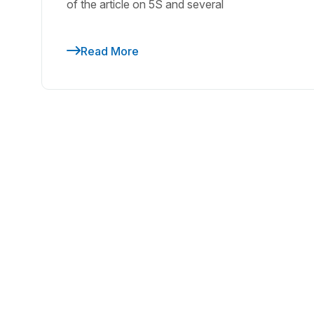
of the article on 5S and several
Read More