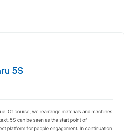
hru 5S
que. Of course, we rearrange materials and machines
ext. 5S can be seen as the start point of
lest platform for people engagement. In continuation