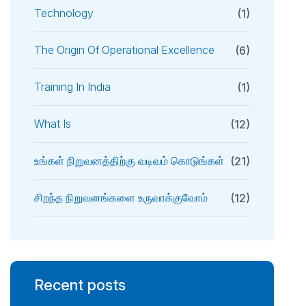
Technology
(1)
The Origin Of Operational Excellence
(6)
Training In India
(1)
What Is
(12)
உங்கள் நிறுவனத்திற்கு வடிவம் கொடுங்கள்
(21)
சிறந்த நிறுவனங்களை உருவாக்குவோம்
(12)
Recent posts