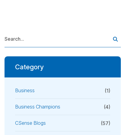
Category
Business
(1)
Business Champions
(4)
CSense Blogs
(57)