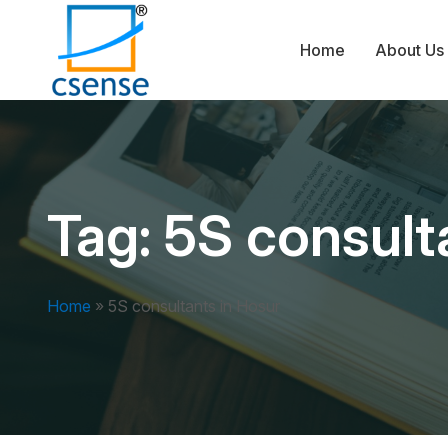
Home
About Us
Tag:
5S consult
Home
»
5S consultants in Hosur