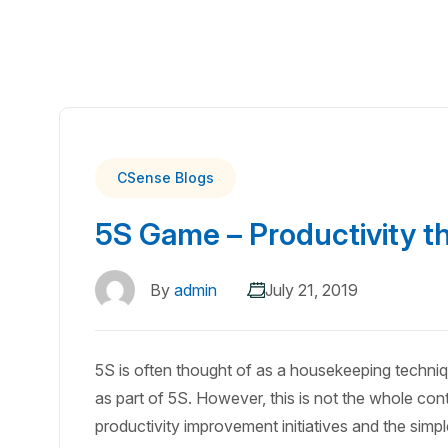
CSense Blogs
5S Game – Productivity t
By
admin
July 21, 2019
5S is often thought of as a housekeeping techni
as part of 5S. However, this is not the whole cont
productivity improvement initiatives and the simp