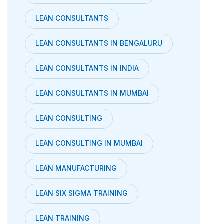
LEAN CONSULTANTS
LEAN CONSULTANTS IN BENGALURU
LEAN CONSULTANTS IN INDIA
LEAN CONSULTANTS IN MUMBAI
LEAN CONSULTING
LEAN CONSULTING IN MUMBAI
LEAN MANUFACTURING
LEAN SIX SIGMA TRAINING
LEAN TRAINING