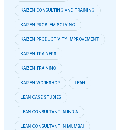
KAIZEN CONSULTING AND TRAINING
KAIZEN PROBLEM SOLVING
KAIZEN PRODUCTIVITY IMPROVEMENT
KAIZEN TRAINERS
KAIZEN TRAINING
KAIZEN WORKSHOP
LEAN
LEAN CASE STUDIES
LEAN CONSULTANT IN INDIA
LEAN CONSULTANT IN MUMBAI