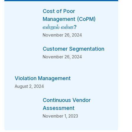
Cost of Poor
Management (CoPM)
என்றால் என்ன?
November 26, 2024
Customer Segmentation
November 26, 2024
Violation Management
August 2, 2024
Continuous Vendor
Assessment
November 1, 2023