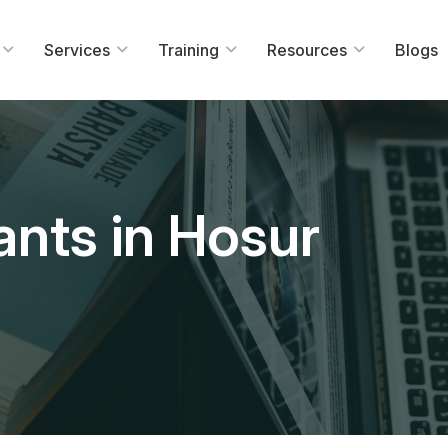
Services
Training
Resources
Blogs
ants in Hosur