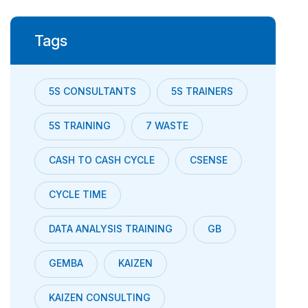
Tags
5S CONSULTANTS
5S TRAINERS
5S TRAINING
7 WASTE
CASH TO CASH CYCLE
CSENSE
CYCLE TIME
DATA ANALYSIS TRAINING
GB
GEMBA
KAIZEN
KAIZEN CONSULTING