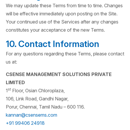
We may update these Terms from time to time. Changes
will be effective immediately upon posting on the Site.
Your continued use of the Services after any changes
constitutes your acceptance of the new Terms.
10. Contact Information
For any questions regarding these Terms, please contact
us at:
CSENSE MANAGEMENT SOLUTIONS PRIVATE
LIMITED
st
1
Floor, Osian Chloroplaza,
106, Link Road, Gandhi Nagar,
Porur, Chennai, Tamil Nadu – 600 116.
kannan@csensems.com
+91 99406 24918