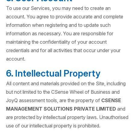
To use our Services, you may need to create an
account. You agree to provide accurate and complete
information when registering and to update such
information as necessary. You are responsible for
maintaining the confidentiality of your account
credentials and for all activities that occur under your
account.
6. Intellectual Property
All content and materials provided on the Site, including
but not limited to the CSense Wheel of Business and
JoyQ assessment tools, are the property of
CSENSE
MANAGEMENT SOLUTIONS PRIVATE LIMITED
and
are protected by intellectual property laws. Unauthorised
use of our intellectual property is prohibited.