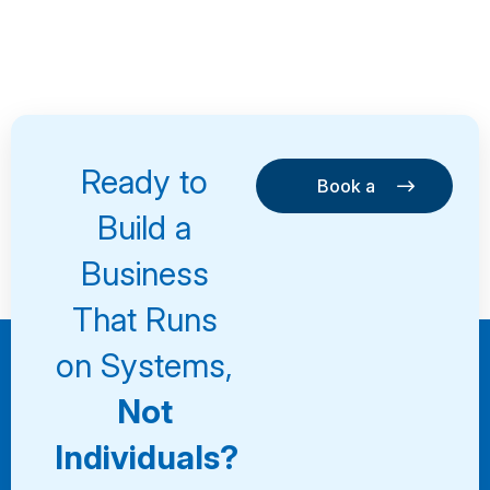
Ready to
Book a
Consultation
Book a
Build a
Consultation
Business
That Runs
on Systems,
Not
Individuals?