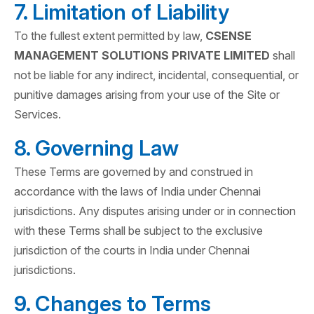
7. Limitation of Liability
To the fullest extent permitted by law,
CSENSE
MANAGEMENT SOLUTIONS PRIVATE LIMITED
shall
not be liable for any indirect, incidental, consequential, or
punitive damages arising from your use of the Site or
Services.
8. Governing Law
These Terms are governed by and construed in
accordance with the laws of India under Chennai
jurisdictions. Any disputes arising under or in connection
with these Terms shall be subject to the exclusive
jurisdiction of the courts in India under Chennai
jurisdictions.
9. Changes to Terms