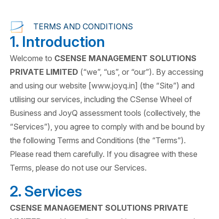
TERMS AND CONDITIONS
1. Introduction
Welcome to
CSENSE MANAGEMENT SOLUTIONS
PRIVATE LIMITED
(“we”, “us”, or “our”). By accessing
and using our website [www.joyq.in] (the “Site”) and
utilising our services, including the CSense Wheel of
Business and JoyQ assessment tools (collectively, the
“Services”), you agree to comply with and be bound by
the following Terms and Conditions (the “Terms”).
Please read them carefully. If you disagree with these
Terms, please do not use our Services.
2. Services
CSENSE MANAGEMENT SOLUTIONS PRIVATE