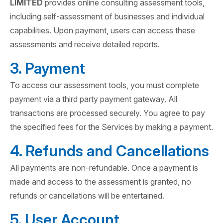
LIMITED
provides online consulting assessment tools,
including self-assessment of businesses and individual
capabilities. Upon payment, users can access these
assessments and receive detailed reports.
3. Payment
To access our assessment tools, you must complete
payment via a third party payment gateway. All
transactions are processed securely. You agree to pay
the specified fees for the Services by making a payment.
4. Refunds and Cancellations
All payments are non-refundable. Once a payment is
made and access to the assessment is granted, no
refunds or cancellations will be entertained.
5. User Account