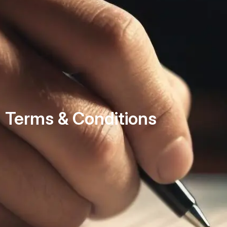
Terms & Conditions