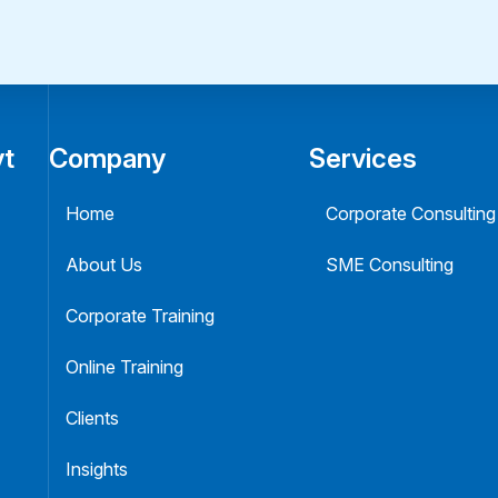
vt
Company
Services
Home
Corporate Consulting
About Us
SME Consulting
Corporate Training
Online Training
Clients
Insights