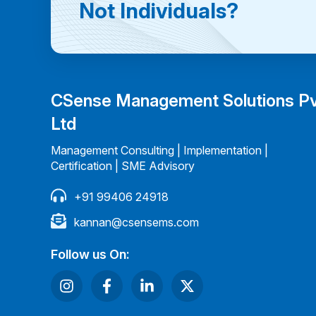
Not Individuals?
CSense Management Solutions P
Ltd
Management Consulting | Implementation |
Certification | SME Advisory
+91 99406 24918
kannan@csensems.com
Follow us On: