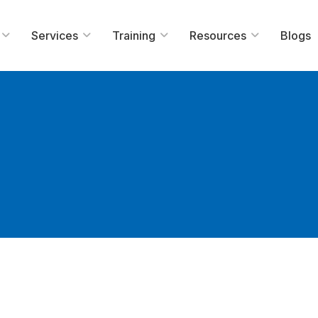
Services
Training
Resources
Blogs