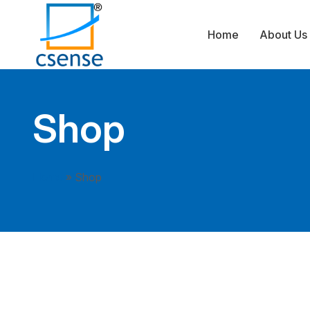
Home
About Us
Shop
Home
»
Shop