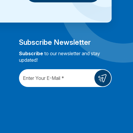
Book a Consultation
Subscribe Newsletter
Subscribe
to our newsletter and stay
updated!