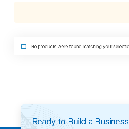
No products were found matching your selectio
Ready to Build a Busines