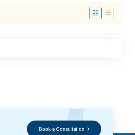
Book a Consultation