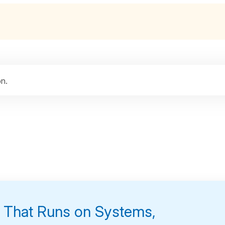
n.
s That Runs on Systems,