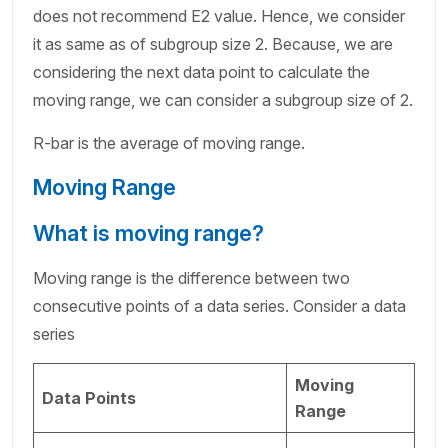
does not recommend E2 value. Hence, we consider
it as same as of subgroup size 2. Because, we are
considering the next data point to calculate the
moving range, we can consider a subgroup size of 2.
R-bar is the average of moving range.
Moving Range
What is moving range?
Moving range is the difference between two
consecutive points of a data series. Consider a data
series
Moving
Data Points
Range