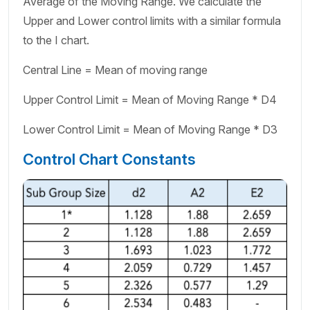
Average of the Moving Range. We calculate the
Upper and Lower control limits with a similar formula
to the I chart.
Central Line = Mean of moving range
Upper Control Limit = Mean of Moving Range * D4
Lower Control Limit = Mean of Moving Range * D3
Control Chart Constants