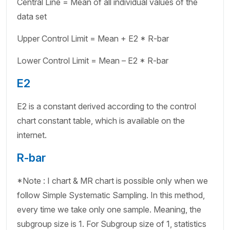
Central Line = Mean of all individual values of the
data set
Upper Control Limit = Mean + E2 * R-bar
Lower Control Limit = Mean – E2 * R-bar
E2
E2 is a constant derived according to the control
chart constant table, which is available on the
internet.
R-bar
*Note : I chart & MR chart is possible only when we
follow Simple Systematic Sampling. In this method,
every time we take only one sample. Meaning, the
subgroup size is 1. For Subgroup size of 1, statistics