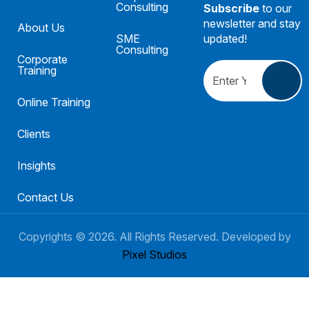
Consulting
Subscribe
to our
newsletter and stay
About Us
SME
updated!
Consulting
Corporate
Training
Online Training
Clients
Insights
Contact Us
Copyrights ©
2026
. All Rights Reserved. Developed by
Pixel Studios