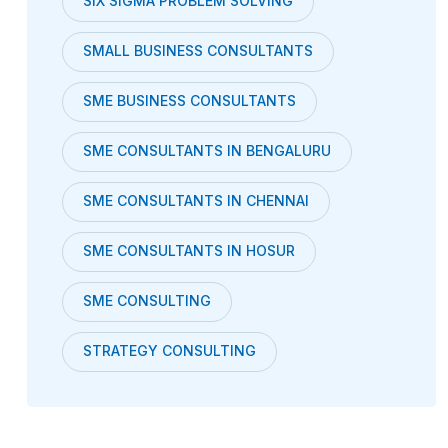
SIX SIGMA PROBLEM SOLVING
SMALL BUSINESS CONSULTANTS
SME BUSINESS CONSULTANTS
SME CONSULTANTS IN BENGALURU
SME CONSULTANTS IN CHENNAI
SME CONSULTANTS IN HOSUR
SME CONSULTING
STRATEGY CONSULTING