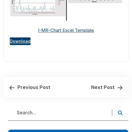
I-MR-Chart Excel Template
Download
Previous Post
Next Post