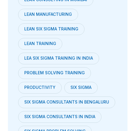
LEAN MANUFACTURING
LEAN SIX SIGMA TRAINING
LEAN TRAINING
LEA SIX SIGMA TRAINING IN INDIA
PROBLEM SOLVING TRAINING
PRODUCTIVITY
SIX SIGMA
SIX SIGMA CONSULTANTS IN BENGALURU
SIX SIGMA CONSULTANTS IN INDIA