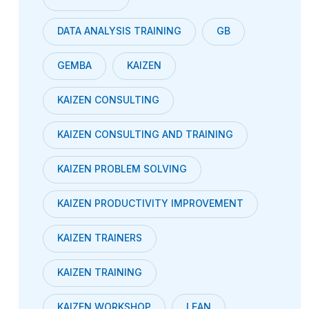
DATA ANALYSIS TRAINING
GB
GEMBA
KAIZEN
KAIZEN CONSULTING
KAIZEN CONSULTING AND TRAINING
KAIZEN PROBLEM SOLVING
KAIZEN PRODUCTIVITY IMPROVEMENT
KAIZEN TRAINERS
KAIZEN TRAINING
KAIZEN WORKSHOP
LEAN