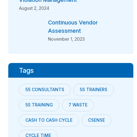
August 2, 2024
Continuous Vendor
Assessment
November 1, 2023
Tags
5S CONSULTANTS
5S TRAINERS
5S TRAINING
7 WASTE
CASH TO CASH CYCLE
CSENSE
CYCLE TIME