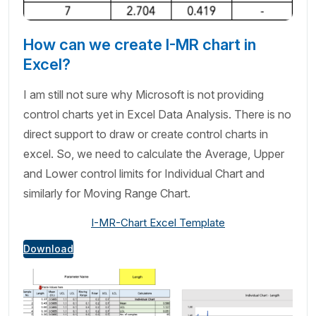
How can we create I-MR chart in
Excel?
I am still not sure why Microsoft is not providing
control charts yet in Excel Data Analysis. There is no
direct support to draw or create control charts in
excel. So, we need to calculate the Average, Upper
and Lower control limits for Individual Chart and
similarly for Moving Range Chart.
I-MR-Chart Excel Template
Download