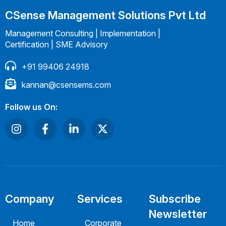
CSense Management Solutions Pvt Ltd
Management Consulting | Implementation |
Certification | SME Advisory
+91 99406 24918
kannan@csensems.com
Follow us On:
Company
Services
Subscribe
Newsletter
Home
Corporate