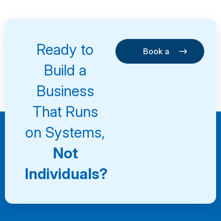
Ready to
Book a
Consultation
Book a
Build a
Consultation
Business
That Runs
on Systems,
Not
Individuals?