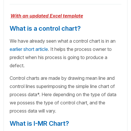
With an updated Excel template
What is a control chart?
We have already seen what a control chart is in an
earlier short article
. It helps the process owner to
predict when his process is going to produce a
defect.
Control charts are made by drawing mean line and
control lines superimposing the simple line chart of
process data*. Here depending on the type of data
we possess the type of control chart, and the
process data will vary.
What is I-MR Chart?