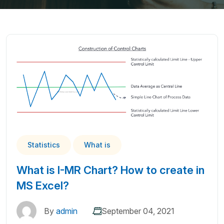
Statistics
What is
What is I-MR Chart? How to create in
MS Excel?
By
admin
September 04, 2021