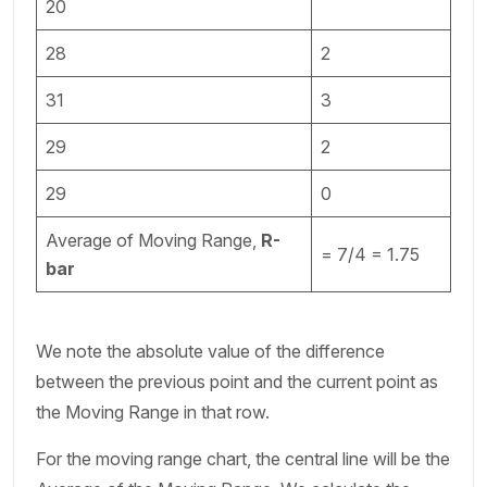
20
28
2
31
3
29
2
29
0
Average of Moving Range,
R-
= 7/4 = 1.75
bar
We note the absolute value of the difference
between the previous point and the current point as
the Moving Range in that row.
For the moving range chart, the central line will be the