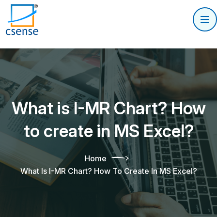
What is I-MR Chart? How
to create in MS Excel?
Home
What Is I-MR Chart? How To Create In MS Excel?