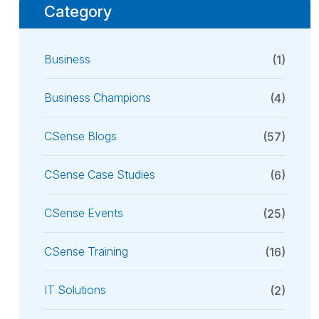
Category
Business
(1)
Business Champions
(4)
CSense Blogs
(57)
CSense Case Studies
(6)
CSense Events
(25)
CSense Training
(16)
IT Solutions
(2)