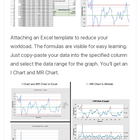
Attaching an Excel template to reduce your
workload. The formulas are visible for easy learning.
Just copy-paste your data into the specified column
and select the data range for the graph. You’ll get an
I Chart and MR Chart.