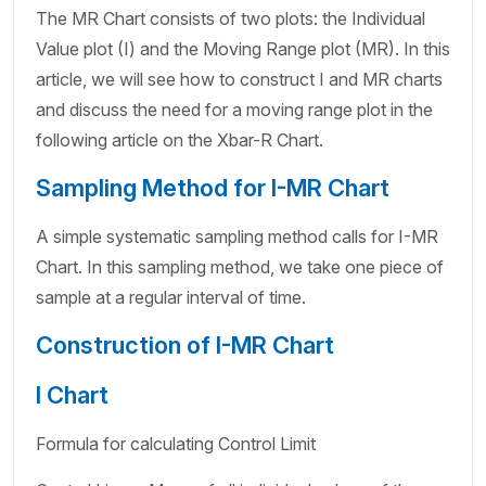
The MR Chart consists of two plots: the Individual
Value plot (I) and the Moving Range plot (MR). In this
article, we will see how to construct I and MR charts
and discuss the need for a moving range plot in the
following article on the Xbar-R Chart.
Sampling Method for I-MR Chart
A simple systematic sampling method calls for I-MR
Chart. In this sampling method, we take one piece of
sample at a regular interval of time.
Construction of I-MR Chart
I Chart
Formula for calculating Control Limit