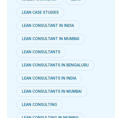
LEAN CASE STUDIES
LEAN CONSULTANT IN INDIA
LEAN CONSULTANT IN MUMBAI
LEAN CONSULTANTS
LEAN CONSULTANTS IN BENGALURU
LEAN CONSULTANTS IN INDIA
LEAN CONSULTANTS IN MUMBAI
LEAN CONSULTING
LEAN CONSULTING IN MUMBAI