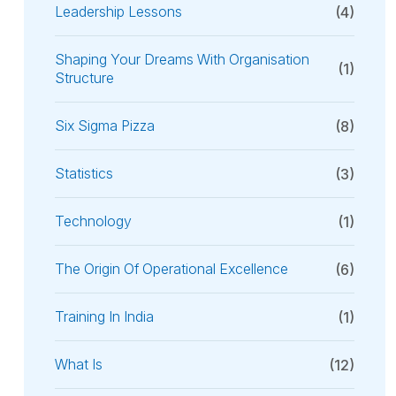
Leadership Lessons
(4)
Shaping Your Dreams With Organisation
(1)
Structure
Six Sigma Pizza
(8)
Statistics
(3)
Technology
(1)
The Origin Of Operational Excellence
(6)
Training In India
(1)
What Is
(12)