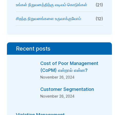
உங்கள் நிறுவனத்திற்கு வடிவம் கொடுங்கள்
(21)
சிறந்த நிறுவனங்களை உருவாக்குவோம்
(12)
Recent posts
Cost of Poor Management
(CoPM) என்றால் என்ன?
November 26, 2024
Customer Segmentation
November 26, 2024
Violation Management